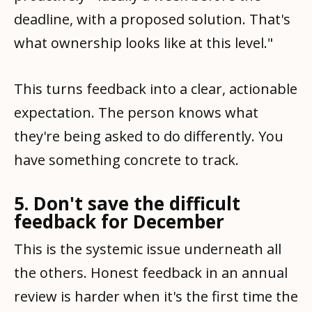
deadline, with a proposed solution. That's
what ownership looks like at this level."
This turns feedback into a clear, actionable
expectation. The person knows what
they're being asked to do differently. You
have something concrete to track.
5. Don't save the difficult
feedback for December
This is the systemic issue underneath all
the others. Honest feedback in an annual
review is harder when it's the first time the