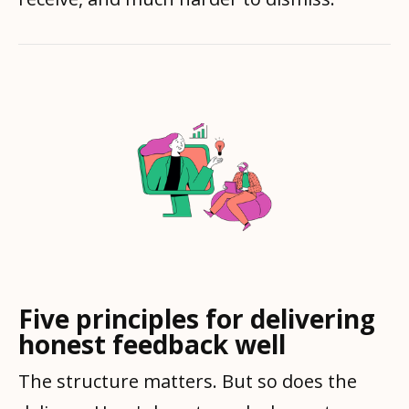
Five principles for delivering
honest feedback well
The structure matters. But so does the