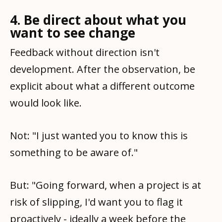
4. Be direct about what you
want to see change
Feedback without direction isn't
development. After the observation, be
explicit about what a different outcome
would look like.
Not: "I just wanted you to know this is
something to be aware of."
But: "Going forward, when a project is at
risk of slipping, I'd want you to flag it
proactively - ideally a week before the