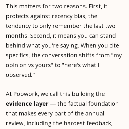
This matters for two reasons. First, it
protects against recency bias, the
tendency to only remember the last two
months. Second, it means you can stand
behind what you're saying. When you cite
specifics, the conversation shifts from "my
opinion vs yours" to "here's what I
observed."
At Popwork, we call this building the
evidence layer
— the factual foundation
that makes every part of the annual
review, including the hardest feedback,