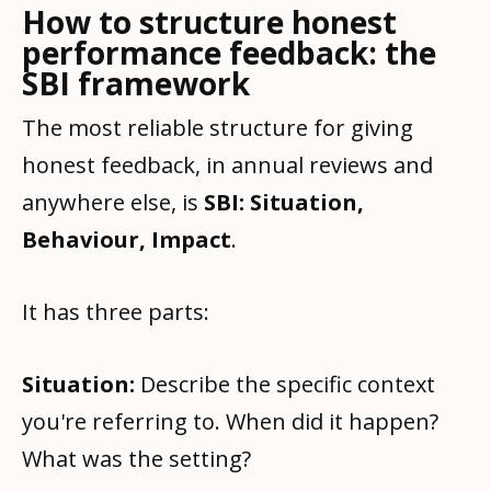
How to structure honest
performance feedback: the
SBI framework
The most reliable structure for giving
honest feedback, in annual reviews and
anywhere else, is
SBI: Situation,
Behaviour, Impact
.
It has three parts:
Situation:
Describe the specific context
you're referring to. When did it happen?
What was the setting?