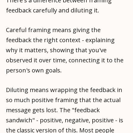
There's a difference between framing
feedback carefully and diluting it.
Careful framing means giving the
feedback the right context - explaining
why it matters, showing that you've
observed it over time, connecting it to the
person's own goals.
Diluting means wrapping the feedback in
so much positive framing that the actual
message gets lost. The "feedback
sandwich" - positive, negative, positive - is
the classic version of this. Most people