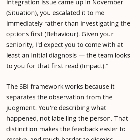
integration issue came up in November
(Situation), you escalated it to me
immediately rather than investigating the
options first (Behaviour). Given your
seniority, I'd expect you to come with at
least an initial diagnosis — the team looks
to you for that first read (Impact)."
The SBI framework works because it
separates the observation from the
judgment. You're describing what
happened, not labelling the person. That
distinction makes the feedback easier to
receive, and much harder to dismiss.