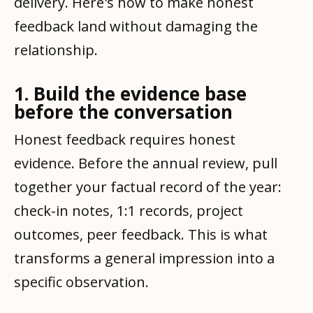
delivery. Here's how to make honest
feedback land without damaging the
relationship.
1. Build the evidence base
before the conversation
Honest feedback requires honest
evidence. Before the annual review, pull
together your factual record of the year:
check-in notes, 1:1 records, project
outcomes, peer feedback. This is what
transforms a general impression into a
specific observation.