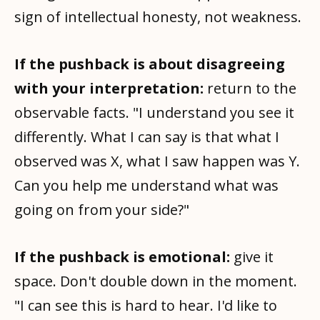
sign of intellectual honesty, not weakness.
If the pushback is about disagreeing
with your interpretation:
return to the
observable facts. "I understand you see it
differently. What I can say is that what I
observed was X, what I saw happen was Y.
Can you help me understand what was
going on from your side?"
If the pushback is emotional:
give it
space. Don't double down in the moment.
"I can see this is hard to hear. I'd like to