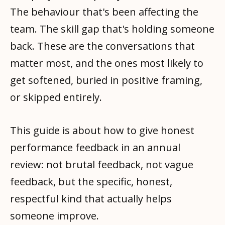
The behaviour that's been affecting the
team. The skill gap that's holding someone
back. These are the conversations that
matter most, and the ones most likely to
get softened, buried in positive framing,
or skipped entirely.
This guide is about how to give honest
performance feedback in an annual
review: not brutal feedback, not vague
feedback, but the specific, honest,
respectful kind that actually helps
someone improve.