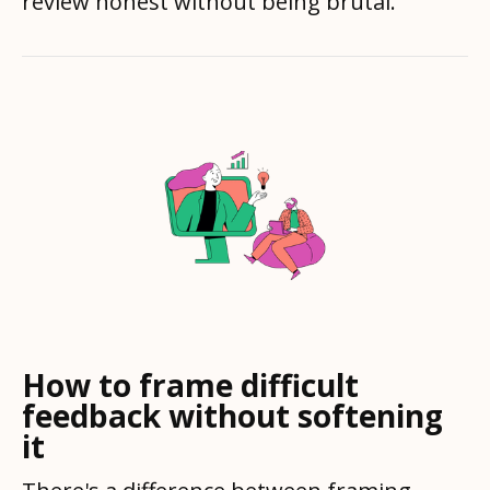
review honest without being brutal.
How to frame difficult
feedback without softening
it