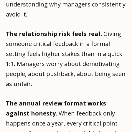
understanding why managers consistently
avoid it.
The relationship risk feels real.
Giving
someone critical feedback in a formal
setting feels higher stakes than in a quick
1:1. Managers worry about demotivating
people, about pushback, about being seen
as unfair.
The annual review format works
against honesty.
When feedback only
happens once a year, every critical point