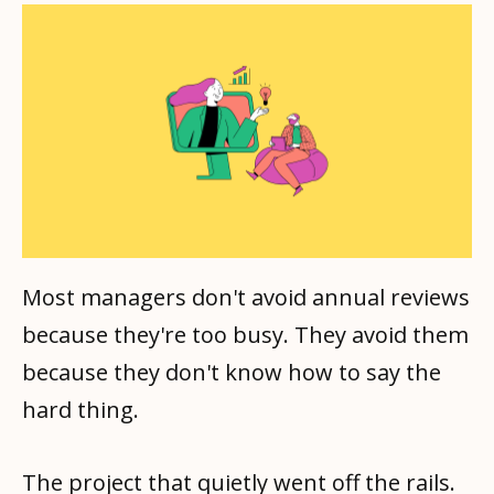
Most managers don't avoid annual reviews
because they're too busy. They avoid them
because they don't know how to say the
hard thing.
The project that quietly went off the rails.