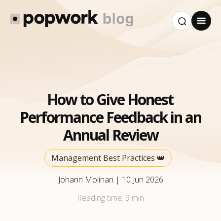
How to Give Honest
Performance Feedback in an
Annual Review
Management Best Practices 👑
Johann Molinari
|
10 Jun 2026
Reading time:
9 min