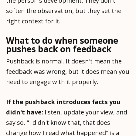
the person's development. They don't
soften the observation, but they set the
right context for it.
What to do when someone
pushes back on feedback
Pushback is normal. It doesn't mean the
feedback was wrong, but it does mean you
need to engage with it properly.
If the pushback introduces facts you
didn't have:
listen, update your view, and
say so. "I didn't know that, that does
change how I read what happened" is a