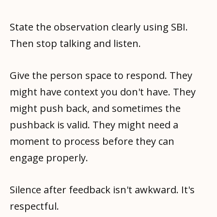
State the observation clearly using SBI.
Then stop talking and listen.
Give the person space to respond. They
might have context you don't have. They
might push back, and sometimes the
pushback is valid. They might need a
moment to process before they can
engage properly.
Silence after feedback isn't awkward. It's
respectful.