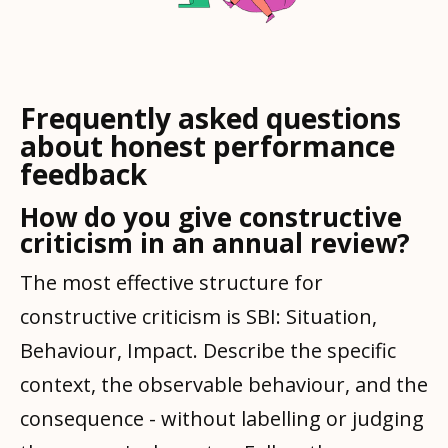
Frequently asked questions
about honest performance
feedback
How do you give constructive
criticism in an annual review?
The most effective structure for
constructive criticism is SBI: Situation,
Behaviour, Impact. Describe the specific
context, the observable behaviour, and the
consequence - without labelling or judging