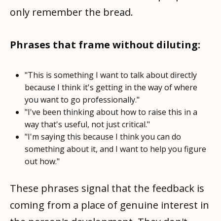
only remember the bread.
Phrases that frame without diluting:
"This is something I want to talk about directly
because I think it's getting in the way of where
you want to go professionally."
"I've been thinking about how to raise this in a
way that's useful, not just critical."
"I'm saying this because I think you can do
something about it, and I want to help you figure
out how."
These phrases signal that the feedback is
coming from a place of genuine interest in