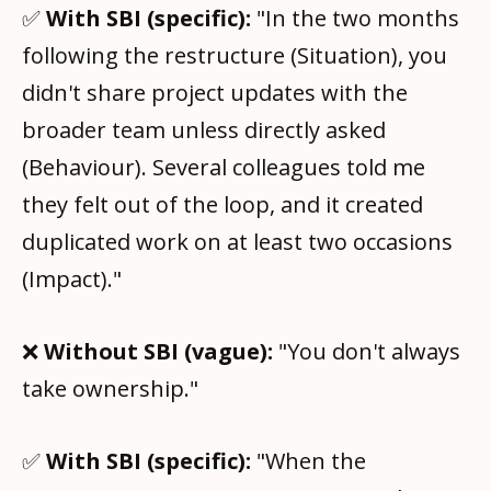
✅
With SBI (specific):
"In the two months
following the restructure (Situation), you
didn't share project updates with the
broader team unless directly asked
(Behaviour). Several colleagues told me
they felt out of the loop, and it created
duplicated work on at least two occasions
(Impact)."
❌
Without SBI (vague):
"You don't always
take ownership."
✅
With SBI (specific):
"When the