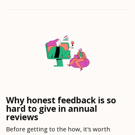
Why honest feedback is so
hard to give in annual
reviews
Before getting to the how, it's worth