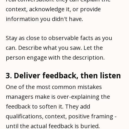
context, acknowledge it, or provide
information you didn't have.
Stay as close to observable facts as you
can. Describe what you saw. Let the
person engage with the description.
3. Deliver feedback, then listen
One of the most common mistakes
managers make is over-explaining the
feedback to soften it. They add
qualifications, context, positive framing -
until the actual feedback is buried.