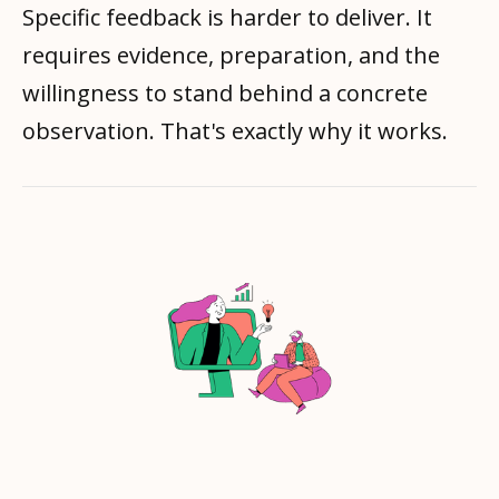
Specific feedback is harder to deliver. It
requires evidence, preparation, and the
willingness to stand behind a concrete
observation. That's exactly why it works.