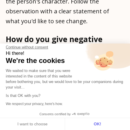
the person's character. Follow the
observation with a clear statement of
what you'd like to see change.
How do you give negative
feedback without
Continue without consent
demotivating someone?
Hi there!
We're the cookies
Specificity helps more than softening.
We waited to make sure that you were
Vague negative feedback ("you could be
interested in the content of this website
before bothering you, but we would love to be your companions during
more proactive") is demoralising because
your visit...
the person doesn't know what to do with
Is that OK with you?
it. Specific feedback, tied to a concrete
We respect your privacy, here's how.
situation and a clear expectation going
Consents certified by
forward, gives the person something to
I want to choose
OK!
Subscribe
English