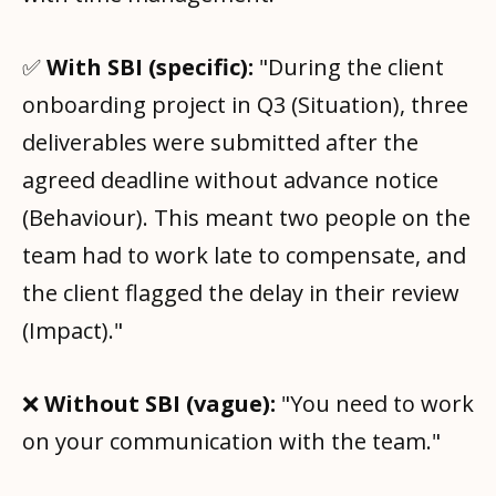
✅
With SBI (specific):
"During the client
onboarding project in Q3 (Situation), three
deliverables were submitted after the
agreed deadline without advance notice
(Behaviour). This meant two people on the
team had to work late to compensate, and
the client flagged the delay in their review
(Impact)."
❌
Without SBI (vague):
"You need to work
on your communication with the team."