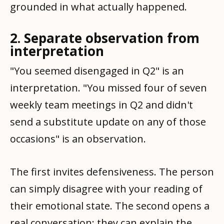
grounded in what actually happened.
2. Separate observation from
interpretation
"You seemed disengaged in Q2" is an
interpretation. "You missed four of seven
weekly team meetings in Q2 and didn't
send a substitute update on any of those
occasions" is an observation.
The first invites defensiveness. The person
can simply disagree with your reading of
their emotional state. The second opens a
real conversation: they can explain the