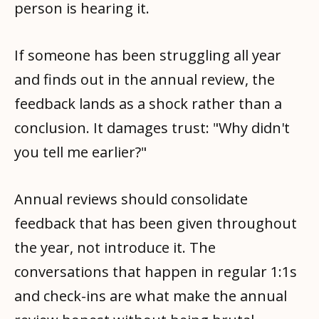
person is hearing it.
If someone has been struggling all year
and finds out in the annual review, the
feedback lands as a shock rather than a
conclusion. It damages trust: "Why didn't
you tell me earlier?"
Annual reviews should consolidate
feedback that has been given throughout
the year, not introduce it. The
conversations that happen in regular 1:1s
and check-ins are what make the annual