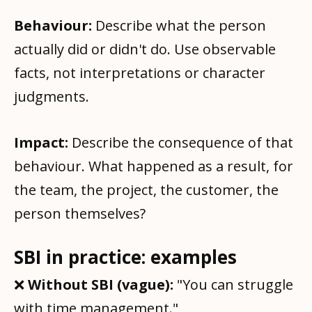
Behaviour:
Describe what the person
actually did or didn't do. Use observable
facts, not interpretations or character
judgments.
Impact:
Describe the consequence of that
behaviour. What happened as a result, for
the team, the project, the customer, the
person themselves?
SBI in practice: examples
❌
Without SBI (vague):
"You can struggle
with time management."