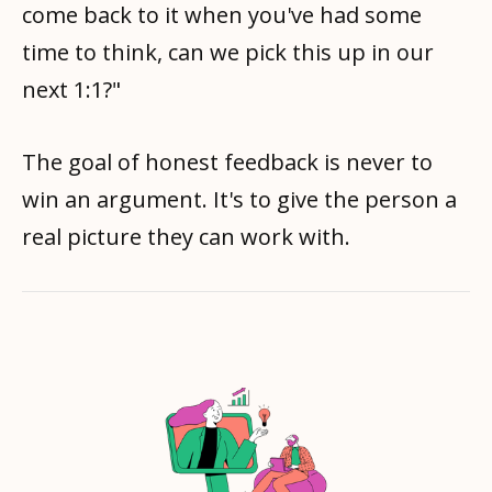
come back to it when you've had some
time to think, can we pick this up in our
next 1:1?"
The goal of honest feedback is never to
win an argument. It's to give the person a
real picture they can work with.