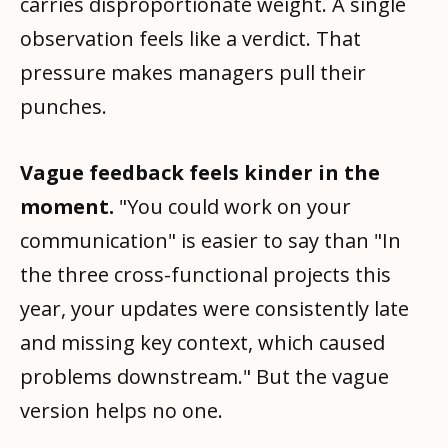
carries disproportionate weight. A single
observation feels like a verdict. That
pressure makes managers pull their
punches.
Vague feedback feels kinder in the
moment.
"You could work on your
communication" is easier to say than "In
the three cross-functional projects this
year, your updates were consistently late
and missing key context, which caused
problems downstream." But the vague
version helps no one.