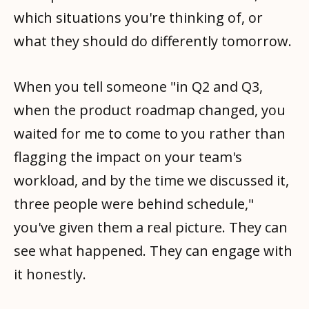
which situations you're thinking of, or
what they should do differently tomorrow.
When you tell someone "in Q2 and Q3,
when the product roadmap changed, you
waited for me to come to you rather than
flagging the impact on your team's
workload, and by the time we discussed it,
three people were behind schedule,"
you've given them a real picture. They can
see what happened. They can engage with
it honestly.