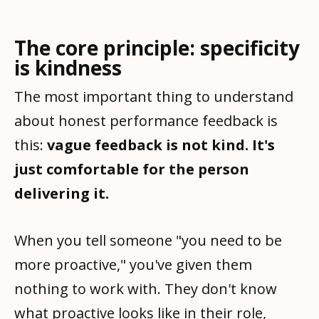
The core principle: specificity
is kindness
The most important thing to understand
about honest performance feedback is
this:
vague feedback is not kind. It's
just comfortable for the person
delivering it.
When you tell someone "you need to be
more proactive," you've given them
nothing to work with. They don't know
what proactive looks like in their role,