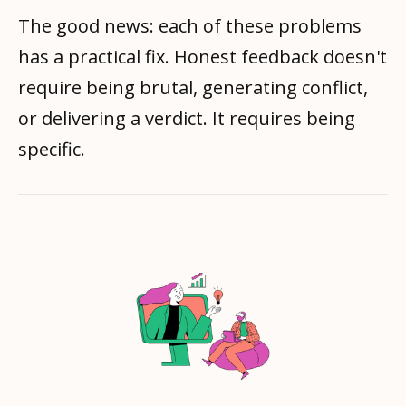
The good news: each of these problems
has a practical fix. Honest feedback doesn't
require being brutal, generating conflict,
or delivering a verdict. It requires being
specific.