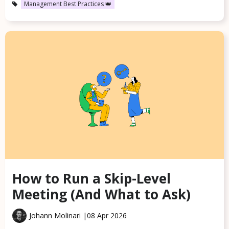
Management Best Practices 👑
How to Run a Skip-Level
Meeting (And What to Ask)
Johann Molinari |
08 Apr 2026