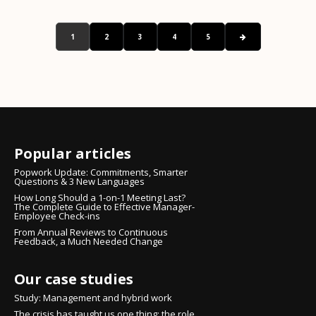
1
2
3
4
5
Popular articles
Popwork Update: Commitments, Smarter
Questions & 3 New Languages
How Long Should a 1-on-1 Meeting Last?
The Complete Guide to Effective Manager-
Employee Check-ins
From Annual Reviews to Continuous
Feedback, a Much Needed Change
Our case studies
Study: Management and hybrid work
The crisis has taught us one thing: the role