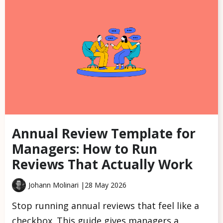
Annual Review Template for
Managers: How to Run
Reviews That Actually Work
Johann Molinari |
28 May 2026
Stop running annual reviews that feel like a
checkbox. This guide gives managers a