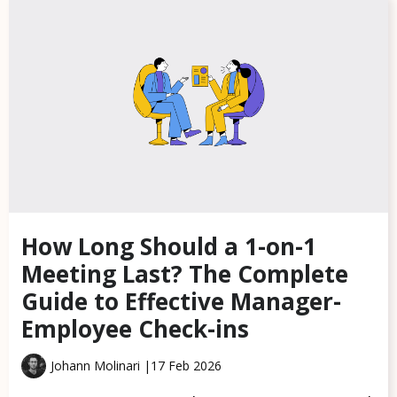
How Long Should a 1-on-1
Meeting Last? The Complete
Guide to Effective Manager-
Employee Check-ins
Johann Molinari |
17 Feb 2026