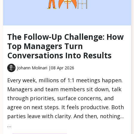
The Follow-Up Challenge: How
Top Managers Turn
Conversations Into Results
Johann Molinari |
08 Apr 2026
Every week, millions of 1:1 meetings happen.
Managers and team members sit down, talk
through priorities, surface concerns, and
agree on next steps. It feels productive. Both
parties leave with clarity. And then, nothing...
…