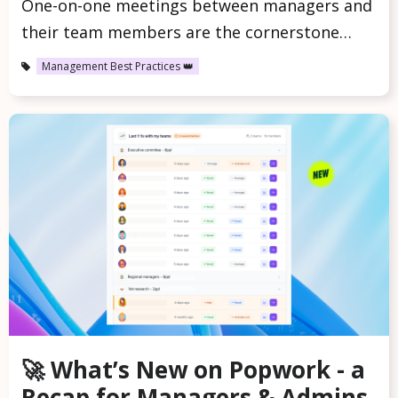
One-on-one meetings between managers and
their team members are the cornerstone…
Management Best Practices 👑
🚀 What’s New on Popwork - a
Recap for Managers & Admins