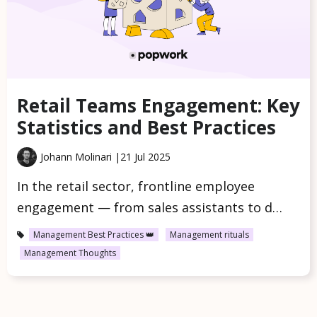
Retail Teams Engagement: Key
Statistics and Best Practices
Johann Molinari |
21 Jul 2025
In the retail sector, frontline employee
engagement — from sales assistants to d…
Management Best Practices 👑
Management rituals
Management Thoughts