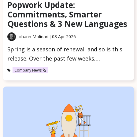
Popwork Update:
Commitments, Smarter
Questions & 3 New Languages
Johann Molinari |
08 Apr 2026
Spring is a season of renewal, and so is this
release. Over the past few weeks,…
Company News 🗞️