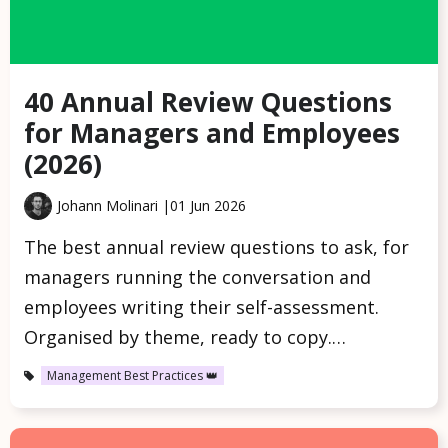
40 Annual Review Questions
for Managers and Employees
(2026)
Johann Molinari |
01 Jun 2026
The best annual review questions to ask, for
managers running the conversation and
employees writing their self-assessment.
Organised by theme, ready to copy.…
Management Best Practices 👑