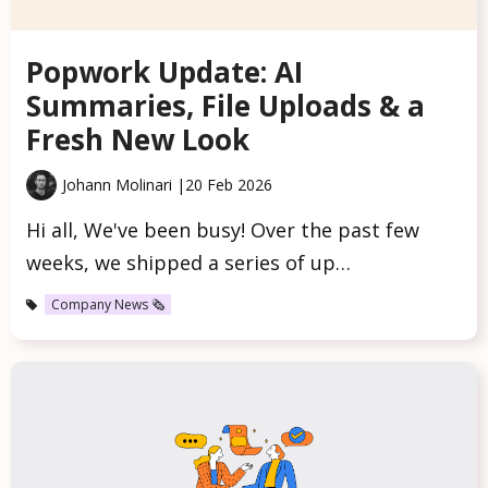
Popwork Update: AI
Summaries, File Uploads & a
Fresh New Look
Johann Molinari |
20 Feb 2026
Hi all, We've been busy! Over the past few
weeks, we shipped a series of up…
Company News 🗞️