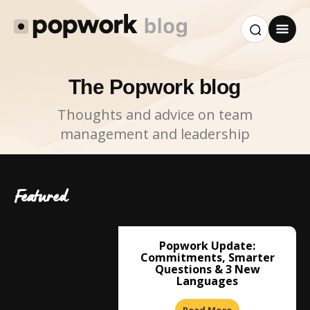
The Popwork blog
Thoughts and advice on team
management and leadership
Featured
Popwork Update:
Commitments, Smarter
Questions & 3 New
Languages
Read More