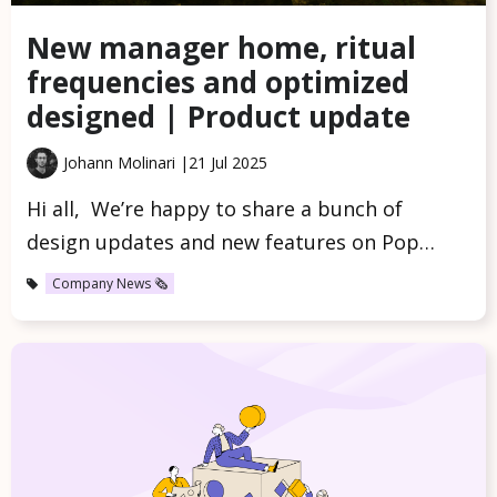
New manager home, ritual
frequencies and optimized
designed | Product update
Johann Molinari |
21 Jul 2025
Hi all, We’re happy to share a bunch of
design updates and new features on Pop…
Company News 🗞️