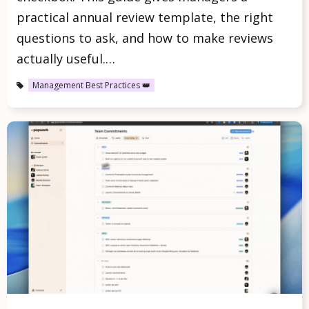
practical annual review template, the right
questions to ask, and how to make reviews
actually useful.…
Management Best Practices 👑