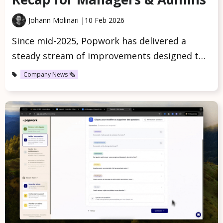
Johann Molinari |
10 Feb 2026
Since mid-2025, Popwork has delivered a
steady stream of improvements designed t…
Company News 🗞️