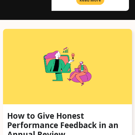
How to Give Honest
Performance Feedback in an
Annual Review