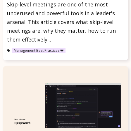
Skip-level meetings are one of the most
underused and powerful tools in a leader's
arsenal. This article covers what skip-level
meetings are, why they matter, how to run
them effectively.…
Management Best Practices 👑