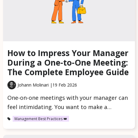
How to Impress Your Manager
During a One-to-One Meeting:
The Complete Employee Guide
Johann Molinari |
19 Feb 2026
One-on-one meetings with your manager can
feel intimidating. You want to make a…
Management Best Practices 👑