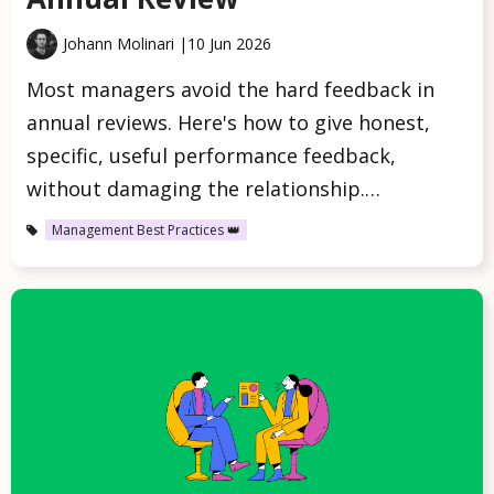
Johann Molinari |
10 Jun 2026
Most managers avoid the hard feedback in
annual reviews. Here's how to give honest,
specific, useful performance feedback,
without damaging the relationship.…
Management Best Practices 👑