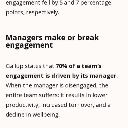
engagement fell by 5 and 7 percentage
points, respectively.
Managers make or break
engagement
Gallup states that
70% of a team’s
engagement is driven by its manager
.
When the manager is disengaged, the
entire team suffers: it results in lower
productivity, increased turnover, and a
decline in wellbeing.