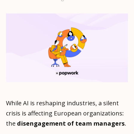
While AI is reshaping industries, a silent
crisis is affecting European organizations:
the
disengagement of team managers
.