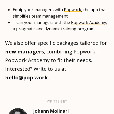
Equip your managers with
Popwork
, the app that
simplifies team management
Train your managers with the
Popwork Academy
,
a pragmatic and dynamic training program
We also offer specific packages tailored for
new managers
, combining Popwork +
Popwork Academy to fit their needs.
Interested? Write to us at
hello@pop.work
.
WRITTEN BY
Johann Molinari