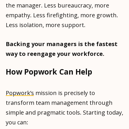
the manager. Less bureaucracy, more
empathy. Less firefighting, more growth.
Less isolation, more support.
Backing your managers is the fastest
way to reengage your workforce.
How Popwork Can Help
Popwork’s
mission is precisely to
transform team management through
simple and pragmatic tools. Starting today,
you can: