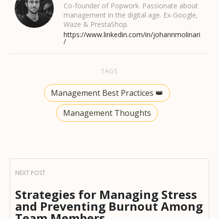
Co-founder of Popwork. Passionate about
management in the digital age. Ex-Google,
Waze & PrestaShop.
https://www.linkedin.com/in/johannmolinari
/
TAGS
Management Best Practices 👑
Management Thoughts
Strategies for Managing Stress
and Preventing Burnout Among
Team Members