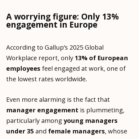
A worrying figure: Only 13%
engagement in Europe
According to Gallup’s 2025 Global
Workplace report, only
13% of European
employees
feel engaged at work, one of
the lowest rates worldwide.
Even more alarming is the fact that
manager engagement
is plummeting,
particularly among
young managers
under 35
and
female managers
, whose