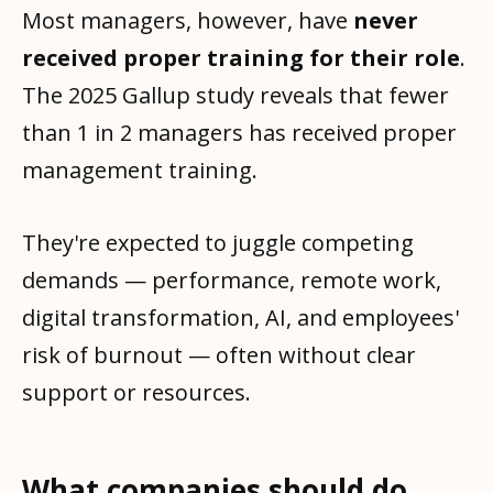
Most managers, however, have
never
received proper training for their role
.
The 2025 Gallup study reveals that fewer
than 1 in 2 managers has received proper
management training.
They're expected to juggle competing
demands — performance, remote work,
digital transformation, AI, and employees'
risk of burnout — often without clear
support or resources.
What companies should do