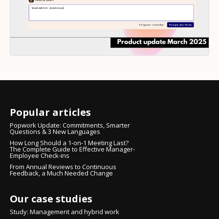
Popular articles
Popwork Update: Commitments, Smarter
Questions & 3 New Languages
How Long Should a 1-on-1 Meeting Last?
The Complete Guide to Effective Manager-
Employee Check-ins
From Annual Reviews to Continuous
Feedback, a Much Needed Change
Our case studies
Study: Management and hybrid work