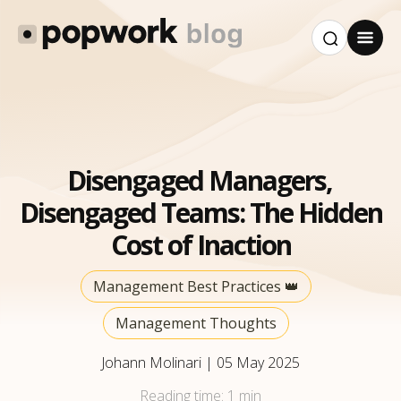
Disengaged Managers,
Disengaged Teams: The Hidden
Cost of Inaction
Management Best Practices 👑
Management Thoughts
Johann Molinari
|
05 May 2025
Reading time:
1 min