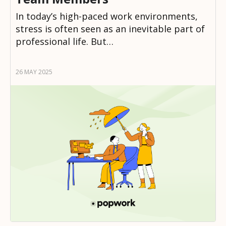
In today’s high-paced work environments,
stress is often seen as an inevitable part of
professional life. But…
26 MAY 2025