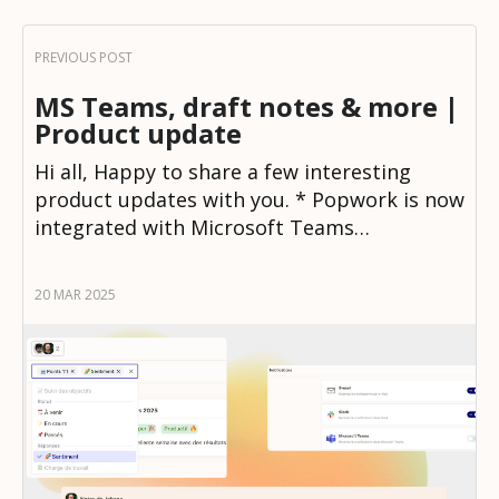
MS Teams, draft notes & more |
Product update
Hi all, Happy to share a few interesting
product updates with you. * Popwork is now
integrated with Microsoft Teams…
20 MAR 2025