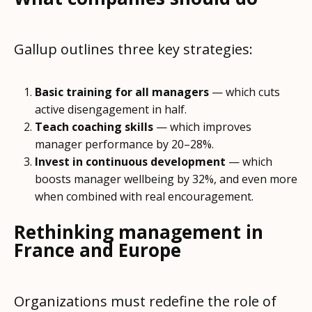
Gallup outlines three key strategies:
Basic training for all managers
— which cuts
active disengagement in half.
Teach coaching skills
— which improves
manager performance by 20–28%.
Invest in continuous development
— which
boosts manager wellbeing by 32%, and even more
when combined with real encouragement.
Rethinking management in
France and Europe
Organizations must redefine the role of