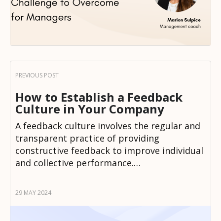
How to Establish a Feedback
Culture in Your Company
A feedback culture involves the regular and
transparent practice of providing
constructive feedback to improve individual
and collective performance.…
29 MAY 2024