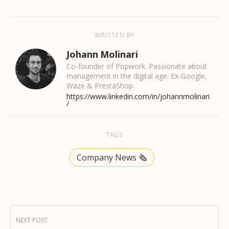
WRITTEN BY
Johann Molinari
Co-founder of Popwork. Passionate about
management in the digital age. Ex-Google,
Waze & PrestaShop.
https://www.linkedin.com/in/johannmolinari
/
TAGS
Company News 🗞️