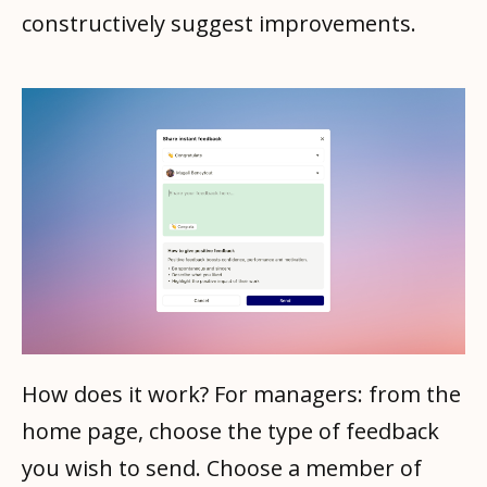
constructively suggest improvements.
How does it work? For managers: from the
home page, choose the type of feedback
you wish to send. Choose a member of