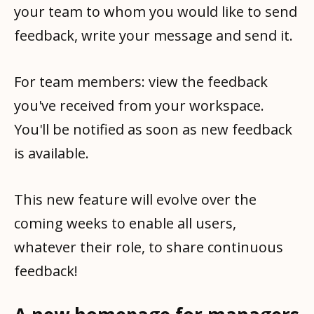
your team to whom you would like to send
feedback, write your message and send it.
For team members: view the feedback
you've received from your workspace.
You'll be notified as soon as new feedback
is available.
This new feature will evolve over the
coming weeks to enable all users,
whatever their role, to share continuous
feedback!