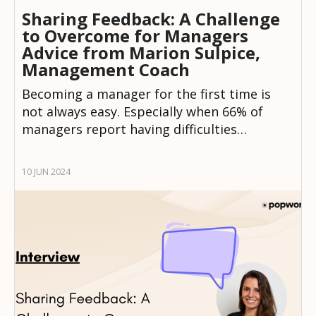
Sharing Feedback: A Challenge
to Overcome for Managers
Advice from Marion Sulpice,
Management Coach
Becoming a manager for the first time is
not always easy. Especially when 66% of
managers report having difficulties…
10 JUN 2024