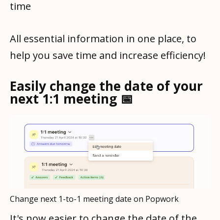
time
All essential information in one place, to
help you save time and increase efficiency!
Easily change the date of your
next 1:1 meeting 📅
Change next 1-to-1 meeting date on Popwork
It's now easier to change the date of the