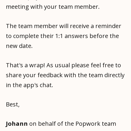
meeting with your team member.
The team member will receive a reminder
to complete their 1:1 answers before the
new date.
That's a wrap! As usual please feel free to
share your feedback with the team directly
in the app's chat.
Best,
Johann
on behalf of the Popwork team