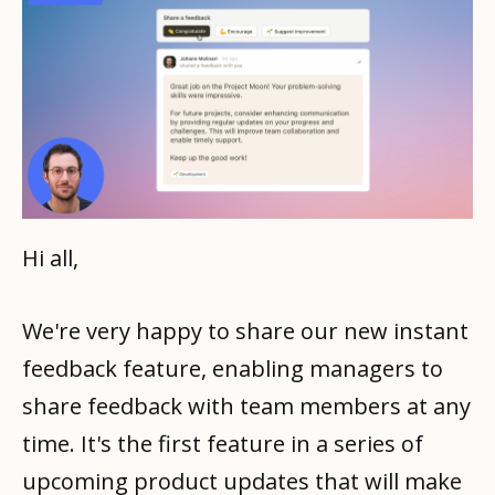
Hi all,
We're very happy to share our new instant
feedback feature, enabling managers to
share feedback with team members at any
time. It's the first feature in a series of
upcoming product updates that will make