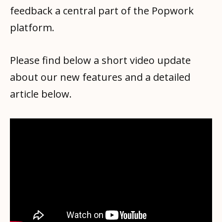
feedback a central part of the Popwork
platform.
Please find below a short video update
about our new features and a detailed
article below.