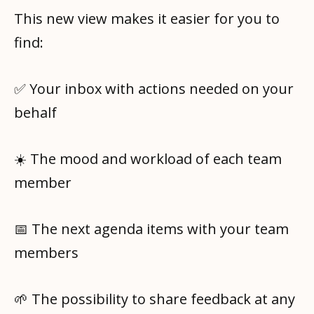
This new view makes it easier for you to
find:
✅ Your inbox with actions needed on your
behalf
☀️ The mood and workload of each team
member
📅 The next agenda items with your team
members
🌱 The possibility to share feedback at any