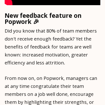
New feedback feature on
Popwork 🎉
Did you know that 80% of team members
don't receive enough feedback? Yet the
benefits of feedback for teams are well
known: increased motivation, greater
efficiency and less attrition.
From now on, on Popwork, managers can
at any time congratulate their team
members on a job well done, encourage
them by highlighting their strengths, or