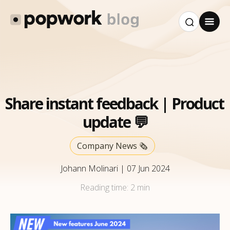
Share instant feedback | Product
update 💬
Company News 🗞️
Johann Molinari
|
07 Jun 2024
Reading time:
2 min