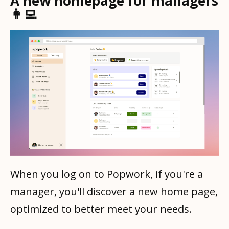
A new homepage for managers
👩‍💻
When you log on to Popwork, if you're a
manager, you'll discover a new home page,
optimized to better meet your needs.