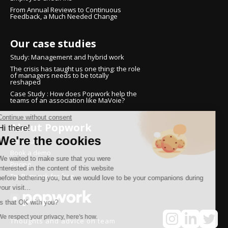
From Annual Reviews to Continuous
Feedback, a Much Needed Change
Our case studies
Study: Management and hybrid work
The crisis has taught us one thing: the role
of managers needs to be totally
reshaped
Case Study : How does Popwork help the
teams of an association like MaVoie?
Continue without consent
About Popwork
Hi there!
We're the cookies
About us
Book a demo
We waited to make sure that you were
Pricing
interested in the content of this website
Try Popwork for free
before bothering you, but we would love to be your companions during
your visit...
Is that OK with you?
We respect your privacy, here's how.
Thoughts and advice on team