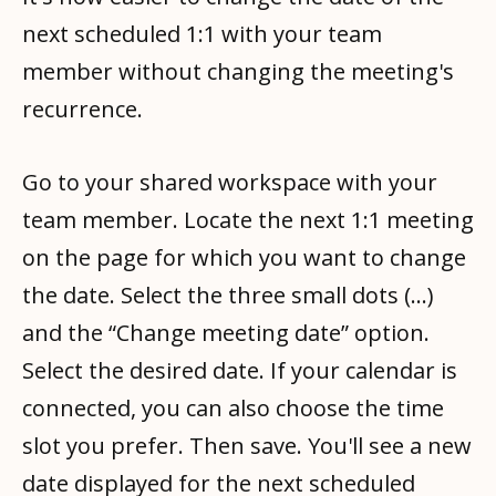
next scheduled 1:1 with your team
member without changing the meeting's
recurrence.
Go to your shared workspace with your
team member. Locate the next 1:1 meeting
on the page for which you want to change
the date. Select the three small dots (...)
and the “Change meeting date” option.
Select the desired date. If your calendar is
connected, you can also choose the time
slot you prefer. Then save. You'll see a new
date displayed for the next scheduled