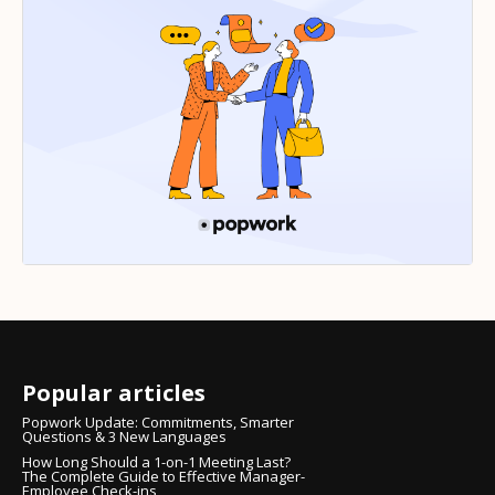
Popular articles
Popwork Update: Commitments, Smarter
Questions & 3 New Languages
How Long Should a 1-on-1 Meeting Last?
The Complete Guide to Effective Manager-
Employee Check-ins