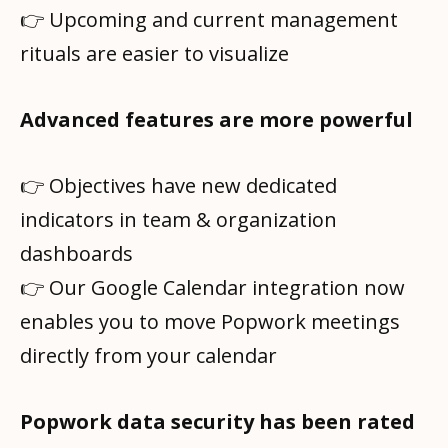
👉 Upcoming and current management
rituals are easier to visualize
Advanced features are more powerful
👉 Objectives have new dedicated
indicators in team & organization
dashboards
👉 Our Google Calendar integration now
enables you to move Popwork meetings
directly from your calendar
Popwork data security has been rated