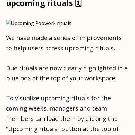
upcoming rituals 🗓
We have made a series of improvements
to help users access upcoming rituals.
Due rituals are now clearly highlighted in a
blue box at the top of your workspace.
To visualize upcoming rituals for the
coming weeks, managers and team
members can load them by clicking the
“Upcoming rituals” button at the top of