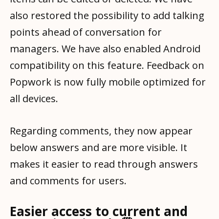
also restored the possibility to add talking
points ahead of conversation for
managers. We have also enabled Android
compatibility on this feature. Feedback on
Popwork is now fully mobile optimized for
all devices.
Regarding comments, they now appear
below answers and are more visible. It
makes it easier to read through answers
and comments for users.
Easier access to current and