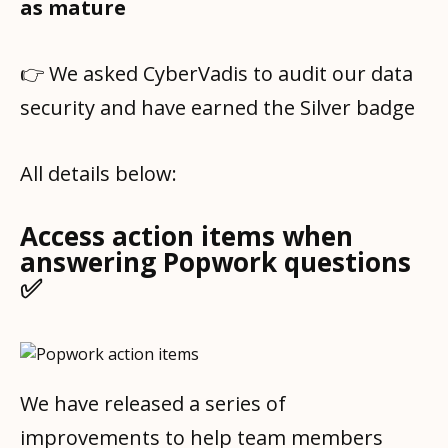
as mature
👉 We asked CyberVadis to audit our data
security and have earned the Silver badge
All details below:
Access action items when
answering Popwork questions
✅
We have released a series of
improvements to help team members