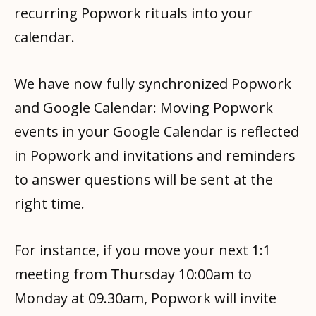
recurring Popwork rituals into your
calendar.
We have now fully synchronized Popwork
and Google Calendar: Moving Popwork
events in your Google Calendar is reflected
in Popwork and invitations and reminders
to answer questions will be sent at the
right time.
For instance, if you move your next 1:1
meeting from Thursday 10:00am to
Monday at 09.30am, Popwork will invite