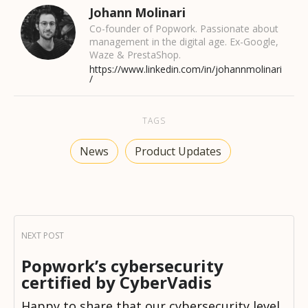
Johann Molinari
Co-founder of Popwork. Passionate about
management in the digital age. Ex-Google,
Waze & PrestaShop.
https://www.linkedin.com/in/johannmolinari
/
TAGS
News
Product Updates
Popwork’s cybersecurity
certified by CyberVadis
Happy to share that our cybersecurity level