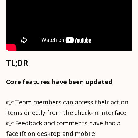
TL;DR
Core features have been updated
👉 Team members can access their action
items directly from the check-in interface
👉 Feedback and comments have had a
facelift on desktop and mobile