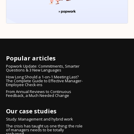
Popular articles
Popwork Update: Commitments, Smarter
Questions & 3 New Languages
How Long Should a 1-on-1 Meeting Last?
The Complete Guide to Effective Manager-
Employee Check-ins
From Annual Reviews to Continuous
Feedback, a Much Needed Change
Our case studies
Study: Management and hybrid work
The crisis has taught us one thing: the role
of managers needs to be totally
reshaped