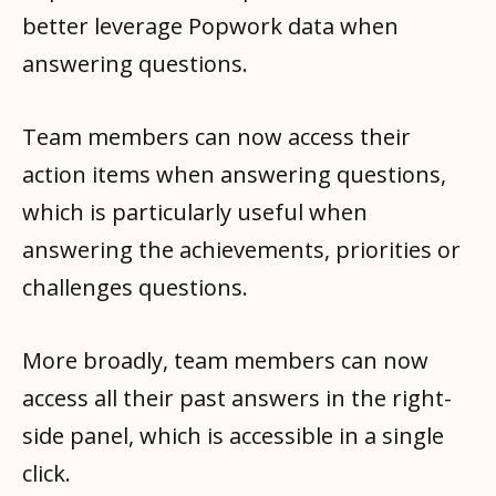
better leverage Popwork data when
answering questions.
Team members can now access their
action items when answering questions,
which is particularly useful when
answering the achievements, priorities or
challenges questions.
More broadly, team members can now
access all their past answers in the right-
side panel, which is accessible in a single
click.