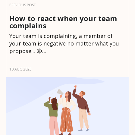
How to react when your team
complains
Your team is complaining, a member of
your team is negative no matter what you
propose... 😩…
10 AUG 2023