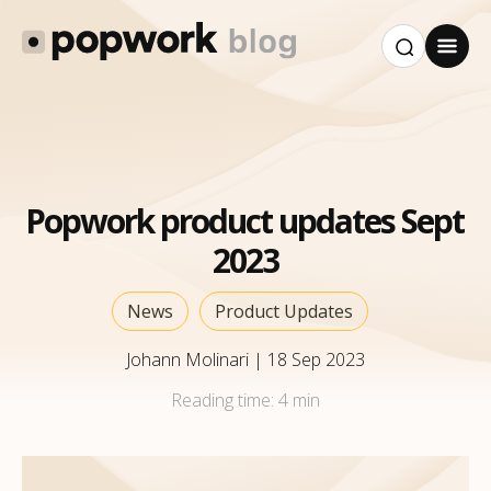
Popwork product updates Sept
2023
News
Product Updates
Johann Molinari
|
18 Sep 2023
Reading time:
4 min