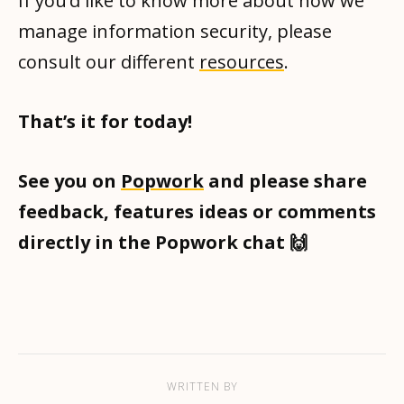
If you’d like to know more about how we
manage information security, please
consult our different
resources
.
That’s it for today!
See you on
Popwork
and please share
feedback, features ideas or comments
directly in the Popwork chat 🙌
WRITTEN BY