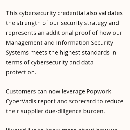
This cybersecurity credential also validates
the strength of our security strategy and
represents an additional proof of how our
Management and Information Security
Systems meets the highest standards in
terms of cybersecurity and data
protection.
Customers can now leverage Popwork
CyberVadis report and scorecard to reduce
their supplier due-diligence burden.