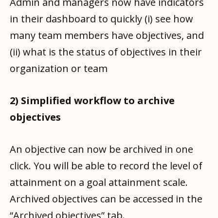
Admin and managers now have indicators
in their dashboard to quickly (i) see how
many team members have objectives, and
(ii) what is the status of objectives in their
organization or team
2) Simplified workflow to archive
objectives
An objective can now be archived in one
click. You will be able to record the level of
attainment on a goal attainment scale.
Archived objectives can be accessed in the
“Archived objectives” tab.