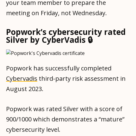
your team member to prepare the
meeting on Friday, not Wednesday.
Popwork’s cybersecurity rated
Silver by CyberVadis 🔒
Popwork has successfully completed
Cybervadis
third-party risk assessment in
August 2023.
Popwork was rated Silver with a score of
900/1000 which demonstrates a “mature”
cybersecurity level.