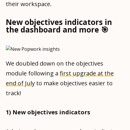
their workspace.
New objectives indicators in
the dashboard and more 🎯
We doubled down on the objectives
module following a
first upgrade at the
end of July
to make objectives easier to
track!
1) New objectives indicators