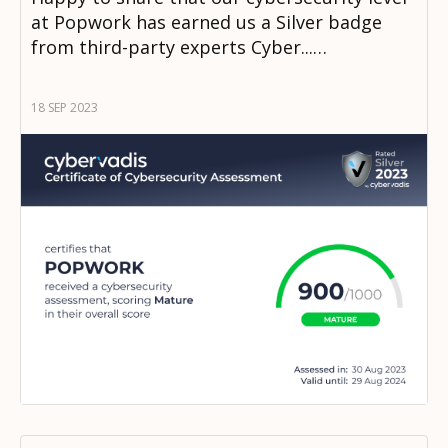
at Popwork has earned us a Silver badge
from third-party experts Cyber...…
18 SEP 2023