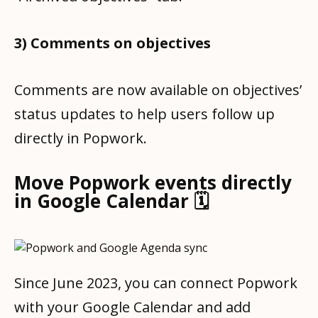
3) Comments on objectives
Comments are now available on objectives’
status updates to help users follow up
directly in Popwork.
Move Popwork events directly
in Google Calendar 🗓
Since June 2023, you can connect Popwork
with your Google Calendar and add