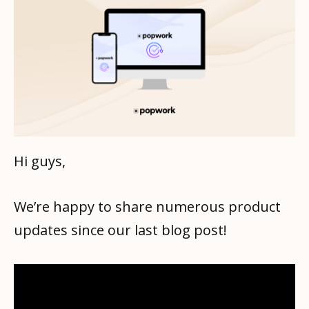
Hi guys,
We’re happy to share numerous product
updates since our last blog post!