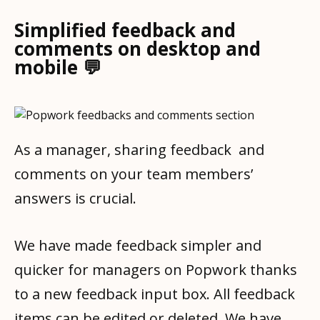
Simplified feedback and
comments on desktop and
mobile 💬
As a manager, sharing feedback and
comments on your team members’
answers is crucial.
We have made feedback simpler and
quicker for managers on Popwork thanks
to a new feedback input box. All feedback
items can be edited or deleted. We have