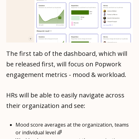
The first tab of the dashboard, which will
be released first, will focus on Popwork
engagement metrics - mood & workload.
HRs will be able to easily navigate across
their organization and see:
Mood score averages at the organization, teams
or individual level 🌈