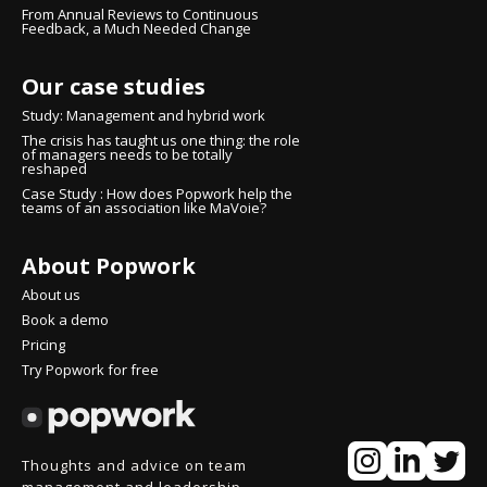
From Annual Reviews to Continuous
Feedback, a Much Needed Change
Our case studies
Study: Management and hybrid work
The crisis has taught us one thing: the role
of managers needs to be totally
reshaped
Case Study : How does Popwork help the
teams of an association like MaVoie?
About Popwork
nue without consent
here!
About us
're the cookies
Book a demo
Pricing
ited to make sure that you were interested in the content of this
Try Popwork for free
te before bothering you, but we would love to be your
nions during your visit...
at OK with you?
pect your privacy, here's how.
Thoughts and advice on team