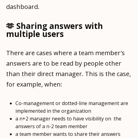
dashboard.
🫶 Sharing answers with
multiple users
There are cases where a team member's
answers are to be read by people other
than their direct manager. This is the case,
for example, when:
Co-management or dotted-line management are
implemented in the organization
a n+2 manager needs to have visibility on the
answers of a n-2 team member
a team member wants to share their answers