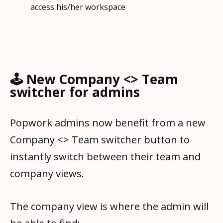
🕹️ New Company <> Team
switcher for admins
Popwork admins now benefit from a new
Company <> Team switcher button to
instantly switch between their team and
company views.
The company view is where the admin will