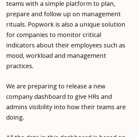
teams with a simple platform to plan,
prepare and follow up on management
rituals. Popwork is also a unique solution
for companies to monitor critical
indicators about their employees such as
mood, workload and management
practices.
We are preparing to release a new
company dashboard to give HRs and
admins visibility into how their teams are
doing.