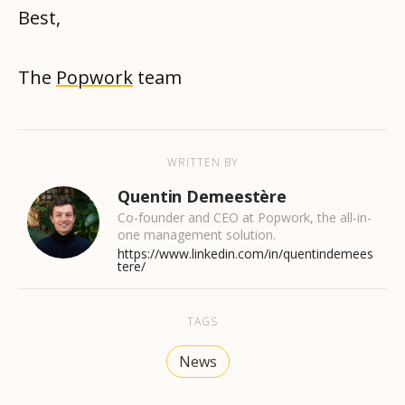
Best,
The
Popwork
team
WRITTEN BY
Quentin Demeestère
Co-founder and CEO at Popwork, the all-in-
one management solution.
https://www.linkedin.com/in/quentindemees
tere/
TAGS
News