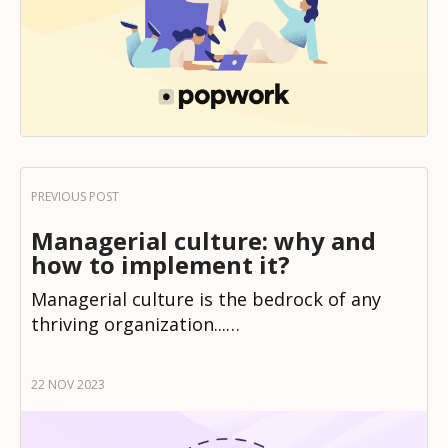
Managerial culture: why and
how to implement it?
Managerial culture is the bedrock of any
thriving organization...…
22 NOV 2023