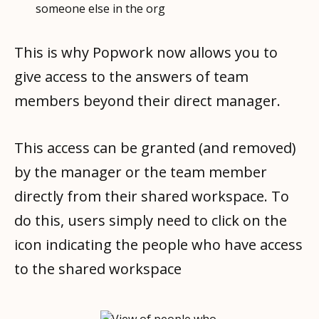
someone else in the org
This is why Popwork now allows you to
give access to the answers of team
members beyond their direct manager.
This access can be granted (and removed)
by the manager or the team member
directly from their shared workspace. To
do this, users simply need to click on the
icon indicating the people who have access
to the shared workspace