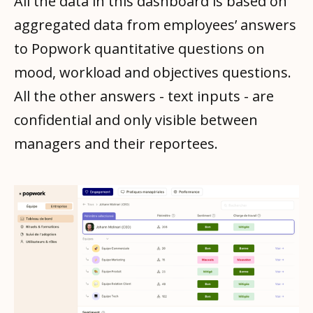
All the data in this dashboard is based on
aggregated data from employees’ answers
to Popwork quantitative questions on
mood, workload and objectives questions.
All the other answers - text inputs - are
confidential and only visible between
managers and their reportees.