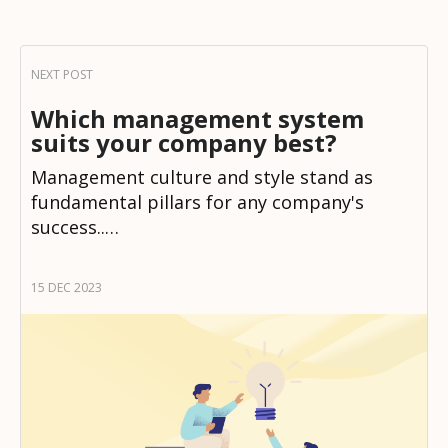
Which management system
suits your company best?
Management culture and style stand as
fundamental pillars for any company's
success..…
15 DEC 2023