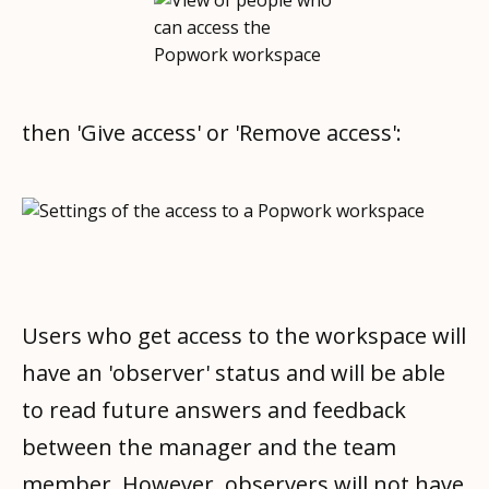
then 'Give access' or 'Remove access':
Users who get access to the workspace will
have an 'observer' status and will be able
to read future answers and feedback
between the manager and the team
member. However, observers will not have