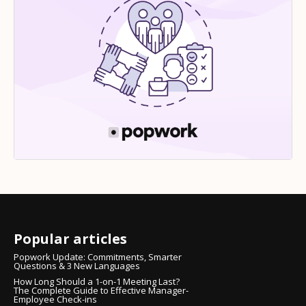
Popular articles
Popwork Update: Commitments, Smarter
Questions & 3 New Languages
How Long Should a 1-on-1 Meeting Last?
The Complete Guide to Effective Manager-
Employee Check-ins