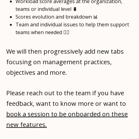
Workload score averages at the organization,
teams or individual level 🔋
Scores evolution and breakdown 📊
Team and individual issues to help them support
teams when needed 🧑‍⚕️
We will then progressively add new tabs
focusing on management practices,
objectives and more.
Please reach out to the team if you have
feedback, want to know more or want to
book a session to be onboarded on these
new features.