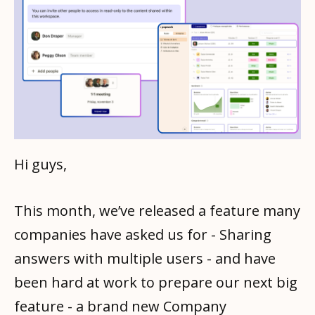
Hi guys,
This month, we’ve released a feature many
companies have asked us for - Sharing
answers with multiple users - and have
been hard at work to prepare our next big
feature - a brand new Company