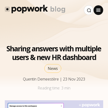
Sharing answers with multiple
users & new HR dashboard
News
Quentin Demeestère
|
23 Nov 2023
Reading time:
3 min