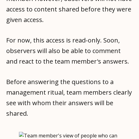
access to content shared before they were
given access.
For now, this access is read-only. Soon,
observers will also be able to comment
and react to the team member's answers.
Before answering the questions to a
management ritual, team members clearly
see with whom their answers will be
shared.