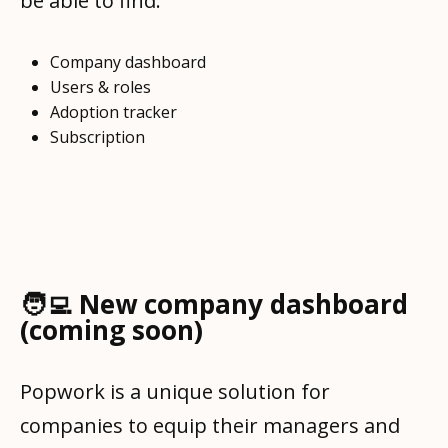
be able to find:
Company dashboard
Users & roles
Adoption tracker
Subscription
🧑‍💻 New company dashboard
(coming soon)
Popwork is a unique solution for
companies to equip their managers and