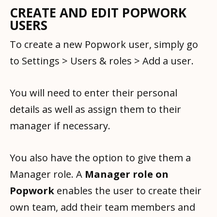
CREATE AND EDIT POPWORK
USERS
To create a new Popwork user, simply go
to Settings > Users & roles > Add a user.
You will need to enter their personal
details as well as assign them to their
manager if necessary.
You also have the option to give them a
Manager role. A
Manager role on
Popwork
enables the user to create their
own team, add their team members and