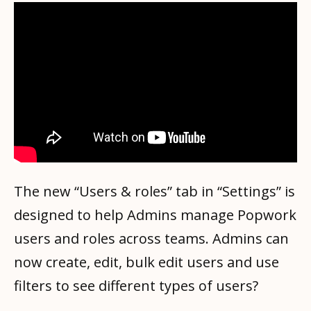
The new “Users & roles” tab in “Settings” is
designed to help Admins manage Popwork
users and roles across teams. Admins can
now create, edit, bulk edit users and use
filters to see different types of users?