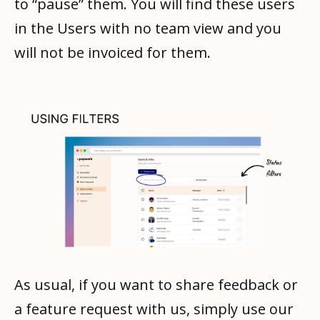
to “pause” them. You will find these users
in the Users with no team view and you
will not be invoiced for them.
As usual, if you want to share feedback or
a feature request with us, simply use our