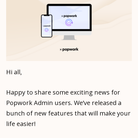
Hi all,
Happy to share some exciting news for
Popwork Admin users. We’ve released a
bunch of new features that will make your
life easier!