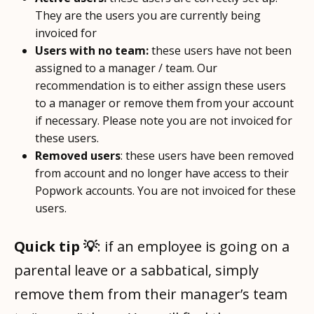
They are the users you are currently being
invoiced for
Users with no team:
these users have not been
assigned to a manager / team. Our
recommendation is to either assign these users
to a manager or remove them from your account
if necessary. Please note you are not invoiced for
these users.
Removed users
: these users have been removed
from account and no longer have access to their
Popwork accounts. You are not invoiced for these
users.
Quick tip 💡
: if an employee is going on a
parental leave or a sabbatical, simply
remove them from their manager’s team