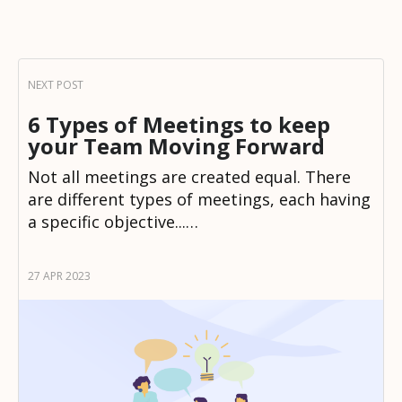
6 Types of Meetings to keep
your Team Moving Forward
Not all meetings are created equal. There
are different types of meetings, each having
a specific objective...…
27 APR 2023