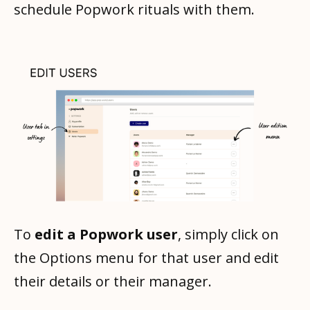
schedule Popwork rituals with them.
To
edit a Popwork user
, simply click on
the Options menu for that user and edit
their details or their manager.