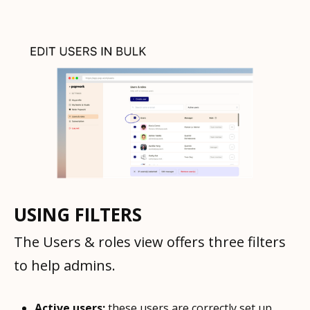
USING FILTERS
The Users & roles view offers three filters
to help admins.
Active users:
these users are correctly set up.