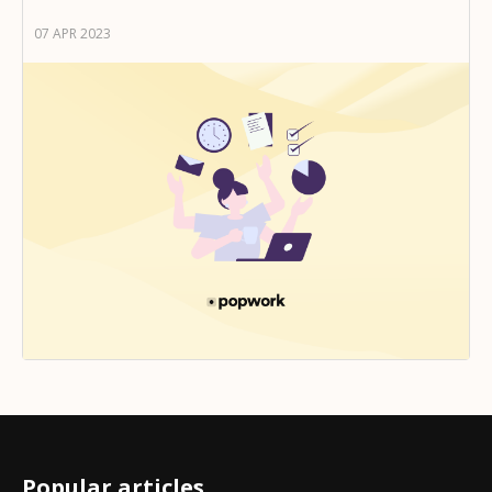
07 APR 2023
Popular articles