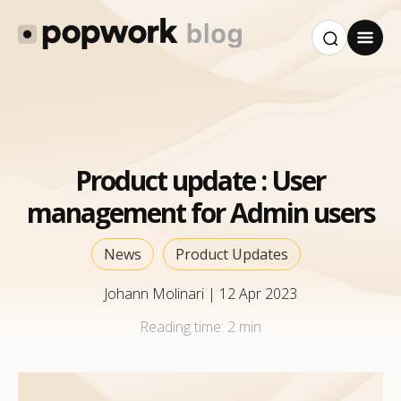
Product update : User
management for Admin users
News
Product Updates
Johann Molinari
|
12 Apr 2023
Reading time:
2 min