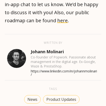
in-app chat to let us know. We’d be happy
to discuss it with you! Also, our public
roadmap can be found
here
.
WRITTEN BY
Johann Molinari
Co-founder of Popwork. Passionate about
management in the digital age. Ex-Google,
Waze & PrestaShop.
https://www.linkedin.com/in/johannmolinari
/
TAGS
News
Product Updates