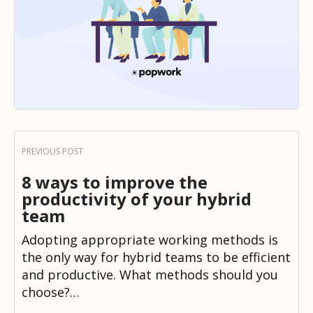
8 ways to improve the
productivity of your hybrid
team
Adopting appropriate working methods is
the only way for hybrid teams to be efficient
and productive. What methods should you
choose?…