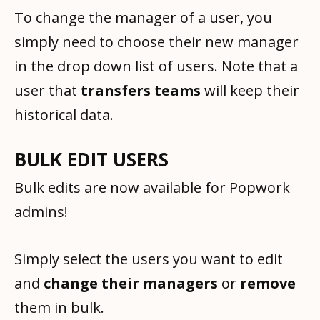
To change the manager of a user, you
simply need to choose their new manager
in the drop down list of users. Note that a
user that
transfers teams
will keep their
historical data.
BULK EDIT USERS
Bulk edits are now available for Popwork
admins!
Simply select the users you want to edit
and
change their managers
or
remove
them in bulk.