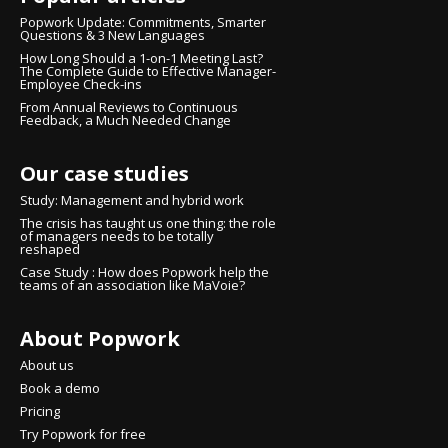
Popwork Update: Commitments, Smarter
Questions & 3 New Languages
How Long Should a 1-on-1 Meeting Last?
The Complete Guide to Effective Manager-
Employee Check-ins
From Annual Reviews to Continuous
Feedback, a Much Needed Change
Our case studies
Study: Management and hybrid work
The crisis has taught us one thing: the role
of managers needs to be totally
reshaped
Case Study : How does Popwork help the
teams of an association like MaVoie?
About Popwork
nsent
About us
 cookies
Book a demo
Pricing
ure that you were interested in the content of this
Try Popwork for free
ering you, but we would love to be your