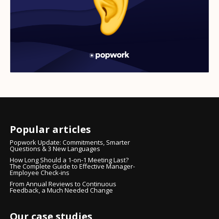
Popular articles
Popwork Update: Commitments, Smarter
Questions & 3 New Languages
How Long Should a 1-on-1 Meeting Last?
The Complete Guide to Effective Manager-
Employee Check-ins
From Annual Reviews to Continuous
Feedback, a Much Needed Change
Our case studies