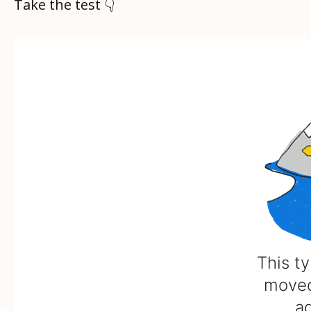
Take the test 👇