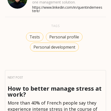
one management solution.
https://www.linkedin.com/in/quentindemees
tere/
TAGS
Tests
Personal profile
Personal development
How to better manage stress at
work?
More than 40% of French people say they
experience intense stress in the course of