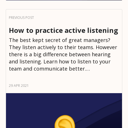
How to practice active listening
The best kept secret of great managers?
They listen actively to their teams. However
there is a big difference between hearing
and listening. Learn how to listen to your
team and communicate better.…
29 APR 2021