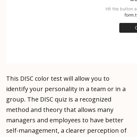
This DISC color test will allow you to
identify your personality in a team or in a
group. The DISC quiz is a recognized
method and theory that allows many
managers and employees to have better
self-management, a clearer perception of