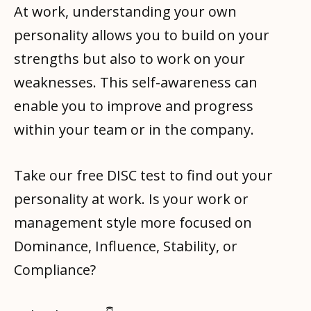
At work, understanding your own
personality allows you to build on your
strengths but also to work on your
weaknesses. This self-awareness can
enable you to improve and progress
within your team or in the company.
Take our free DISC test to find out your
personality at work. Is your work or
management style more focused on
Dominance, Influence, Stability, or
Compliance?