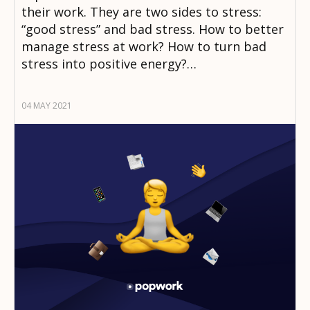
their work. They are two sides to stress:
“good stress” and bad stress. How to better
manage stress at work? How to turn bad
stress into positive energy?…
04 MAY 2021