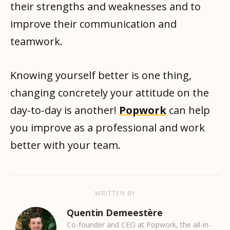
their strengths and weaknesses and to
improve their communication and
teamwork.
Knowing yourself better is one thing,
changing concretely your attitude on the
day-to-day is another!
Popwork
can help
you improve as a professional and work
better with your team.
WRITTEN BY
Quentin Demeestère
Co-founder and CEO at Popwork, the all-in-