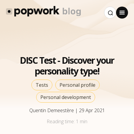
DISC Test - Discover your
personality type!
Tests
Personal profile
Personal development
Quentin Demeestère
|
29 Apr 2021
Reading time:
1 min