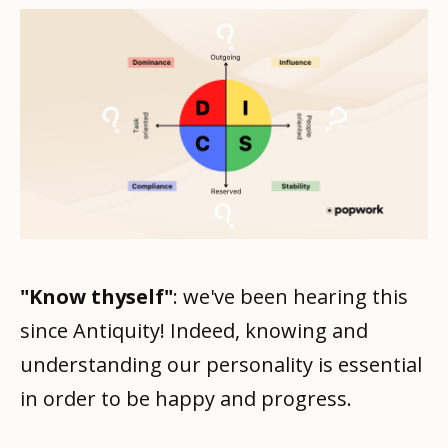
"Know thyself"
: we've been hearing this
since Antiquity! Indeed, knowing and
understanding our personality is essential
in order to be happy and progress.