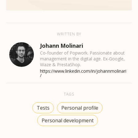
WRITTEN BY
Johann Molinari
Co-founder of Popwork. Passionate about
management in the digital age. Ex-Google,
Waze & PrestaShop.
https://www.linkedin.com/in/johannmolinari
/
TAGS
Tests
Personal profile
Personal development