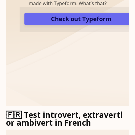
🇫🇷 Test introvert, extraverti
or ambivert in French