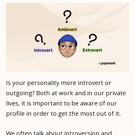
Is your personality more introvert or
outgoing? Both at work and in our private
lives, it is important to be aware of our
profile in order to get the most out of it.
We often talk about introversion and