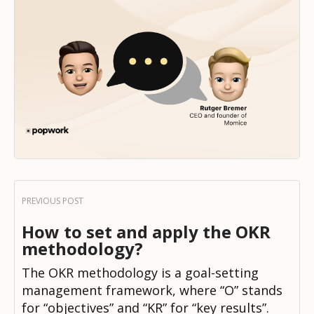
How to set and apply the OKR
methodology?
The OKR methodology is a goal-setting
management framework, where “O” stands
for “objectives” and “KR” for “key results”.