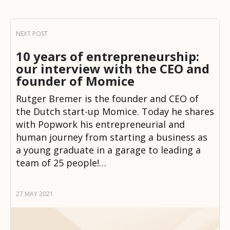
10 years of entrepreneurship:
our interview with the CEO and
founder of Momice
Rutger Bremer is the founder and CEO of
the Dutch start-up Momice. Today he shares
with Popwork his entrepreneurial and
human journey from starting a business as
a young graduate in a garage to leading a
team of 25 people!…
27 MAY 2021