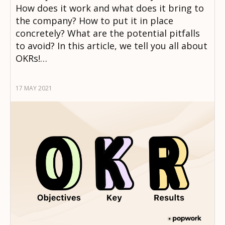
How does it work and what does it bring to
the company? How to put it in place
concretely? What are the potential pitfalls
to avoid? In this article, we tell you all about
OKRs!…
17 MAY 2021