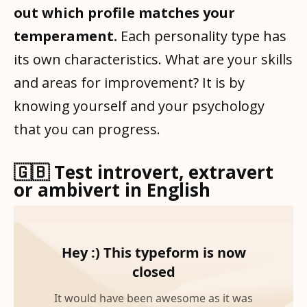
out which profile matches your
temperament.
Each personality type has
its own characteristics. What are your skills
and areas for improvement? It is by
knowing yourself and your psychology
that you can progress.
🇬🇧 Test introvert, extravert
or ambivert in English