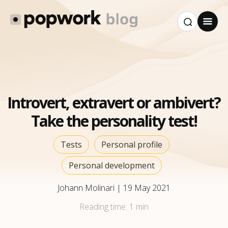
Introvert, extravert or ambivert?
Take the personality test!
Tests
Personal profile
Personal development
Johann Molinari
|
19 May 2021
Reading time:
1 min