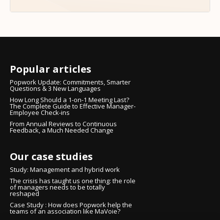
Popular articles
Popwork Update: Commitments, Smarter
Questions & 3 New Languages
How Long Should a 1-on-1 Meeting Last?
The Complete Guide to Effective Manager-
Employee Check-ins
From Annual Reviews to Continuous
Feedback, a Much Needed Change
Our case studies
Study: Management and hybrid work
The crisis has taught us one thing: the role
of managers needs to be totally
reshaped
Case Study : How does Popwork help the
teams of an association like MaVoie?