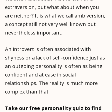
extraversion, but what about when you
are neither? It is what we call ambiversion,
a concept still not very well known but
nevertheless important.
An introvert is often associated with
shyness or a lack of self-confidence just as
an outgoing personality is often as being
confident and at ease in social
relationships. The reality is much more
complex than that!
Take our free personality quiz to find