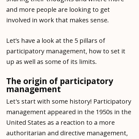
and more people are looking to get
involved in work that makes sense.
Let’s have a look at the 5 pillars of
participatory management, how to set it
up as well as some of its limits.
The origin of participatory
management
Let's start with some history! Participatory
management appeared in the 1950s in the
United States as a reaction to a more
authoritarian and directive management,