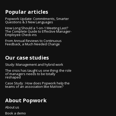
Popular articles
Popwork Update: Commitments, Smarter
Questions & 3 New Languages
How Long Should a 1-on-1 Meeting Last?
The Complete Guide to Effective Manager-
Employee Check-ins
From Annual Reviews to Continuous
Feedback, a Much Needed Change
Our case studies
Study: Management and hybrid work
The crisis has taught us one thing: the role
of managers needs to be totally
reshaped
Case Study : How does Popwork help the
teams of an association like MaVoie?
About Popwork
Continue without consent
Hi there!
About us
We're the cookies
Book a demo