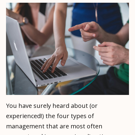
You have surely heard about (or
experienced!) the four types of
management that are most often