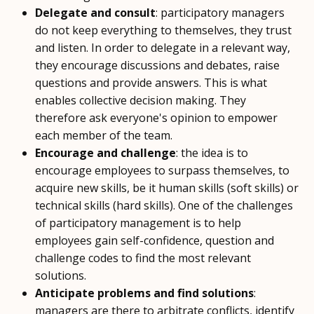
Delegate and consult
: participatory managers
do not keep everything to themselves, they trust
and listen. In order to delegate in a relevant way,
they encourage discussions and debates, raise
questions and provide answers. This is what
enables collective decision making. They
therefore ask everyone's opinion to empower
each member of the team.
Encourage and challenge
: the idea is to
encourage employees to surpass themselves, to
acquire new skills, be it human skills (soft skills) or
technical skills (hard skills). One of the challenges
of participatory management is to help
employees gain self-confidence, question and
challenge codes to find the most relevant
solutions.
Anticipate problems and find solutions
:
managers are there to arbitrate conflicts, identify