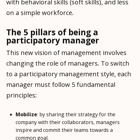
with behavioral skills (soft skills), and less
on a simple workforce.
The 5 pillars of being a
participatory manager
This new vision of management involves
changing the role of managers. To switch
to a participatory management style, each
manager must follow 5 fundamental
principles:
Mobilize
: by sharing their strategy for the
company with their collaborators, managers
inspire and commit their teams towards a
common goal.