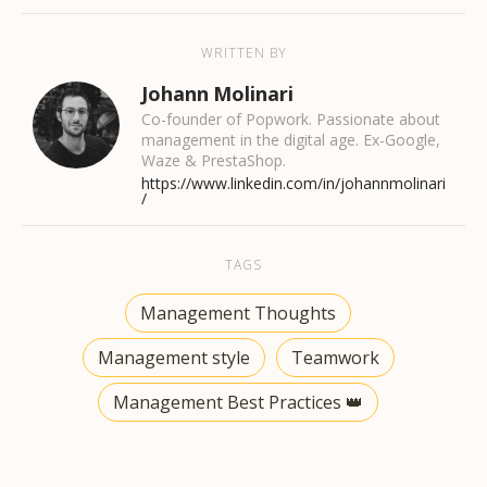
WRITTEN BY
Johann Molinari
Co-founder of Popwork. Passionate about
management in the digital age. Ex-Google,
Waze & PrestaShop.
https://www.linkedin.com/in/johannmolinari
/
TAGS
Management Thoughts
Management style
Teamwork
Management Best Practices 👑