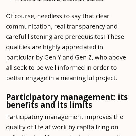
Of course, needless to say that clear
communication, real transparency and
careful listening are prerequisites! These
qualities are highly appreciated in
particular by Gen Y and Gen Z, who above
all seek to be well informed in order to
better engage in a meaningful project.
Participatory management: its
benefits and its limits
Participatory management improves the
quality of life at work by capitalizing on