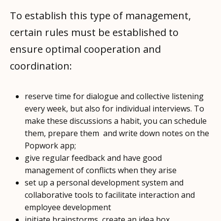
To establish this type of management,
certain rules must be established to
ensure optimal cooperation and
coordination:
reserve time for dialogue and collective listening
every week, but also for individual interviews. To
make these discussions a habit, you can schedule
them, prepare them and write down notes on the
Popwork app;
give regular feedback and have good
management of conflicts when they arise
set up a personal development system and
collaborative tools to facilitate interaction and
employee development
initiate brainstorms, create an idea box