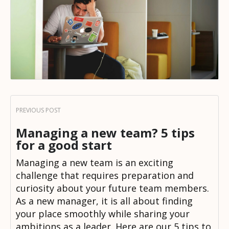
Managing a new team? 5 tips
for a good start
Managing a new team is an exciting
challenge that requires preparation and
curiosity about your future team members.
As a new manager, it is all about finding
your place smoothly while sharing your
ambitions as a leader. Here are our 5 tips to