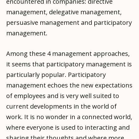
encountered in companies: directive
management, delegative management,
persuasive management and participatory
management.
Among these 4 management approaches,
it seems that participatory management is
particularly popular. Participatory
management echoes the new expectations
of employees and is very well suited to
current developments in the world of
work. It is no wonder in a connected world,
where everyone is used to interacting and
sharing their thoughts and where more