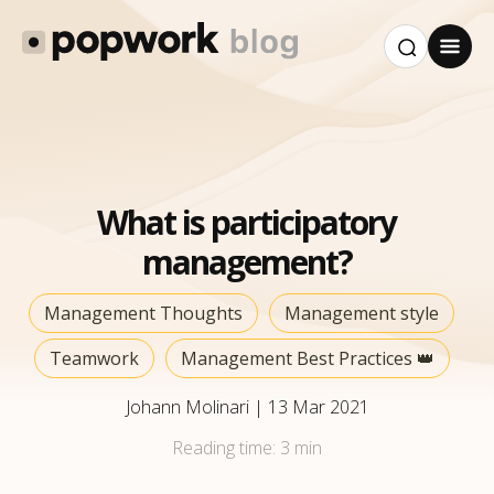
What is participatory
management?
Management Thoughts
Management style
Teamwork
Management Best Practices 👑
Johann Molinari
|
13 Mar 2021
Reading time:
3 min