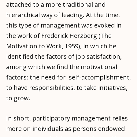
attached to a more traditional and
hierarchical way of leading. At the time,
this type of management was evoked in
the work of Frederick Herzberg (The
Motivation to Work, 1959), in which he
identified the factors of job satisfaction,
among which we find the motivational
factors: the need for self-accomplishment,
to have responsibilities, to take initiatives,
to grow.
In short, participatory management relies
more on individuals as persons endowed