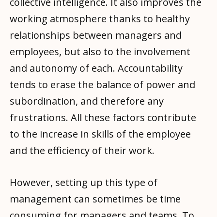
collective intelligence. It also improves the
working atmosphere thanks to healthy
relationships between managers and
employees, but also to the involvement
and autonomy of each. Accountability
tends to erase the balance of power and
subordination, and therefore any
frustrations. All these factors contribute
to the increase in skills of the employee
and the efficiency of their work.
However, setting up this type of
management can sometimes be time
consuming for managers and teams. To