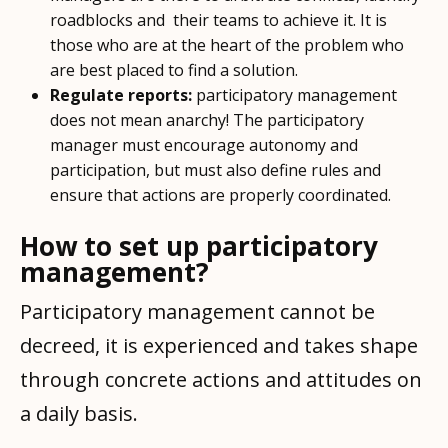
roadblocks and their teams to achieve it. It is
those who are at the heart of the problem who
are best placed to find a solution.
Regulate reports:
participatory management
does not mean anarchy! The participatory
manager must encourage autonomy and
participation, but must also define rules and
ensure that actions are properly coordinated.
How to set up participatory
management?
Participatory management cannot be
decreed, it is experienced and takes shape
through concrete actions and attitudes on
a daily basis.