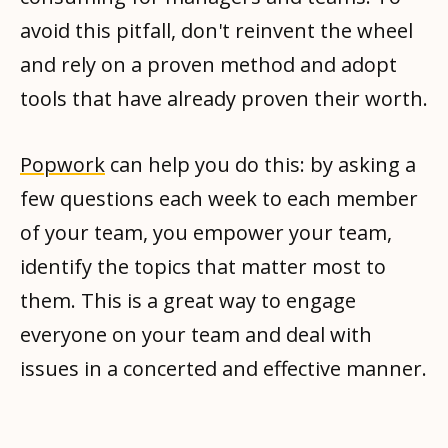
avoid this pitfall, don't reinvent the wheel
and rely on a proven method and adopt
tools that have already proven their worth.
Popwork
can help you do this: by asking a
few questions each week to each member
of your team, you empower your team,
identify the topics that matter most to
them. This is a great way to engage
everyone on your team and deal with
issues in a concerted and effective manner.