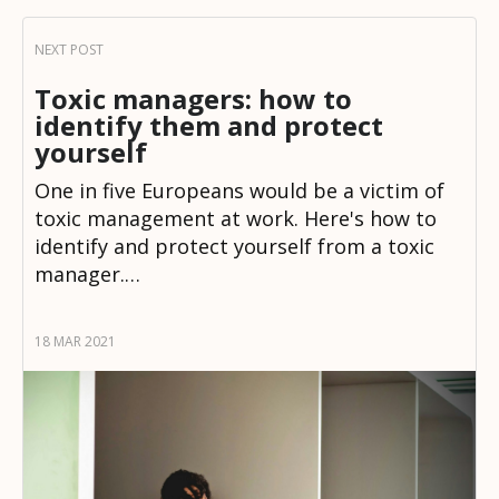
Toxic managers: how to
identify them and protect
yourself
One in five Europeans would be a victim of
toxic management at work. Here's how to
identify and protect yourself from a toxic
manager.…
18 MAR 2021