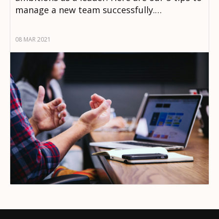
manage a new team successfully.…
08 MAR 2021