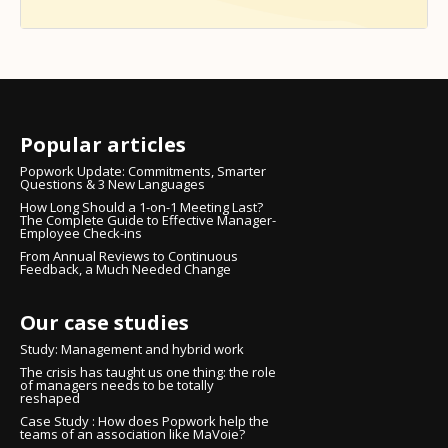
Popular articles
Popwork Update: Commitments, Smarter
Questions & 3 New Languages
How Long Should a 1-on-1 Meeting Last?
The Complete Guide to Effective Manager-
Employee Check-ins
From Annual Reviews to Continuous
Feedback, a Much Needed Change
Our case studies
Study: Management and hybrid work
The crisis has taught us one thing: the role
of managers needs to be totally
reshaped
Case Study : How does Popwork help the
teams of an association like MaVoie?