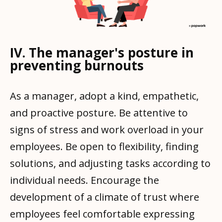
IV. The manager's posture in
preventing burnouts
As a manager, adopt a kind, empathetic,
and proactive posture. Be attentive to
signs of stress and work overload in your
employees. Be open to flexibility, finding
solutions, and adjusting tasks according to
individual needs. Encourage the
development of a climate of trust where
employees feel comfortable expressing