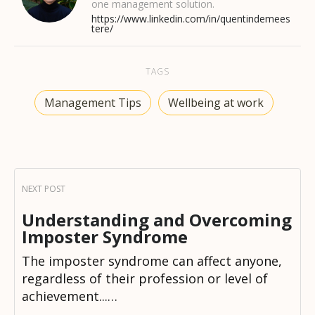
one management solution.
https://www.linkedin.com/in/quentindemees
tere/
TAGS
Management Tips
Wellbeing at work
Understanding and Overcoming
Imposter Syndrome
The imposter syndrome can affect anyone,
regardless of their profession or level of
achievement...…