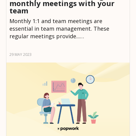
monthly meetings with your
team
Monthly 1:1 and team meetings are
essential in team management. These
regular meetings provide...…
29 MAY 2023