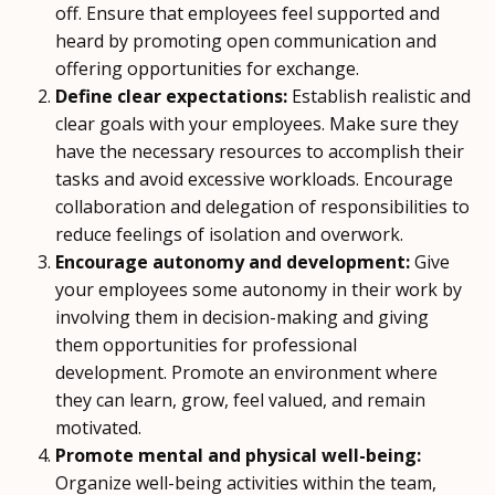
off. Ensure that employees feel supported and
heard by promoting open communication and
offering opportunities for exchange.
Define clear expectations:
Establish realistic and
clear goals with your employees. Make sure they
have the necessary resources to accomplish their
tasks and avoid excessive workloads. Encourage
collaboration and delegation of responsibilities to
reduce feelings of isolation and overwork.
Encourage autonomy and development:
Give
your employees some autonomy in their work by
involving them in decision-making and giving
them opportunities for professional
development. Promote an environment where
they can learn, grow, feel valued, and remain
motivated.
Promote mental and physical well-being:
Organize well-being activities within the team,