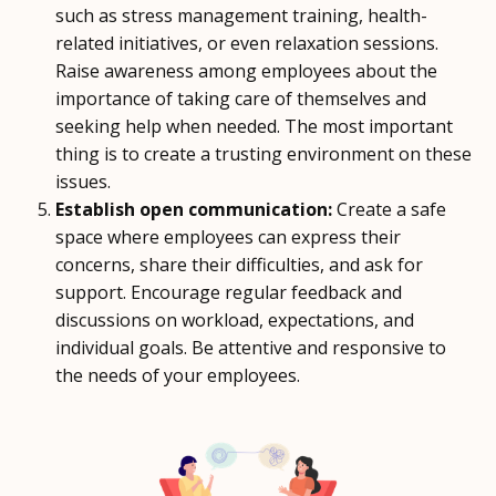
such as stress management training, health-
related initiatives, or even relaxation sessions.
Raise awareness among employees about the
importance of taking care of themselves and
seeking help when needed. The most important
thing is to create a trusting environment on these
issues.
Establish open communication:
Create a safe
space where employees can express their
concerns, share their difficulties, and ask for
support. Encourage regular feedback and
discussions on workload, expectations, and
individual goals. Be attentive and responsive to
the needs of your employees.