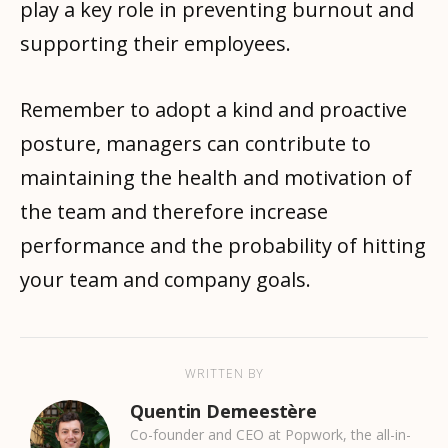
play a key role in preventing burnout and
supporting their employees.
Remember to adopt a kind and proactive
posture, managers can contribute to
maintaining the health and motivation of
the team and therefore increase
performance and the probability of hitting
your team and company goals.
WRITTEN BY
Quentin Demeestère
Co-founder and CEO at Popwork, the all-in-