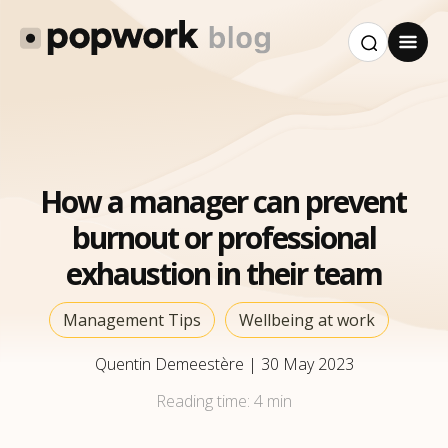
How a manager can prevent
burnout or professional
exhaustion in their team
Management Tips
Wellbeing at work
Quentin Demeestère
|
30 May 2023
Reading time:
4 min