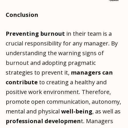
Conclusion
Preventing burnout
in their team is a
crucial responsibility for any manager. By
understanding the warning signs of
burnout and adopting pragmatic
strategies to prevent it,
managers can
contribute
to creating a healthy and
positive work environment. Therefore,
promote open communication, autonomy,
mental and physical
well-being
, as well as
professional developmen
t. Managers