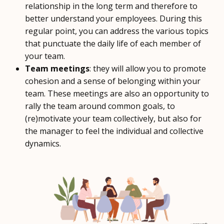
relationship in the long term and therefore to
better understand your employees. During this
regular point, you can address the various topics
that punctuate the daily life of each member of
your team.
Team meetings
: they will allow you to promote
cohesion and a sense of belonging within your
team. These meetings are also an opportunity to
rally the team around common goals, to
(re)motivate your team collectively, but also for
the manager to feel the individual and collective
dynamics.