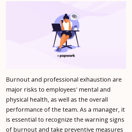
Burnout and professional exhaustion are
major risks to employees' mental and
physical health, as well as the overall
performance of the team. As a manager, it
is essential to recognize the warning signs
of burnout and take preventive measures