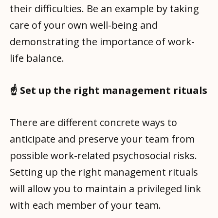
their difficulties. Be an example by taking
care of your own well-being and
demonstrating the importance of work-
life balance.
☝️ Set up the right management rituals
There are different concrete ways to
anticipate and preserve your team from
possible work-related psychosocial risks.
Setting up the right management rituals
will allow you to maintain a privileged link
with each member of your team.