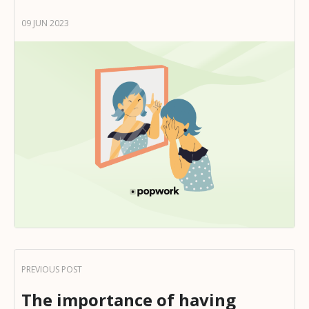
09 JUN 2023
The importance of having