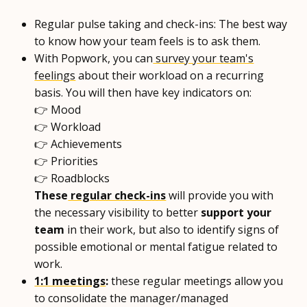
Regular pulse taking and check-ins: The best way
to know how your team feels is to ask them.
With Popwork, you can
survey your team's
feelings
about their workload on a recurring
basis. You will then have key indicators on:
👉 Mood
👉 Workload
👉 Achievements
👉 Priorities
👉 Roadblocks
These
regular check-ins
will provide you with
the necessary visibility to better
support your
team
in their work, but also to identify signs of
possible emotional or mental fatigue related to
work.
1:1 meetings
:
these regular meetings allow you
to consolidate the manager/managed