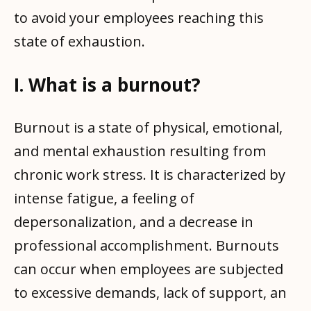
to avoid your employees reaching this
state of exhaustion.
I. What is a burnout?
Burnout is a state of physical, emotional,
and mental exhaustion resulting from
chronic work stress. It is characterized by
intense fatigue, a feeling of
depersonalization, and a decrease in
professional accomplishment. Burnouts
can occur when employees are subjected
to excessive demands, lack of support, an