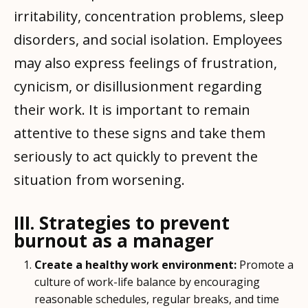
irritability, concentration problems, sleep
disorders, and social isolation. Employees
may also express feelings of frustration,
cynicism, or disillusionment regarding
their work. It is important to remain
attentive to these signs and take them
seriously to act quickly to prevent the
situation from worsening.
III. Strategies to prevent
burnout as a manager
Create a healthy work environment:
Promote a
culture of work-life balance by encouraging
reasonable schedules, regular breaks, and time