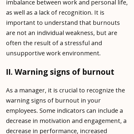
imbalance between work and personal life,
as well as a lack of recognition. It is
important to understand that burnouts
are not an individual weakness, but are
often the result of a stressful and
unsupportive work environment.
II. Warning signs of burnout
As a manager, it is crucial to recognize the
warning signs of burnout in your
employees. Some indicators can include a
decrease in motivation and engagement, a
decrease in performance, increased