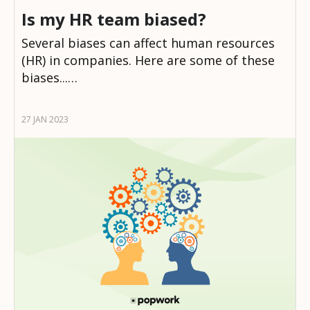
Is my HR team biased?
Several biases can affect human resources
(HR) in companies. Here are some of these
biases...…
27 JAN 2023