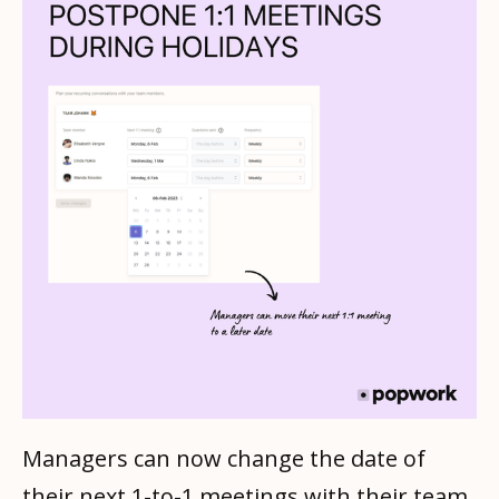
Managers can now change the date of
their next 1-to-1 meetings with their team