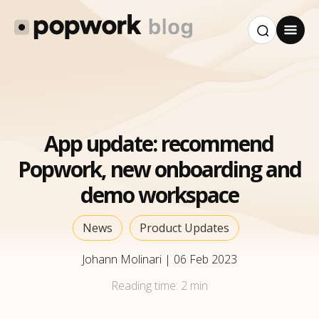
App update: recommend
Popwork, new onboarding and
demo workspace
News
Product Updates
Johann Molinari
|
06 Feb 2023
Reading time:
2 min