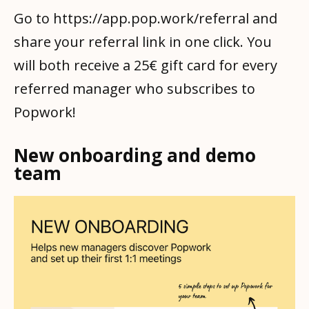
Go to https://app.pop.work/referral and
share your referral link in one click. You
will both receive a 25€ gift card for every
referred manager who subscribes to
Popwork!
New onboarding and demo
team