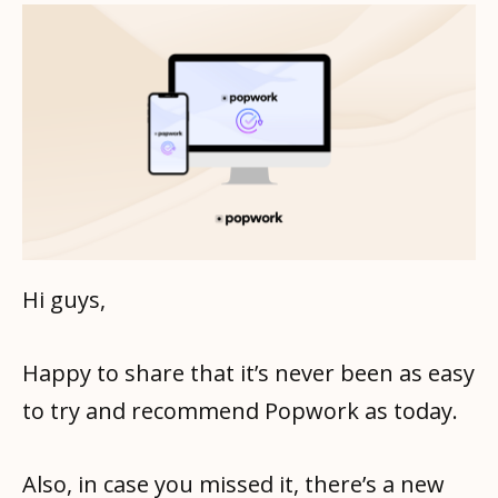
Hi guys,
Happy to share that it’s never been as easy
to try and recommend Popwork as today.
Also, in case you missed it, there’s a new