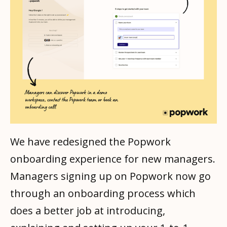
We have redesigned the Popwork
onboarding experience for new managers.
Managers signing up on Popwork now go
through an onboarding process which
does a better job at introducing,