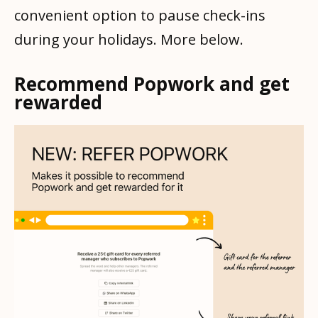
convenient option to pause check-ins
during your holidays. More below.
Recommend Popwork and get
rewarded