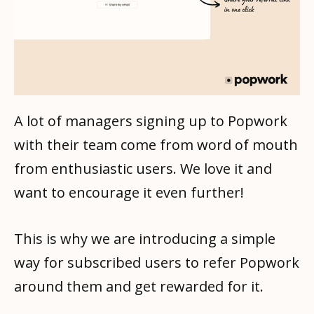
A lot of managers signing up to Popwork
with their team come from word of mouth
from enthusiastic users. We love it and
want to encourage it even further!
This is why we are introducing a simple
way for subscribed users to refer Popwork
around them and get rewarded for it.