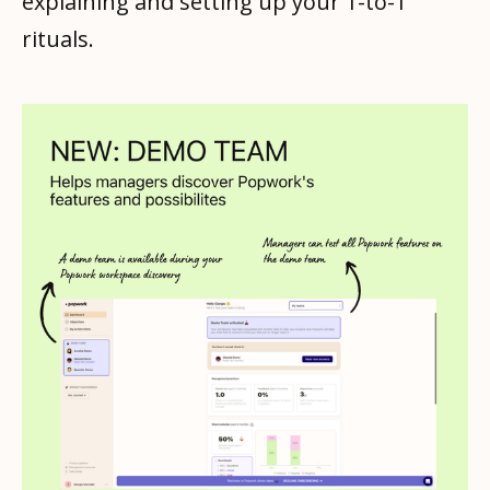
explaining and setting up your 1-to-1
rituals.