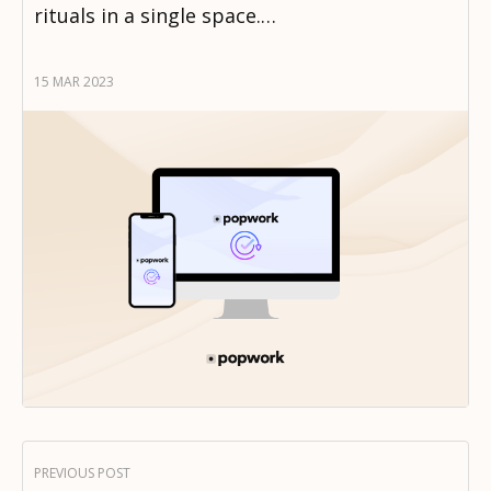
rituals in a single space.…
15 MAR 2023