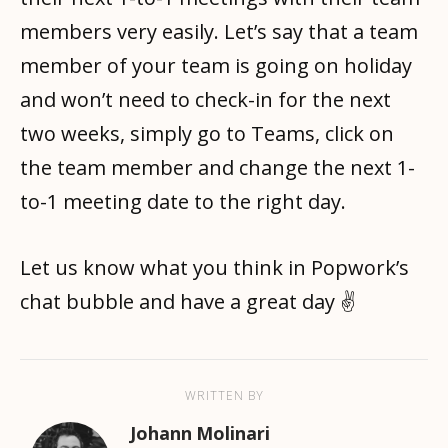
members very easily. Let’s say that a team
member of your team is going on holiday
and won’t need to check-in for the next
two weeks, simply go to Teams, click on
the team member and change the next 1-
to-1 meeting date to the right day.
Let us know what you think in Popwork’s
chat bubble and have a great day ✌️
WRITTEN BY
Johann Molinari