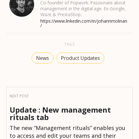
Co-founder of Popwork. Passionate about
management in the digital age. Ex-Google,
Waze & PrestaShop.
https://www.linkedin.com/in/johannmolinari
/
TAGS
News
Product Updates
Update : New management
rituals tab
The new “Management rituals” enables you
to access and edit your teams and their