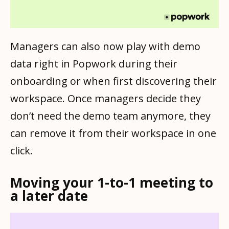
Managers can also now play with demo
data right in Popwork during their
onboarding or when first discovering their
workspace. Once managers decide they
don’t need the demo team anymore, they
can remove it from their workspace in one
click.
Moving your 1-to-1 meeting to
a later date