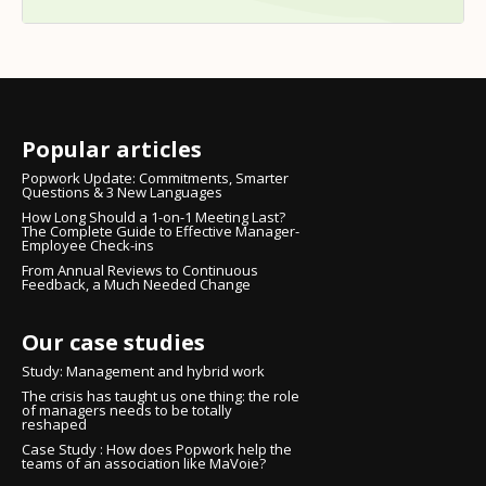
Popular articles
Popwork Update: Commitments, Smarter
Questions & 3 New Languages
How Long Should a 1-on-1 Meeting Last?
The Complete Guide to Effective Manager-
Employee Check-ins
From Annual Reviews to Continuous
Feedback, a Much Needed Change
Our case studies
Study: Management and hybrid work
The crisis has taught us one thing: the role
of managers needs to be totally
reshaped
Case Study : How does Popwork help the
teams of an association like MaVoie?