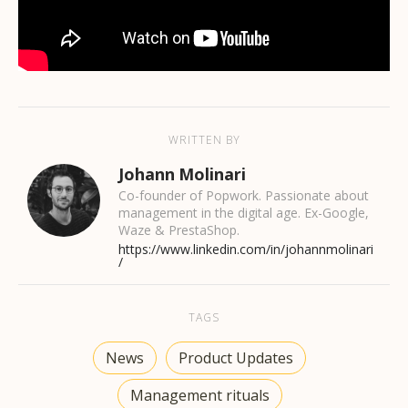
WRITTEN BY
Johann Molinari
Co-founder of Popwork. Passionate about
management in the digital age. Ex-Google,
Waze & PrestaShop.
https://www.linkedin.com/in/johannmolinari
/
TAGS
News
Product Updates
Management rituals