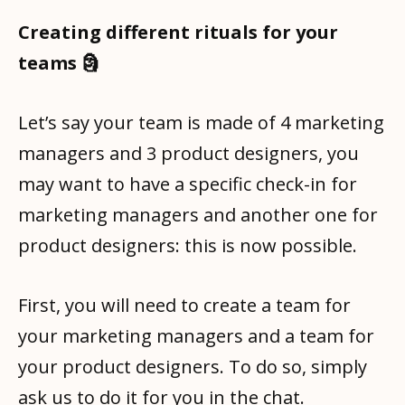
Creating different rituals for your
teams 🗿
Let’s say your team is made of 4 marketing
managers and 3 product designers, you
may want to have a specific check-in for
marketing managers and another one for
product designers: this is now possible.
First, you will need to create a team for
your marketing managers and a team for
your product designers. To do so, simply
ask us to do it for you in the chat.