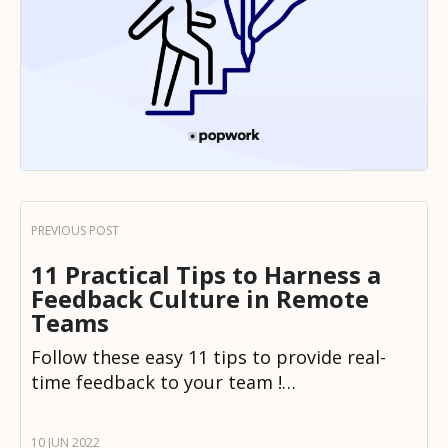
11 Practical Tips to Harness a
Feedback Culture in Remote
Teams
Follow these easy 11 tips to provide real-
time feedback to your team !…
10 JUN 2022