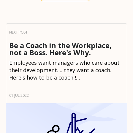
Be a Coach in the Workplace,
not a Boss. Here's Why.
Employees want managers who care about
their development…. they want a coach.
Here's how to be a coach !…
01 JUL 2022