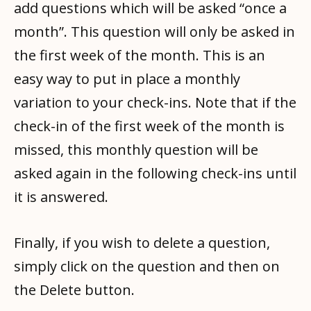
add questions which will be asked “once a
month”. This question will only be asked in
the first week of the month. This is an
easy way to put in place a monthly
variation to your check-ins. Note that if the
check-in of the first week of the month is
missed, this monthly question will be
asked again in the following check-ins until
it is answered.
Finally, if you wish to delete a question,
simply click on the question and then on
the Delete button.