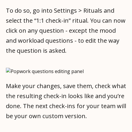
To do so, go into Settings > Rituals and
select the “1:1 check-in” ritual. You can now
click on any question - except the mood
and workload questions - to edit the way
the question is asked.
Make your changes, save them, check what
the resulting check-in looks like and you’re
done. The next check-ins for your team will
be your own custom version.