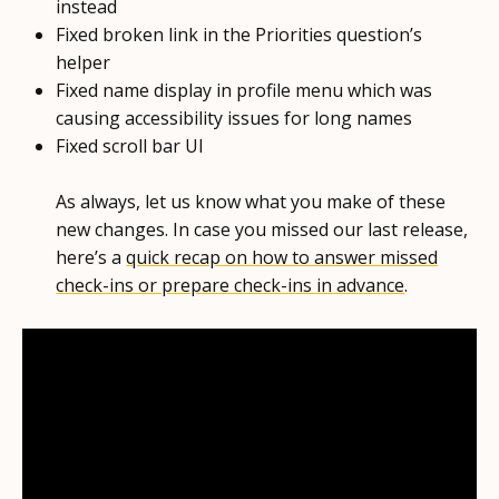
instead
Fixed broken link in the Priorities question’s
helper
Fixed name display in profile menu which was
causing accessibility issues for long names
Fixed scroll bar UI
As always, let us know what you make of these
new changes. In case you missed our last release,
here’s a
quick recap on how to answer missed
check-ins or prepare check-ins in advance
.