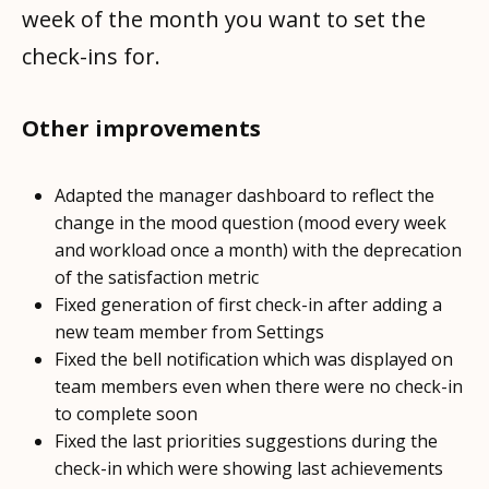
week of the month you want to set the
check-ins for.
Other improvements
Adapted the manager dashboard to reflect the
change in the mood question (mood every week
and workload once a month) with the deprecation
of the satisfaction metric
Fixed generation of first check-in after adding a
new team member from Settings
Fixed the bell notification which was displayed on
team members even when there were no check-in
to complete soon
Fixed the last priorities suggestions during the
check-in which were showing last achievements