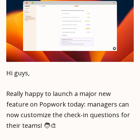
Hi guys,
Really happy to launch a major new
feature on Popwork today: managers can
now customize the check-in questions for
their teams! 🧑‍🎨