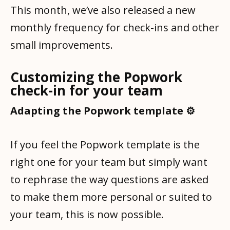
This month, we’ve also released a new
monthly frequency for check-ins and other
small improvements.
Customizing the Popwork
check-in for your team
Adapting the Popwork template ⚙️
If you feel the Popwork template is the
right one for your team but simply want
to rephrase the way questions are asked
to make them more personal or suited to
your team, this is now possible.