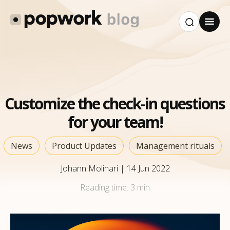
Customize the check-in questions
for your team!
News
Product Updates
Management rituals
Johann Molinari
|
14 Jun 2022
Reading time:
3 min