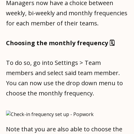
Managers now have a choice between
weekly, bi-weekly and monthly frequencies
for each member of their teams.
Choosing the monthly frequency 🗓️
To do so, go into Settings > Team
members and select said team member.
You can now use the drop down menu to
choose the monthly frequency.
Note that you are also able to choose the