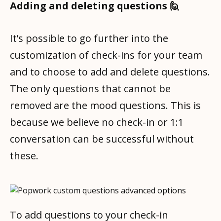
Adding and deleting questions 🙋
It’s possible to go further into the
customization of check-ins for your team
and to choose to add and delete questions.
The only questions that cannot be
removed are the mood questions. This is
because we believe no check-in or 1:1
conversation can be successful without
these.
To add questions to your check-in