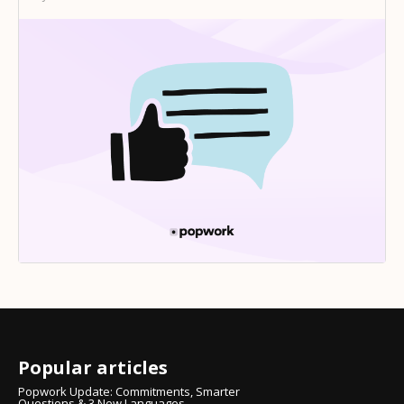
Popular articles
Popwork Update: Commitments, Smarter
Questions & 3 New Languages