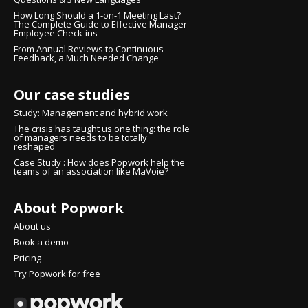
How Long Should a 1-on-1 Meeting Last?
The Complete Guide to Effective Manager-
Employee Check-ins
From Annual Reviews to Continuous
Feedback, a Much Needed Change
Our case studies
Study: Management and hybrid work
The crisis has taught us one thing: the role
of managers needs to be totally
reshaped
Case Study : How does Popwork help the
teams of an association like MaVoie?
About Popwork
ontinue without consent
i there!
About us
We're the cookies
Book a demo
Pricing
e waited to make sure that you were interested in the content of this
Try Popwork for free
ebsite before bothering you, but we would love to be your
ompanions during your visit...