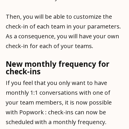
Then, you will be able to customize the
check-in of each team in your parameters.
As a consequence, you will have your own
check-in for each of your teams.
New monthly frequency for
check-ins
If you feel that you only want to have
monthly 1:1 conversations with one of
your team members, it is now possible
with Popwork : check-ins can now be
scheduled with a monthly frequency.