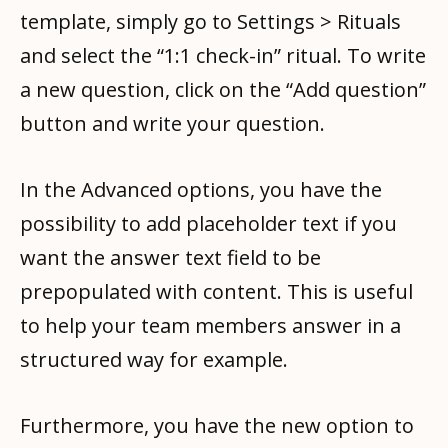
template, simply go to Settings > Rituals
and select the “1:1 check-in” ritual. To write
a new question, click on the “Add question”
button and write your question.
In the Advanced options, you have the
possibility to add placeholder text if you
want the answer text field to be
prepopulated with content. This is useful
to help your team members answer in a
structured way for example.
Furthermore, you have the new option to