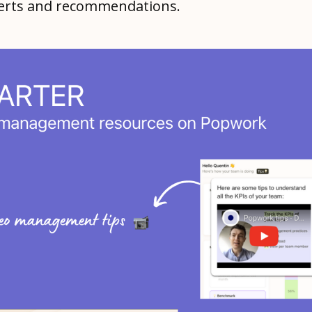
alerts and recommendations.