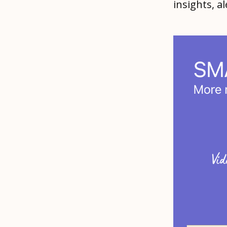
insights, 