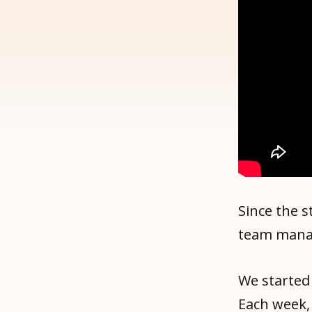
Since the 
team manag
We started
Each week