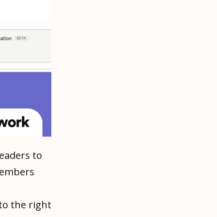
leaders to
 members
o the right