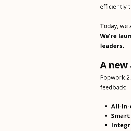
efficiently
Today, we a
We’re lau
leaders.
A new 
Popwork 2.
feedback:
All-in
Smar
Integ