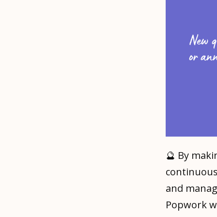
🔮 By mak
continuous
and manage
Popwork wi