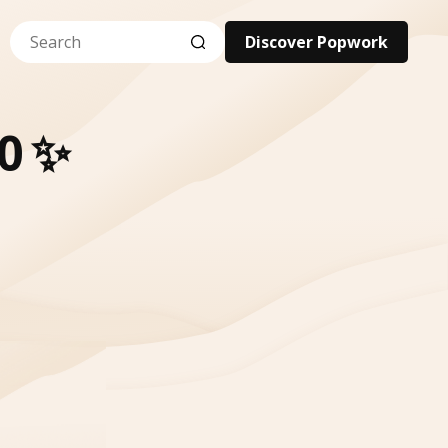
Discover Popwork
0 ✨