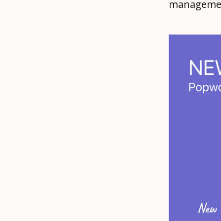
management