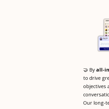
🤝 By
all-i
to drive gr
objectives
conversati
Our long-t