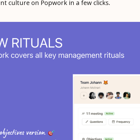
 culture on Popwork in a few clicks.