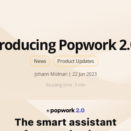
troducing Popwork 2.
News
Product Updates
Johann Molinari
|
22 Jun 2023
Reading time:
3 min