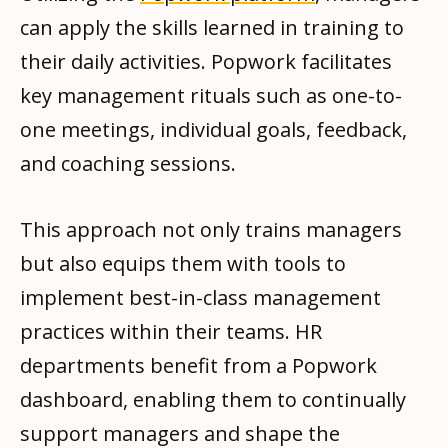
can apply the skills learned in training to
their daily activities. Popwork facilitates
key management rituals such as one-to-
one meetings, individual goals, feedback,
and coaching sessions.
This approach not only trains managers
but also equips them with tools to
implement best-in-class management
practices within their teams. HR
departments benefit from a Popwork
dashboard, enabling them to continually
support managers and shape the