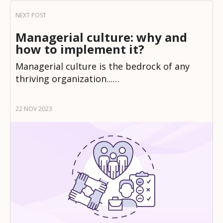
Managerial culture: why and
how to implement it?
Managerial culture is the bedrock of any
thriving organization...…
22 NOV 2023