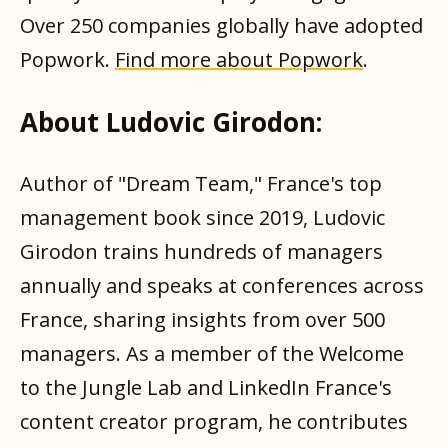
Over 250 companies globally have adopted
Popwork.
Find more about Popwork
.
About Ludovic Girodon:
Author of "Dream Team," France's top
management book since 2019, Ludovic
Girodon trains hundreds of managers
annually and speaks at conferences across
France, sharing insights from over 500
managers. As a member of the Welcome
to the Jungle Lab and LinkedIn France's
content creator program, he contributes