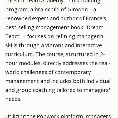
"
Dream Team Academy
." This training
program, a brainchild of Girodon – a
renowned expert and author of France's
best-selling management book "Dream
Team" – focuses on refining managerial
skills through a vibrant and interactive
curriculum. The course, structured in 2-
hour modules, directly addresses the real-
world challenges of contemporary
management and includes both individual
and group coaching tailored to managers'
needs.
Utilizing the
Popwork platform
, managers