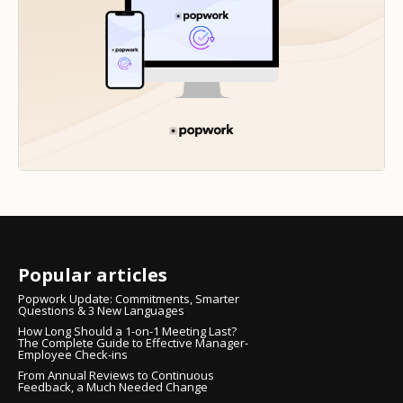
Popular articles
Popwork Update: Commitments, Smarter
Questions & 3 New Languages
How Long Should a 1-on-1 Meeting Last?
The Complete Guide to Effective Manager-
Employee Check-ins
From Annual Reviews to Continuous
Feedback, a Much Needed Change