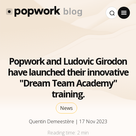
Popwork and Ludovic Girodon
have launched their innovative
"Dream Team Academy"
training.
News
Quentin Demeestère
|
17 Nov 2023
Reading time:
2 min