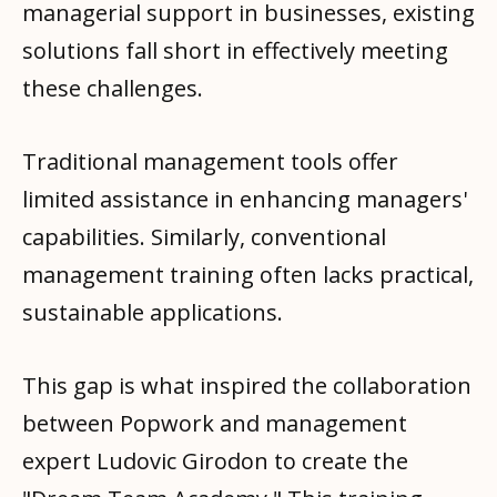
managerial support in businesses, existing
solutions fall short in effectively meeting
these challenges.
Traditional management tools offer
limited assistance in enhancing managers'
capabilities. Similarly, conventional
management training often lacks practical,
sustainable applications.
This gap is what inspired the collaboration
between Popwork and management
expert Ludovic Girodon to create the