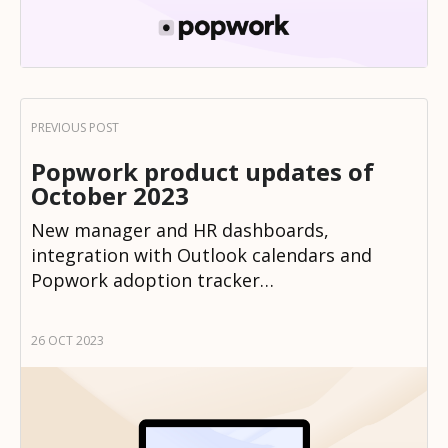
Popwork product updates of
October 2023
New manager and HR dashboards,
integration with Outlook calendars and
Popwork adoption tracker…
26 OCT 2023