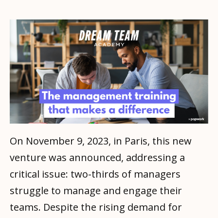
On November 9, 2023, in Paris, this new
venture was announced, addressing a
critical issue: two-thirds of managers
struggle to manage and engage their
teams. Despite the rising demand for