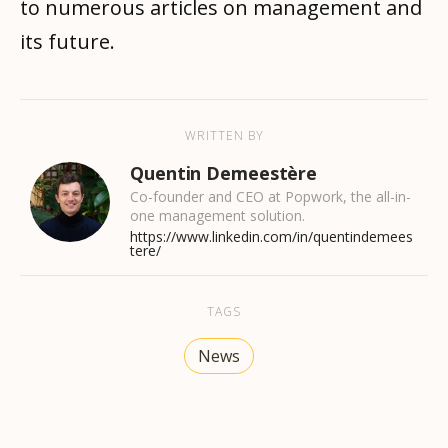
to numerous articles on management and
its future.
WRITTEN BY
Quentin Demeestère
Co-founder and CEO at Popwork, the all-in-
one management solution.
https://www.linkedin.com/in/quentindemees
tere/
TAGS
News