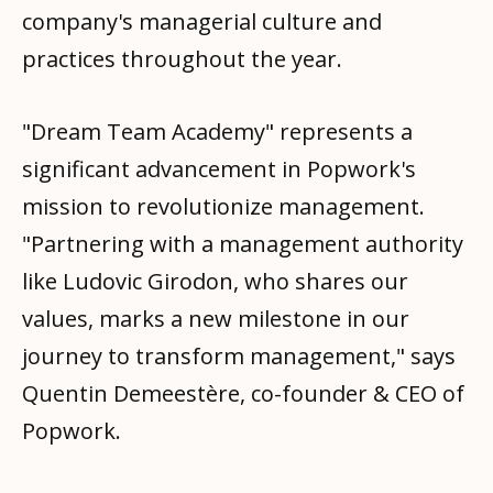
company's managerial culture and
practices throughout the year.
"Dream Team Academy" represents a
significant advancement in Popwork's
mission to revolutionize management.
"Partnering with a management authority
like Ludovic Girodon, who shares our
values, marks a new milestone in our
journey to transform management," says
Quentin Demeestère, co-founder & CEO of
Popwork.