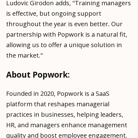
Ludovic Girodon adds, "Training managers
is effective, but ongoing support
throughout the year is even better. Our
partnership with Popwork is a natural fit,
allowing us to offer a unique solution in
the market."
About Popwork:
Founded in 2020, Popwork is a SaaS
platform that reshapes managerial
practices in businesses, helping leaders,
HR, and managers enhance management
quality and boost employee engagement.