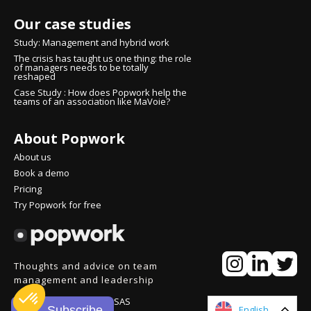
Our case studies
Study: Management and hybrid work
The crisis has taught us one thing: the role
of managers needs to be totally
reshaped
Case Study : How does Popwork help the
teams of an association like MaVoie?
About Popwork
About us
Book a demo
Pricing
Try Popwork for free
Thoughts and advice on team
management and leadership
© People over Process SAS
Subscribe
English