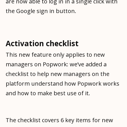
are now able to log in in a single click with
the Google sign in button.
Activation checklist
This new feature only applies to new
managers on Popwork: we’ve added a
checklist to help new managers on the
platform understand how Popwork works
and how to make best use of it.
The checklist covers 6 key items for new