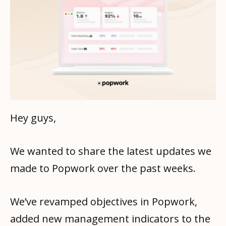
Hey guys,
We wanted to share the latest updates we
made to Popwork over the past weeks.
We’ve revamped objectives in Popwork,
added new management indicators to the