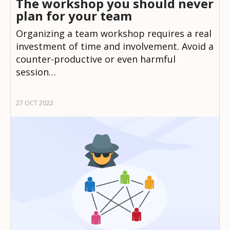
The workshop you should never
plan for your team
Organizing a team workshop requires a real
investment of time and involvement. Avoid a
counter-productive or even harmful
session…
27 OCT 2022