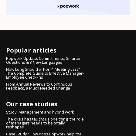
Popular articles
Popwork Update: Commitments, Smarter
Questions & 3 New Languages
How Long Should a 1-on-1 Meeting Last?
The Complete Guide to Effective Manager-
Employee Check-ins
From Annual Reviews to Continuous
Feedback, a Much Needed Change
Our case studies
Study: Management and hybrid work
The crisis has taught us one thing: the role
of managers needs to be totally
reshaped
Case Study : How does Popwork help the