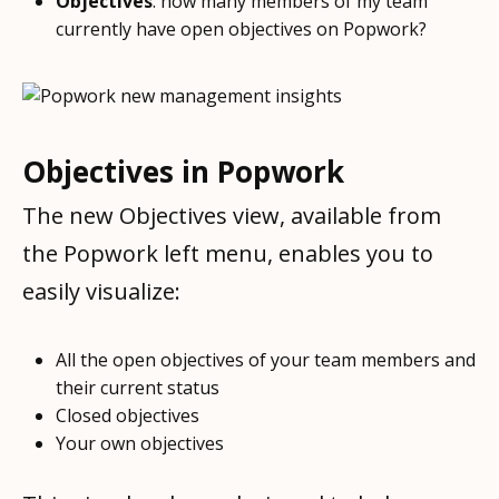
Objectives
: how many members of my team
currently have open objectives on Popwork?
Objectives in Popwork
The new Objectives view, available from
the Popwork left menu, enables you to
easily visualize:
All the open objectives of your team members and
their current status
Closed objectives
Your own objectives