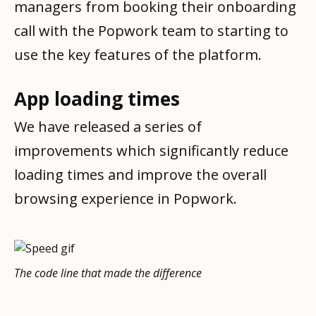
managers from booking their onboarding
call with the Popwork team to starting to
use the key features of the platform.
App loading times
We have released a series of
improvements which significantly reduce
loading times and improve the overall
browsing experience in Popwork.
The code line that made the difference