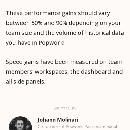
These performance gains should vary
between 50% and 90% depending on your
team size and the volume of historical data
you have in Popwork!
Speed gains have been measured on team
members’ workspaces, the dashboard and
all side panels.
WRITTEN BY
Johann Molinari
Co-founder of Popwork. Passionate about