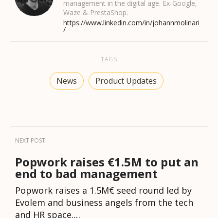
management in the digital age. Ex-Google,
Waze & PrestaShop.
https://www.linkedin.com/in/johannmolinari
/
TAGS
News
Product Updates
Popwork raises €1.5M to put an
end to bad management
Popwork raises a 1.5M€ seed round led by
Evolem and business angels from the tech
and HR space.…