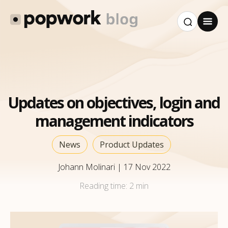
Updates on objectives, login and
management indicators
News
Product Updates
Johann Molinari
|
17 Nov 2022
Reading time:
2 min