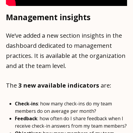
Management insights
We’ve added a new section insights in the
dashboard dedicated to management
practices. It is available at the organization
and at the team level.
The
3 new available indicators
are:
Check-ins
: how many check-ins do my team
members do on average per month?
Feedback
: how often do I share feedback when I
receive check-in answers from my team members?