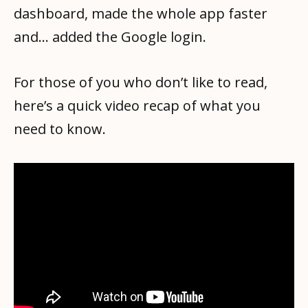
dashboard, made the whole app faster
and… added the Google login.
For those of you who don’t like to read,
here’s a quick video recap of what you
need to know.