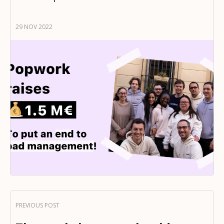
29 NOV 2022