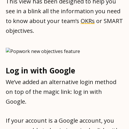
This view has been designed to help you
see in a blink all the information you need
to know about your team’s
OKRs
or SMART
objectives.
Log in with Google
We’ve added an alternative login method
on top of the magic link: log in with
Google.
If your account is a Google account, you