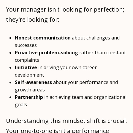
Your manager isn't looking for perfection;
they're looking for:
Honest communication
about challenges and
successes
Proactive problem-solving
rather than constant
complaints
Initiative
in driving your own career
development
Self-awareness
about your performance and
growth areas
Partnership
in achieving team and organizational
goals
Understanding this mindset shift is crucial.
Your one-to-one isn't a performance