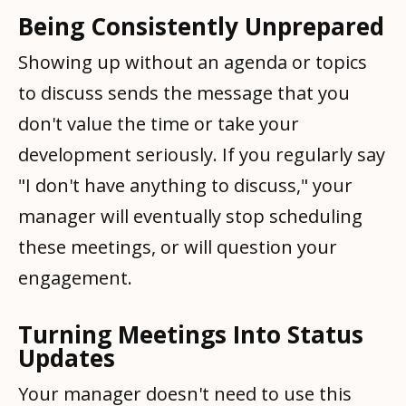
Being Consistently Unprepared
Showing up without an agenda or topics
to discuss sends the message that you
don't value the time or take your
development seriously. If you regularly say
"I don't have anything to discuss," your
manager will eventually stop scheduling
these meetings, or will question your
engagement.
Turning Meetings Into Status
Updates
Your manager doesn't need to use this