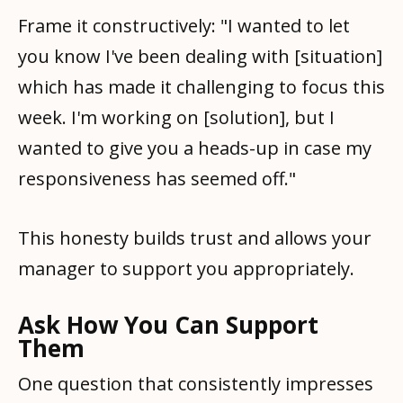
Frame it constructively: "I wanted to let
you know I've been dealing with [situation]
which has made it challenging to focus this
week. I'm working on [solution], but I
wanted to give you a heads-up in case my
responsiveness has seemed off."
This honesty builds trust and allows your
manager to support you appropriately.
Ask How You Can Support
Them
One question that consistently impresses