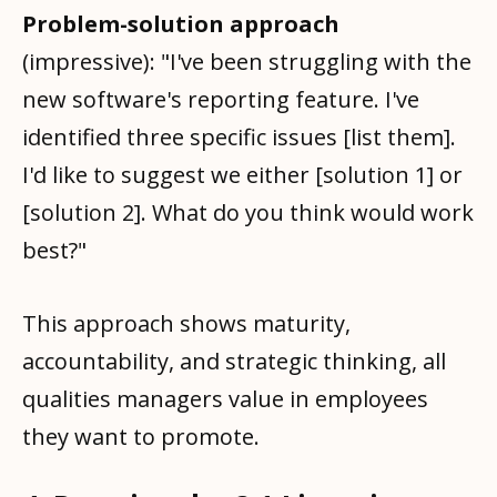
Problem-solution approach
(impressive): "I've been struggling with the
new software's reporting feature. I've
identified three specific issues [list them].
I'd like to suggest we either [solution 1] or
[solution 2]. What do you think would work
best?"
This approach shows maturity,
accountability, and strategic thinking, all
qualities managers value in employees
they want to promote.