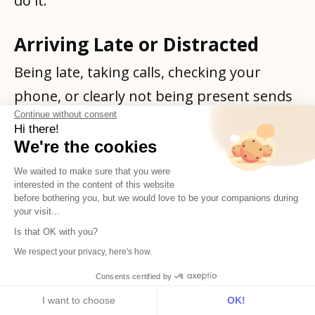
do it.
Arriving Late or Distracted
Being late, taking calls, checking your
phone, or clearly not being present sends
Continue without consent
a terrible message. These 30-60 minutes
Hi there!
should be focused time where you're fully
We're the cookies
engaged.
We waited to make sure that you were
interested in the content of this website
before bothering you, but we would love to be your companions during
Advanced Strategies for
your visit...
Career-Minded Employees
Is that OK with you?
We respect your privacy, here's how.
Once you've mastered the basics, these
Consents certified by
advanced strategies will help you truly
I want to choose
OK!
Subscribe
English
stand out: