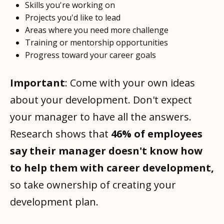
Skills you're working on
Projects you'd like to lead
Areas where you need more challenge
Training or mentorship opportunities
Progress toward your career goals
Important
: Come with your own ideas
about your development. Don't expect
your manager to have all the answers.
Research shows that
46% of employees
say their manager doesn't know how
to help them with career development,
so take ownership of creating your
development plan.