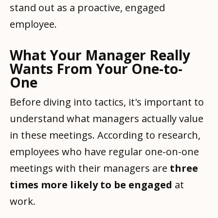
stand out as a proactive, engaged
employee.
What Your Manager Really
Wants From Your One-to-
One
Before diving into tactics, it's important to
understand what managers actually value
in these meetings. According to research,
employees who have regular one-on-one
meetings with their managers are
three
times more likely to be engaged
at
work.