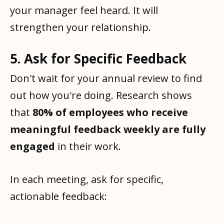
your manager feel heard. It will
strengthen your relationship.
5. Ask for Specific Feedback
Don't wait for your annual review to find
out how you're doing. Research shows
that
80% of employees who receive
meaningful feedback weekly are fully
engaged
in their work.
In each meeting, ask for specific,
actionable feedback: