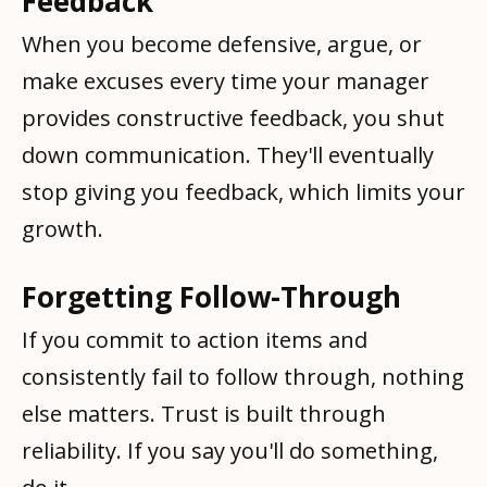
Feedback
When you become defensive, argue, or
make excuses every time your manager
provides constructive feedback, you shut
down communication. They'll eventually
stop giving you feedback, which limits your
growth.
Forgetting Follow-Through
If you commit to action items and
consistently fail to follow through, nothing
else matters. Trust is built through
reliability. If you say you'll do something,