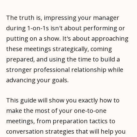
The truth is, impressing your manager
during 1-on-1s isn't about performing or
putting on a show. It's about approaching
these meetings strategically, coming
prepared, and using the time to build a
stronger professional relationship while
advancing your goals.
This guide will show you exactly how to
make the most of your one-to-one
meetings, from preparation tactics to
conversation strategies that will help you