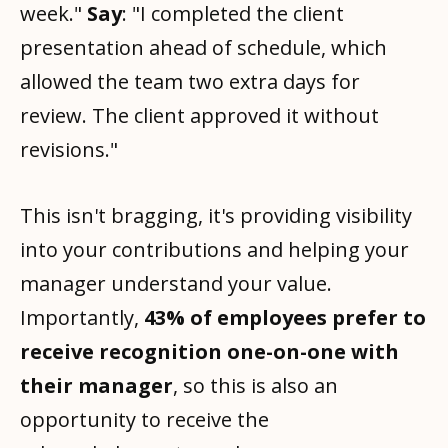
week."
Say
: "I completed the client
presentation ahead of schedule, which
allowed the team two extra days for
review. The client approved it without
revisions."
This isn't bragging, it's providing visibility
into your contributions and helping your
manager understand your value.
Importantly,
43% of employees prefer to
receive recognition one-on-one with
their manager
, so this is also an
opportunity to receive the