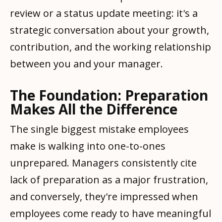
review or a status update meeting: it's a
strategic conversation about your growth,
contribution, and the working relationship
between you and your manager.
The Foundation: Preparation
Makes All the Difference
The single biggest mistake employees
make is walking into one-to-ones
unprepared. Managers consistently cite
lack of preparation as a major frustration,
and conversely, they're impressed when
employees come ready to have meaningful