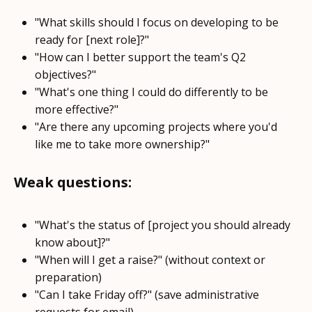
"What skills should I focus on developing to be
ready for [next role]?"
"How can I better support the team's Q2
objectives?"
"What's one thing I could do differently to be
more effective?"
"Are there any upcoming projects where you'd
like me to take more ownership?"
Weak questions:
"What's the status of [project you should already
know about]?"
"When will I get a raise?" (without context or
preparation)
"Can I take Friday off?" (save administrative