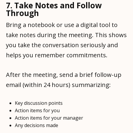
7. Take Notes and Follow
Through
Bring a notebook or use a digital tool to
take notes during the meeting. This shows
you take the conversation seriously and
helps you remember commitments.
After the meeting, send a brief follow-up
email (within 24 hours) summarizing:
Key discussion points
Action items for you
Action items for your manager
Any decisions made