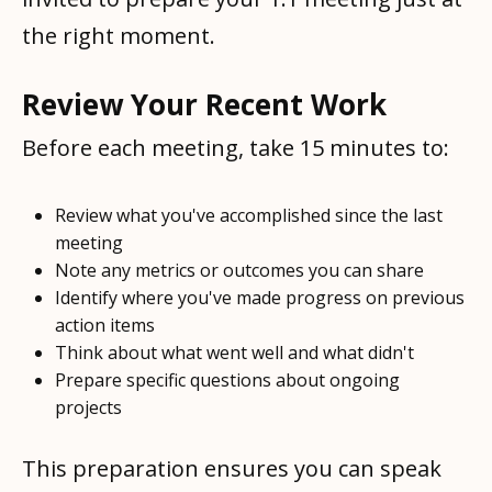
the right moment.
Review Your Recent Work
Before each meeting, take 15 minutes to:
Review what you've accomplished since the last
meeting
Note any metrics or outcomes you can share
Identify where you've made progress on previous
action items
Think about what went well and what didn't
Prepare specific questions about ongoing
projects
This preparation ensures you can speak