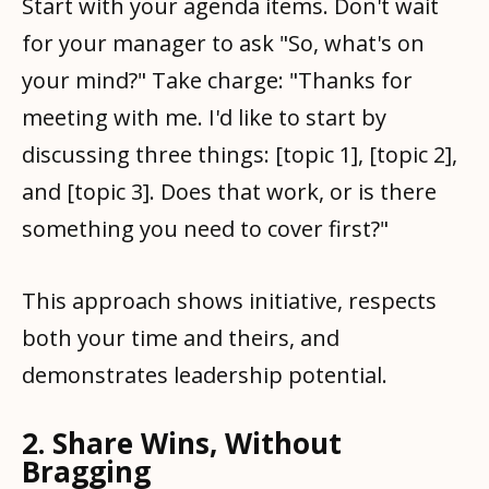
Start with your agenda items. Don't wait
for your manager to ask "So, what's on
your mind?" Take charge: "Thanks for
meeting with me. I'd like to start by
discussing three things: [topic 1], [topic 2],
and [topic 3]. Does that work, or is there
something you need to cover first?"
This approach shows initiative, respects
both your time and theirs, and
demonstrates leadership potential.
2. Share Wins, Without
Bragging