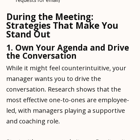
requests for email)
During the Meeting:
Strategies That Make You
Stand Out
1. Own Your Agenda and Drive
the Conversation
While it might feel counterintuitive, your
manager wants you to drive the
conversation. Research shows that the
most effective one-to-ones are employee-
led, with managers playing a supportive
and coaching role.