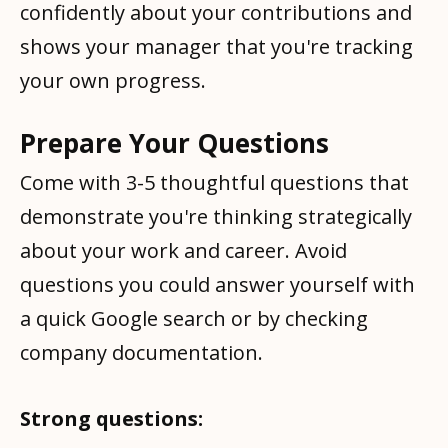
confidently about your contributions and
shows your manager that you're tracking
your own progress.
Prepare Your Questions
Come with 3-5 thoughtful questions that
demonstrate you're thinking strategically
about your work and career. Avoid
questions you could answer yourself with
a quick Google search or by checking
company documentation.
Strong questions: