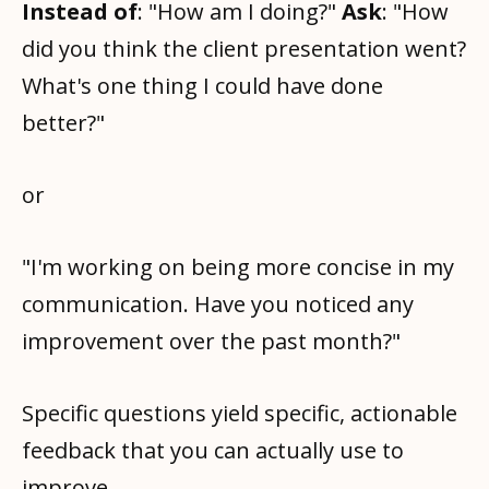
Instead of
: "How am I doing?"
Ask
: "How
did you think the client presentation went?
What's one thing I could have done
better?"
or
"I'm working on being more concise in my
communication. Have you noticed any
improvement over the past month?"
Specific questions yield specific, actionable
feedback that you can actually use to
improve.