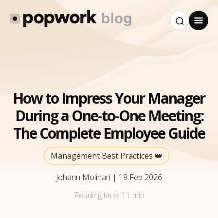
How to Impress Your Manager
During a One-to-One Meeting:
The Complete Employee Guide
Management Best Practices 👑
Johann Molinari
|
19 Feb 2026
Reading time:
11 min