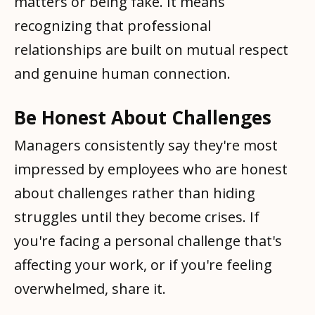
matters or being fake. It means
recognizing that professional
relationships are built on mutual respect
and genuine human connection.
Be Honest About Challenges
Managers consistently say they're most
impressed by employees who are honest
about challenges rather than hiding
struggles until they become crises. If
you're facing a personal challenge that's
affecting your work, or if you're feeling
overwhelmed, share it.