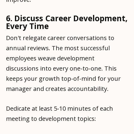
6. Discuss Career Development,
Every Time
Don't relegate career conversations to
annual reviews. The most successful
employees weave development
discussions into every one-to-one. This
keeps your growth top-of-mind for your
manager and creates accountability.
Dedicate at least 5-10 minutes of each
meeting to development topics: