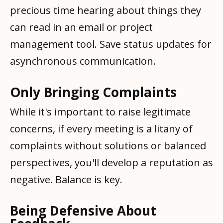
precious time hearing about things they
can read in an email or project
management tool. Save status updates for
asynchronous communication.
Only Bringing Complaints
While it's important to raise legitimate
concerns, if every meeting is a litany of
complaints without solutions or balanced
perspectives, you'll develop a reputation as
negative. Balance is key.
Being Defensive About