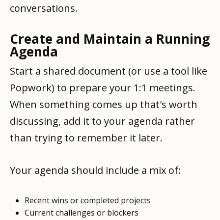
conversations.
Create and Maintain a Running
Agenda
Start a shared document (or use a tool like
Popwork) to prepare your 1:1 meetings.
When something comes up that's worth
discussing, add it to your agenda rather
than trying to remember it later.
Your agenda should include a mix of:
Recent wins or completed projects
Current challenges or blockers