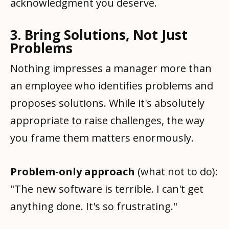
acknowledgment you deserve.
3. Bring Solutions, Not Just
Problems
Nothing impresses a manager more than
an employee who identifies problems and
proposes solutions. While it's absolutely
appropriate to raise challenges, the way
you frame them matters enormously.
Problem-only approach
(what not to do):
"The new software is terrible. I can't get
anything done. It's so frustrating."