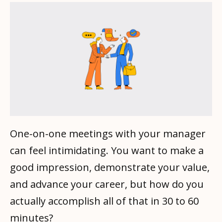
One-on-one meetings with your manager
can feel intimidating. You want to make a
good impression, demonstrate your value,
and advance your career, but how do you
actually accomplish all of that in 30 to 60
minutes?