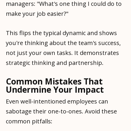
managers: "What's one thing I could do to
make your job easier?"
This flips the typical dynamic and shows
you're thinking about the team's success,
not just your own tasks. It demonstrates
strategic thinking and partnership.
Common Mistakes That
Undermine Your Impact
Even well-intentioned employees can
sabotage their one-to-ones. Avoid these
common pitfalls: