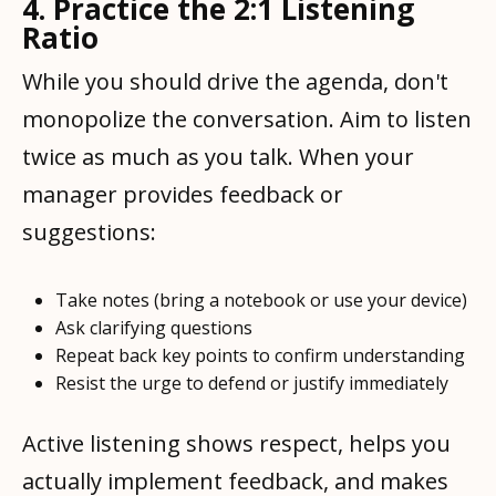
4. Practice the 2:1 Listening
Ratio
While you should drive the agenda, don't
monopolize the conversation. Aim to listen
twice as much as you talk. When your
manager provides feedback or
suggestions:
Take notes (bring a notebook or use your device)
Ask clarifying questions
Repeat back key points to confirm understanding
Resist the urge to defend or justify immediately
Active listening shows respect, helps you
actually implement feedback, and makes