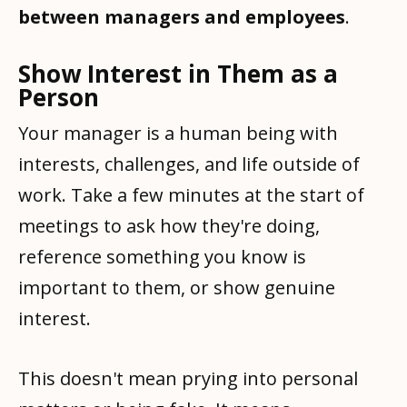
between managers and employees
.
Show Interest in Them as a
Person
Your manager is a human being with
interests, challenges, and life outside of
work. Take a few minutes at the start of
meetings to ask how they're doing,
reference something you know is
important to them, or show genuine
interest.
This doesn't mean prying into personal