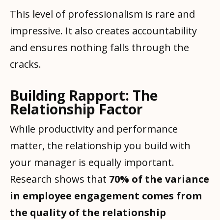
This level of professionalism is rare and
impressive. It also creates accountability
and ensures nothing falls through the
cracks.
Building Rapport: The
Relationship Factor
While productivity and performance
matter, the relationship you build with
your manager is equally important.
Research shows that
70% of the variance
in employee engagement comes from
the quality of the relationship