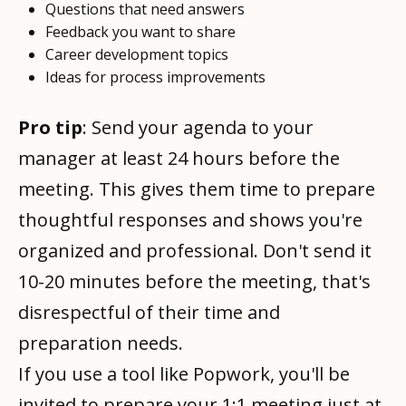
Questions that need answers
Feedback you want to share
Career development topics
Ideas for process improvements
Pro tip
: Send your agenda to your
manager at least 24 hours before the
meeting. This gives them time to prepare
thoughtful responses and shows you're
organized and professional. Don't send it
10-20 minutes before the meeting, that's
disrespectful of their time and
preparation needs.
If you use a tool like Popwork, you'll be
invited to prepare your 1:1 meeting just at