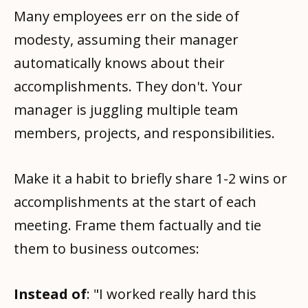
Many employees err on the side of
modesty, assuming their manager
automatically knows about their
accomplishments. They don't. Your
manager is juggling multiple team
members, projects, and responsibilities.
Make it a habit to briefly share 1-2 wins or
accomplishments at the start of each
meeting. Frame them factually and tie
them to business outcomes:
Instead of
: "I worked really hard this