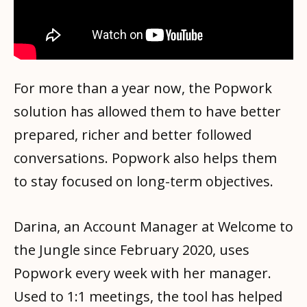
For more than a year now, the Popwork
solution has allowed them to have better
prepared, richer and better followed
conversations. Popwork also helps them
to stay focused on long-term objectives.
Darina, an Account Manager at Welcome to
the Jungle since February 2020, uses
Popwork every week with her manager.
Used to 1:1 meetings, the tool has helped