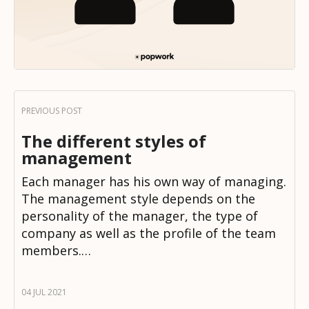
The different styles of
management
Each manager has his own way of managing.
The management style depends on the
personality of the manager, the type of
company as well as the profile of the team
members.…
04 JUL 2021