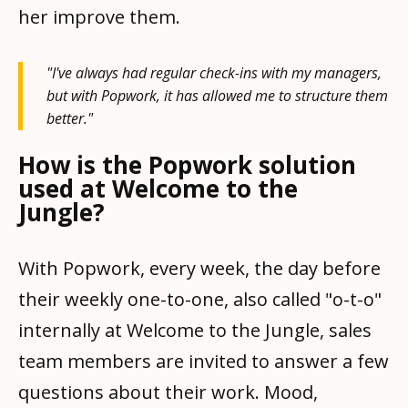
her improve them.
"I've always had regular check-ins with my managers,
but with Popwork, it has allowed me to structure them
better."
How is the Popwork solution
used at Welcome to the
Jungle?
With Popwork, every week, the day before
their weekly one-to-one, also called "o-t-o"
internally at Welcome to the Jungle, sales
team members are invited to answer a few
questions about their work. Mood,