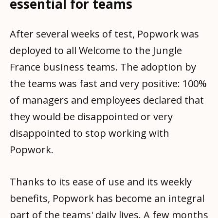
essential for teams
After several weeks of test, Popwork was
deployed to all Welcome to the Jungle
France business teams. The adoption by
the teams was fast and very positive: 100%
of managers and employees declared that
they would be disappointed or very
disappointed to stop working with
Popwork.
Thanks to its ease of use and its weekly
benefits, Popwork has become an integral
part of the teams' daily lives. A few months