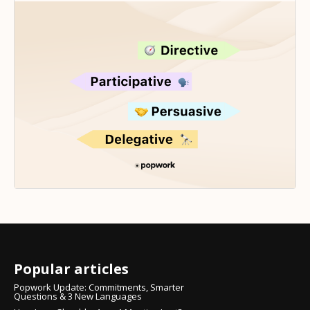
Popular articles
Popwork Update: Commitments, Smarter
Questions & 3 New Languages