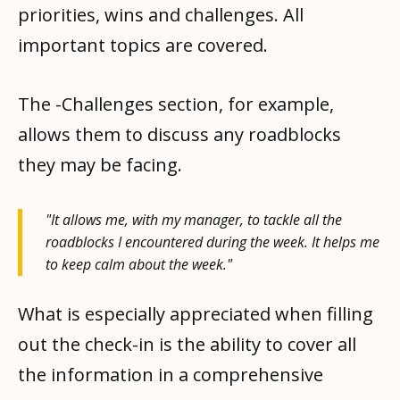
priorities, wins and challenges. All
important topics are covered.
The -Challenges section, for example,
allows them to discuss any roadblocks
they may be facing.
"It allows me, with my manager, to tackle all the
roadblocks I encountered during the week. It helps me
to keep calm about the week."
What is especially appreciated when filling
out the check-in is the ability to cover all
the information in a comprehensive