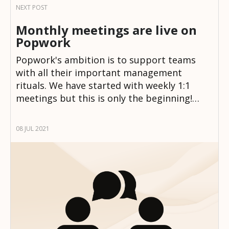
Monthly meetings are live on
Popwork
Popwork's ambition is to support teams
with all their important management
rituals. We have started with weekly 1:1
meetings but this is only the beginning!…
08 JUL 2021