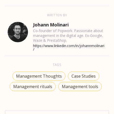
WRITTEN BY
Johann Molinari
Co-founder of Popwork. Passionate about
management in the digital age. Ex-Google,
Waze & PrestaShop.
https://www.linkedin.com/in/johannmolinari
/
TAGS
Management Thoughts
Case Studies
Management rituals
Management tools