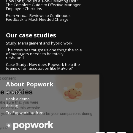
How Long Should a 1-on-1 Meeting Last?
The Complete Guide to Effective Manager-
Employee Check-ins
From Annual Reviews to Continuous
Feedback, a Much Needed Change
Our case studies
Study: Management and hybrid work
The crisis has taught us one thing: the role
of managers needs to be totally
reshaped
Case Study : How does Popwork help the
teams of an association like MaVoie?
Continue without consent
About Popwork
Hi there!
We're the cookies
About us
Book a demo
We waited to make sure that you were
Pricing
interested in the content of this website
Try Popwork for free
before bothering you, but we would love to be your companions during
your visit...
Is that OK with you?