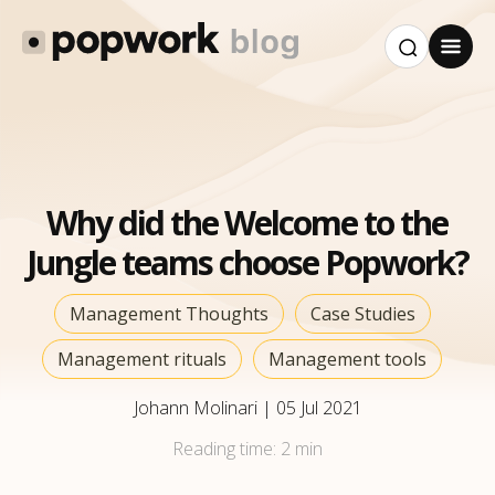
Why did the Welcome to the
Jungle teams choose Popwork?
Management Thoughts
Case Studies
Management rituals
Management tools
Johann Molinari
|
05 Jul 2021
Reading time:
2 min