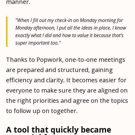
manner.
"When I fill out my check-in on Monday morning for
Monday afternoon, I put all the ideas in place, I know
exactly what I did and how to value it because that's
super important too."
Thanks to Popwork, one-to-one meetings
are prepared and structured, gaining
efficiency and clarity. It becomes easier for
everyone to make sure they are aligned on
the right priorities and agree on the topics
to follow up on together.
A tool that quickly became