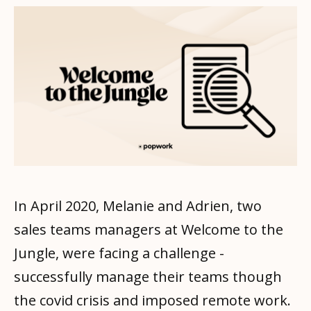
In April 2020, Melanie and Adrien, two
sales teams managers at Welcome to the
Jungle, were facing a challenge -
successfully manage their teams though
the covid crisis and imposed remote work.