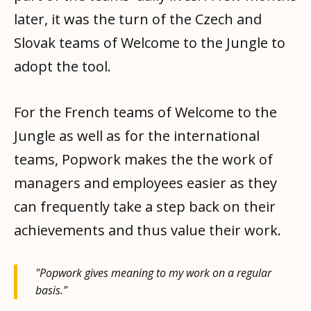
later, it was the turn of the Czech and
Slovak teams of Welcome to the Jungle to
adopt the tool.
For the French teams of Welcome to the
Jungle as well as for the international
teams, Popwork makes the the work of
managers and employees easier as they
can frequently take a step back on their
achievements and thus value their work.
"Popwork gives meaning to my work on a regular
basis.”