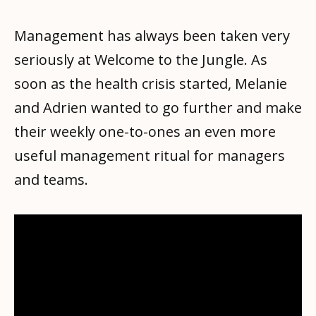
Management has always been taken very
seriously at Welcome to the Jungle. As
soon as the health crisis started, Melanie
and Adrien wanted to go further and make
their weekly one-to-ones an even more
useful management ritual for managers
and teams.