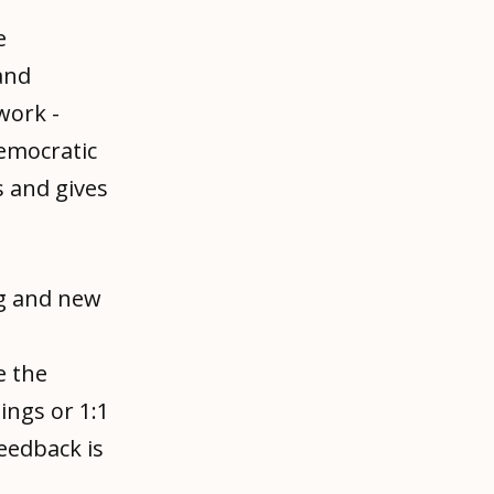
e
and
work -
democratic
 and gives
g and new
e the
ings or 1:1
feedback is