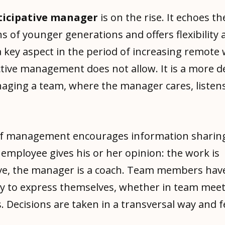
rticipative manager
is on the rise. It echoes th
s of younger generations and offers flexibility 
a key aspect in the period of increasing remote 
ctive management does not allow. It is a more 
aging a team, where the manager cares, listens
of management encourages information sharin
 employee gives his or her opinion: the work is
ive, the manager is a coach. Team members hav
y to express themselves, whether in team meet
. Decisions are taken in a transversal way and 