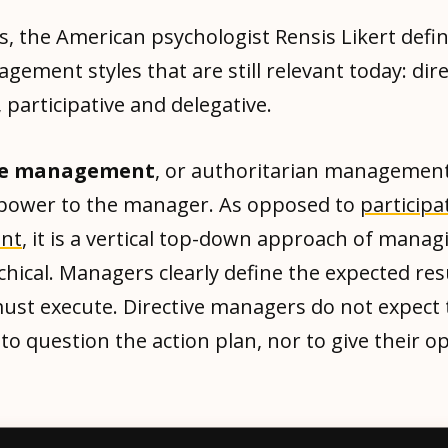
s, the American psychologist Rensis Likert defi
ement styles that are still relevant today: dire
 participative and delegative.
ive management
, or authoritarian management
ower to the manager. As opposed to
participa
nt
, it is a vertical top-down approach of manag
chical. Managers clearly define the expected res
ust execute. Directive managers do not expect 
o question the action plan, nor to give their op