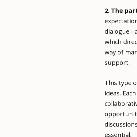
2. The pa
expectation
dialogue - 
which dire
way of man
support.
This type 
ideas. Each
collaborat
opportunit
discussions
essential.