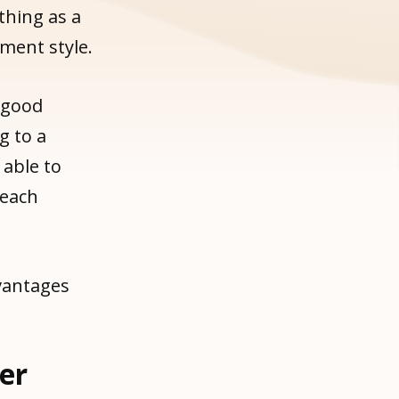
thing as a
ment style.
 good
 to a
 able to
 each
vantages
ger