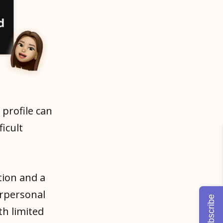
 profile can
icult
tion and a
erpersonal
Subscribe
th limited