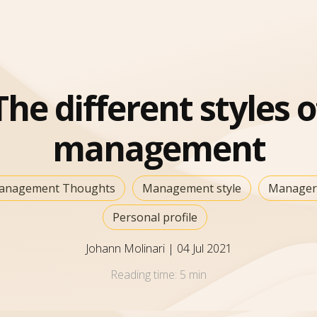
The different styles o
management
anagement Thoughts
Management style
Manager
Personal profile
Johann Molinari
|
04 Jul 2021
Reading time:
5 min