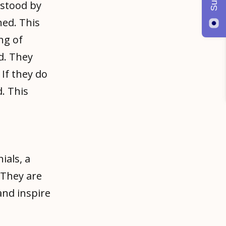
rstood by
ned. This
ng of
d. They
If they do
. This
als, a
 They are
and inspire