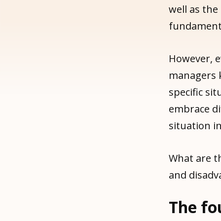
well as the
fundamenta
However, e
managers k
specific si
embrace di
situation i
What are t
and disadv
The fo