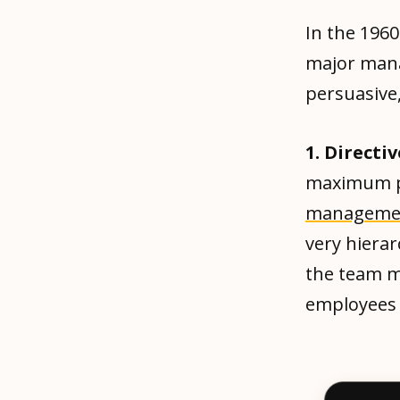
In the 1960
major manag
persuasive,
1. Direct
maximum p
manageme
very hierar
the team m
employees t