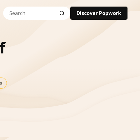
Discover Popwork
f
s