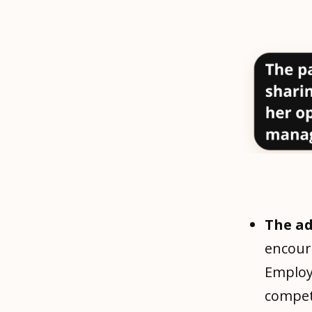
The a
encour
Employ
compet