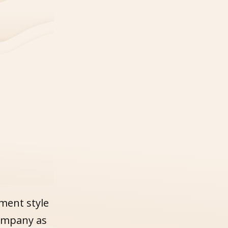
ment style
company as