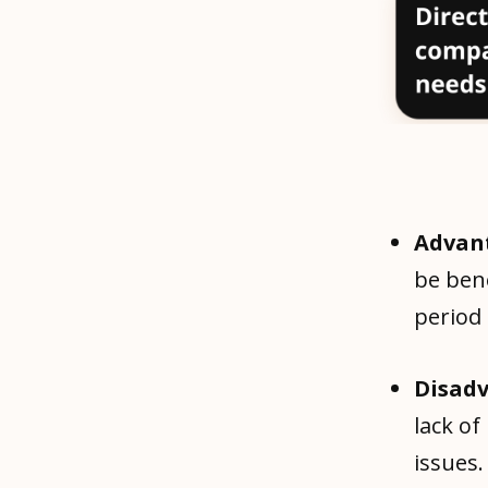
Advan
be bene
period
Disad
lack of
issues.