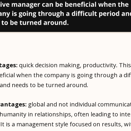
tages:
quick decision making, productivity. This
ficial when the company is going through a diff
 and needs to be turned around.
vantages:
global and not individual communica
 humanity in relationships, often leading to int
 It is a management style focused on results, wi