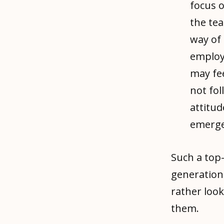
focus o
the te
way of 
employ
may fee
not fol
attitud
emerge
Such a top
generation
rather loo
them.