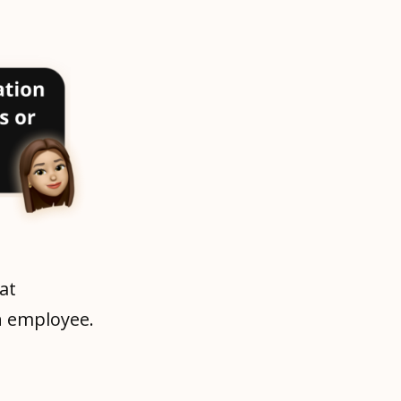
at
h employee.