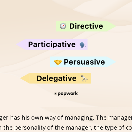
er has his own way of managing. The manage
 the personality of the manager, the type of 