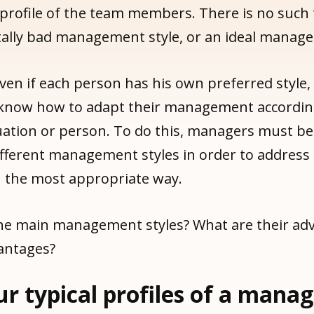
 profile of the team members. There is no such 
lly bad management style, or an ideal manage
ven if each person has his own preferred style,
now how to adapt their management according
tuation or person. To do this, managers must be
fferent management styles in order to address
n the most appropriate way.
he main management styles? What are their ad
antages?
ur typical profiles of a mana