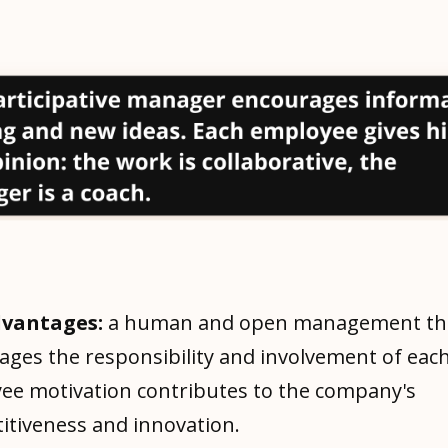
dvantages:
a human and open management th
ages the responsibility and involvement of eac
ee motivation contributes to the company's
itiveness and innovation.