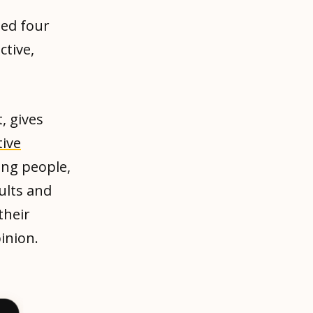
ned four
ctive,
, gives
tive
ing people,
ults and
their
inion.