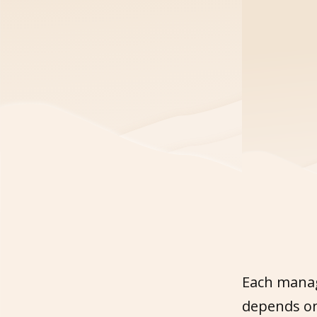
Each manag
depends on