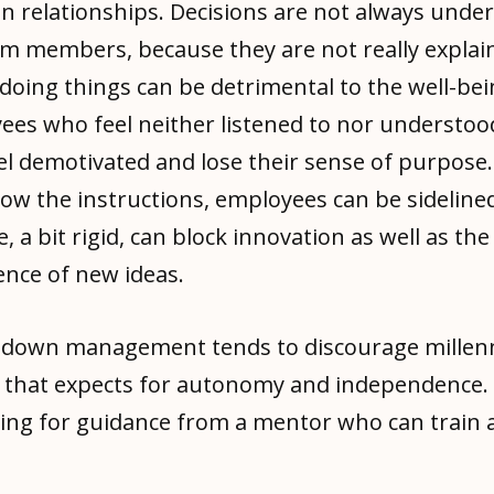
n relationships. Decisions are not always unde
am members, because they are not really explai
doing things can be detrimental to the well-bei
ees who feel neither listened to nor understoo
l demotivated and lose their sense of purpose. 
low the instructions, employees can be sidelined
e, a bit rigid, can block innovation as well as the
nce of new ideas.
-down management tends to discourage millenni
 that expects for autonomy and independence.
king for guidance from a mentor who can train 