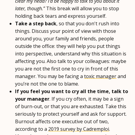
clear my head? I'd be happy to talk to you about it
later, though.”
This break will allow you to stop
holding back tears and express yourself.
Take a step back
, so that you don't rush into
things. Discuss your point of view with those
around you, your family and friends, people
outside the office: they will help you put things
into perspective, understand why this situation is
affecting you. Also talk to your colleagues: maybe
you are not the first one to cry in front of this
manager. You may be facing a
toxic manager
and
you’re not the one to blame.
If you feel you want to cry all the time, talk to
your manager
. If you cry often, it may be a sign
of burn-out, or that you are exhausted. Take this
seriously to protect yourself and ask for support.
Burnout affects one executive out of two,
according to a
2019 survey by Cadremploi
.