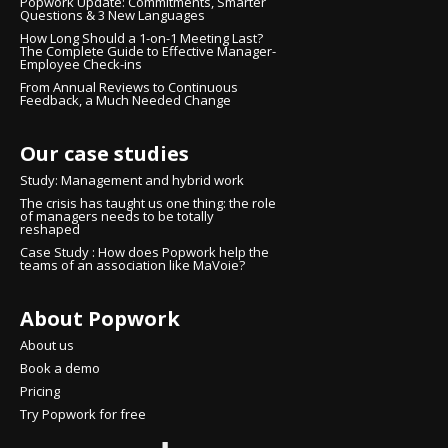
Popwork Update: Commitments, Smarter
Questions & 3 New Languages
How Long Should a 1-on-1 Meeting Last?
The Complete Guide to Effective Manager-
Employee Check-ins
From Annual Reviews to Continuous
Feedback, a Much Needed Change
Our case studies
Study: Management and hybrid work
The crisis has taught us one thing: the role
of managers needs to be totally
reshaped
Case Study : How does Popwork help the
teams of an association like MaVoie?
About Popwork
About us
Book a demo
Pricing
Try Popwork for free