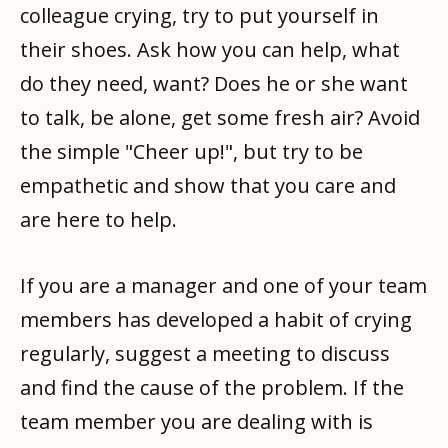
colleague crying, try to put yourself in
their shoes. Ask how you can help, what
do they need, want? Does he or she want
to talk, be alone, get some fresh air? Avoid
the simple "Cheer up!", but try to be
empathetic and show that you care and
are here to help.
If you are a manager and one of your team
members has developed a habit of crying
regularly, suggest a meeting to discuss
and find the cause of the problem. If the
team member you are dealing with is