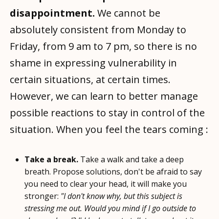
disappointment.
We cannot be
absolutely consistent from Monday to
Friday, from 9 am to 7 pm, so there is no
shame in expressing vulnerability in
certain situations, at certain times.
However, we can learn to better manage
possible reactions to stay in control of the
situation. When you feel the tears coming :
Take a break.
Take a walk and take a deep
breath. Propose solutions, don't be afraid to say
you need to clear your head, it will make you
stronger:
"I don't know why, but this subject is
stressing me out. Would you mind if I go outside to