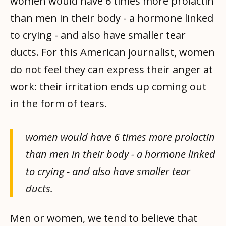
women would have 6 times more prolactin
than men in their body - a hormone linked
to crying - and also have smaller tear
ducts. For this American journalist, women
do not feel they can express their anger at
work: their irritation ends up coming out
in the form of tears.
women would have 6 times more prolactin
than men in their body - a hormone linked
to crying - and also have smaller tear
ducts.
Men or women, we tend to believe that