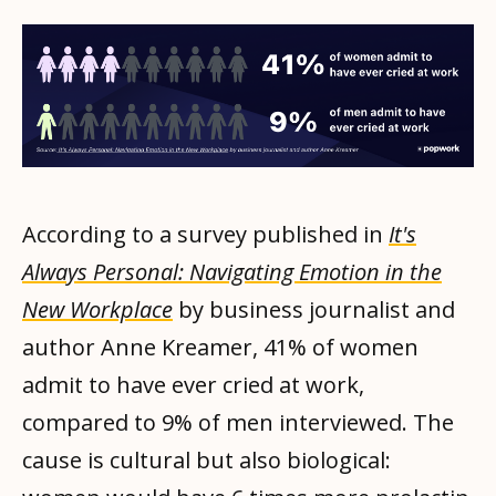
According to a survey published in
It's
Always Personal: Navigating Emotion in the
New Workplace
by business journalist and
author Anne Kreamer, 41% of women
admit to have ever cried at work,
compared to 9% of men interviewed. The
cause is cultural but also biological: