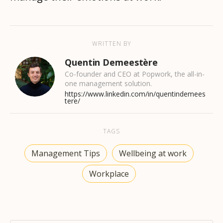
WRITTEN BY
Quentin Demeestère
Co-founder and CEO at Popwork, the all-in-
one management solution.
https://www.linkedin.com/in/quentindemees
tere/
TAGS
Management Tips
Wellbeing at work
Workplace