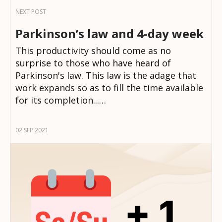
Parkinson’s law and 4-day week
This productivity should come as no
surprise to those who have heard of
Parkinson's law. This law is the adage that
work expands so as to fill the time available
for its completion...…
02 SEP 2021