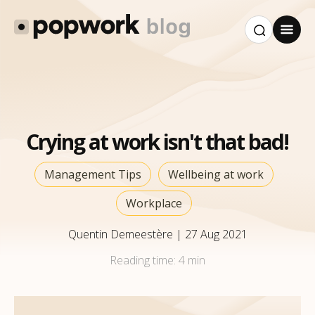
Crying at work isn't that bad!
Management Tips
Wellbeing at work
Workplace
Quentin Demeestère
|
27 Aug 2021
Reading time:
4 min