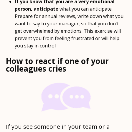
If you know that you are a very emotional
person, anticipate
what you can anticipate.
Prepare for annual reviews, write down what you
want to say to your manager, so that you don't
get overwhelmed by emotions. This exercise will
prevent you from feeling frustrated or will help
you stay in control
How to react if one of your
colleagues cries
If you see someone in your team or a