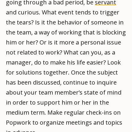
going through a bad period, be
servant
and curious. What event tends to trigger
the tears? Is it the behavior of someone in
the team, a way of working that is blocking
him or her? Or is it more a personal issue
not related to work? What can you, as a
manager, do to make his life easier? Look
for solutions together. Once the subject
has been discussed, continue to inquire
about your team member’s state of mind
in order to support him or her in the
medium term. Make regular check-ins on
Popwork to organize meetings and topics