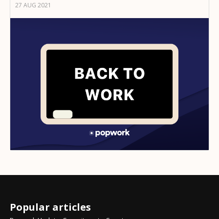
27 AUG 2021
Popular articles