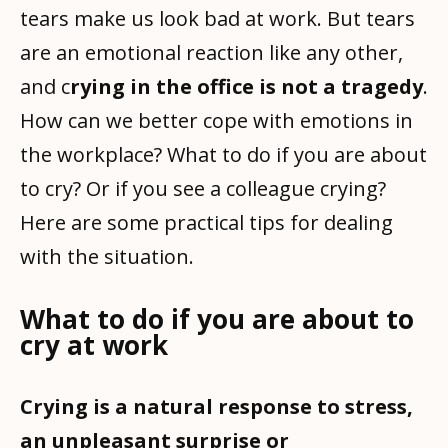
tears make us look bad at work. But tears
are an emotional reaction like any other,
and c
rying in the office is not a tragedy
.
How can we better cope with emotions in
the workplace? What to do if you are about
to cry? Or if you see a colleague crying?
Here are some practical tips for dealing
with the situation.
What to do if you are about to
cry at work
Crying is a natural response to stress,
an unpleasant surprise or