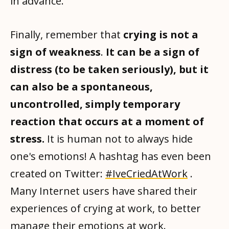
in advance.
Finally, remember that
crying is not a
sign of weakness
.
It can be a sign of
distress (to be taken seriously), but it
can also be a spontaneous,
uncontrolled, simply temporary
reaction that occurs at a moment of
stress.
It is human not to always hide
one's emotions! A hashtag has even been
created on Twitter:
#IveCriedAtWork
.
Many Internet users have shared their
experiences of crying at work, to better
manage their emotions at work.