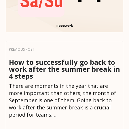
How to successfully go back to
work after the summer break in
4 steps
There are moments in the year that are
more important than others; the month of
September is one of them. Going back to
work after the summer break is a crucial
period for teams.…