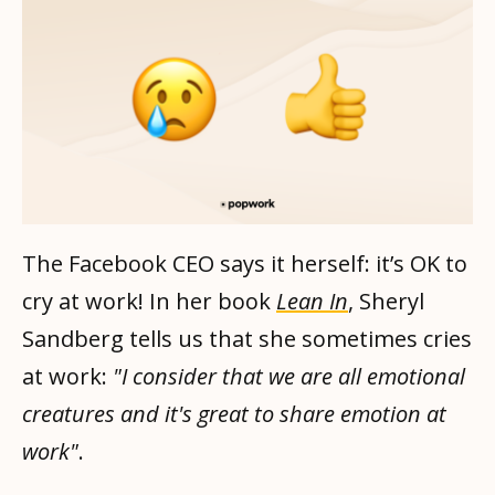
The Facebook CEO says it herself: it’s OK to
cry at work! In her book
Lean In
, Sheryl
Sandberg tells us that she sometimes cries
at work:
"I consider that we are all emotional
creatures and it's great to share emotion at
work"
.