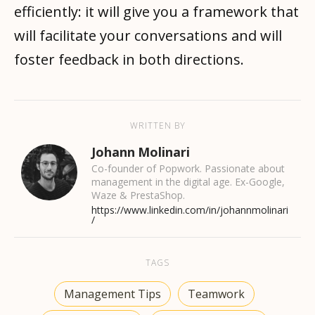
efficiently: it will give you a framework that
will facilitate your conversations and will
foster feedback in both directions.
WRITTEN BY
Johann Molinari
Co-founder of Popwork. Passionate about
management in the digital age. Ex-Google,
Waze & PrestaShop.
https://www.linkedin.com/in/johannmolinari
/
TAGS
Management Tips
Teamwork