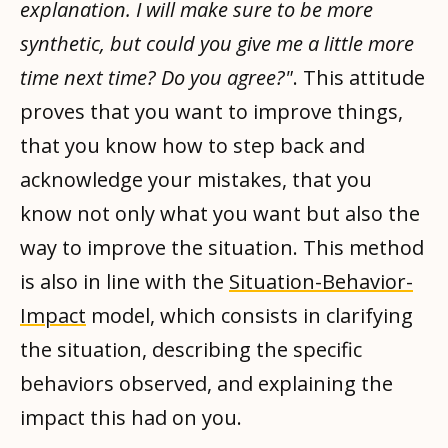
explanation. I will make sure to be more
synthetic, but could you give me a little more
time next time? Do you agree?"
. This attitude
proves that you want to improve things,
that you know how to step back and
acknowledge your mistakes, that you
know not only what you want but also the
way to improve the situation. This method
is also in line with the
Situation-Behavior-
Impact
model, which consists in clarifying
the situation, describing the specific
behaviors observed, and explaining the
impact this had on you.