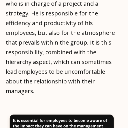
who is in charge of a project and a
strategy. He is responsible for the
efficiency and productivity of his
employees, but also for the atmosphere
that prevails within the group. It is this
responsibility, combined with the
hierarchy aspect, which can sometimes
lead employees to be uncomfortable
about the relationship with their
managers.