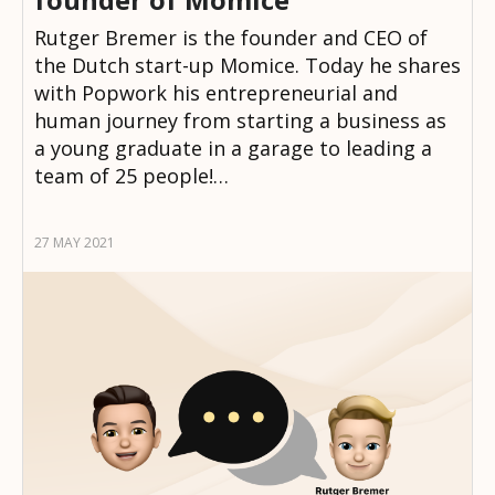
Rutger Bremer is the founder and CEO of
the Dutch start-up Momice. Today he shares
with Popwork his entrepreneurial and
human journey from starting a business as
a young graduate in a garage to leading a
team of 25 people!…
27 MAY 2021