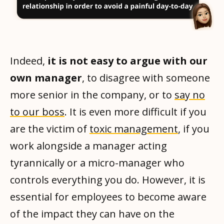
Indeed,
it is not easy to argue with our
own manager
, to disagree with someone
more senior in the company, or to
say no
to our boss
. It is even more difficult if you
are the victim of
toxic management
, if you
work alongside a manager acting
tyrannically or a micro-manager who
controls everything you do. However, it is
essential for employees to become aware
of the impact they can have on the