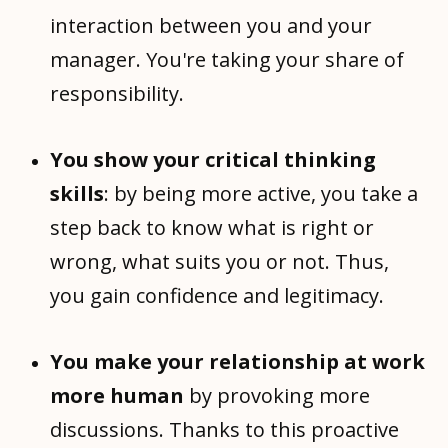
interaction between you and your
manager. You're taking your share of
responsibility.
You show your critical thinking
skills
: by being more active, you take a
step back to know what is right or
wrong, what suits you or not. Thus,
you gain confidence and legitimacy.
You make your relationship at work
more human
by provoking more
discussions. Thanks to this proactive