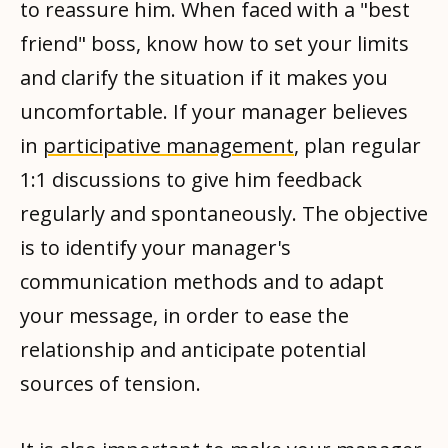
to reassure him. When faced with a "best
friend" boss, know how to set your limits
and clarify the situation if it makes you
uncomfortable. If your manager believes
in
participative management
, plan regular
1:1 discussions to give him feedback
regularly and spontaneously. The objective
is to identify your manager's
communication methods and to adapt
your message, in order to ease the
relationship and anticipate potential
sources of tension.