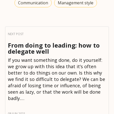
Communication
Management style
From doing to leading: how to
delegate well
If you want something done, do it yourself:
we grow up with this idea that it’s often
better to do things on our own. Is this why
we find it so difficult to delegate? We can be
afraid of losing time or influence, of being
seen as lazy, or that the work will be done
badly.…
08 JUN 2021