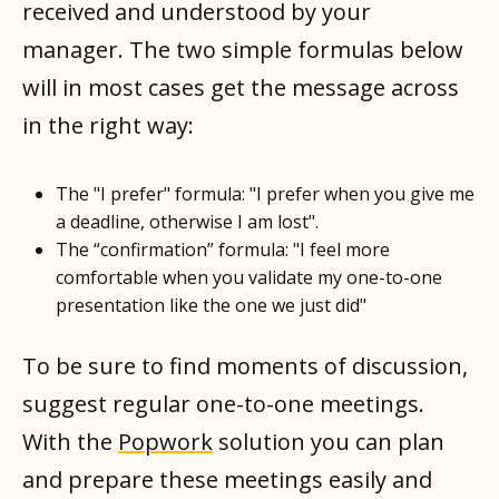
received and understood by your
manager. The two simple formulas below
will in most cases get the message across
in the right way:
The "I prefer" formula: "I prefer when you give me
a deadline, otherwise I am lost".
The “confirmation” formula: "I feel more
comfortable when you validate my one-to-one
presentation like the one we just did"
To be sure to find moments of discussion,
suggest regular one-to-one meetings.
With the
Popwork
solution you can plan
and prepare these meetings easily and