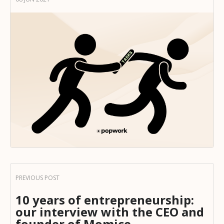
10 years of entrepreneurship:
our interview with the CEO and
founder of Momice