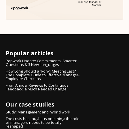
Popular articles
Popwork Update: Commitments, Smarter
Questions & 3 New Languages
How Long Should a 1-on-1 Meeting Last?
The Complete Guide to Effective Manager-
Employee Check-ins
From Annual Reviews to Continuous
Feedback, a Much Needed Change
Our case studies
Study: Management and hybrid work
The crisis has taught us one thing: the role
of managers needs to be totally
reshaped