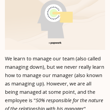
We learn to manage our team (also called
managing down), but we never really learn
how to manage our manager (also known
as managing up). However, we are all
being managed at some point, and the
employee is "
50% responsible for the nature
of the relationship with his manager
"