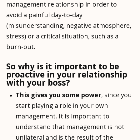
management relationship in order to
avoid a painful day-to-day
(misunderstanding, negative atmosphere,
stress) or a critical situation, such as a
burn-out.
So why is it important to be
proactive in your relationship
with your boss?
This gives you some power
, since you
start playing a role in your own
management. It is important to
understand that management is not
unilateral and is the result of the