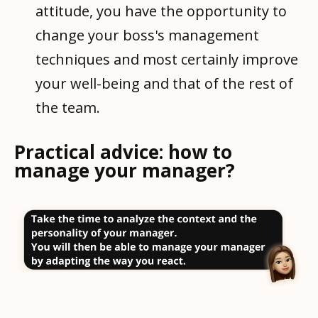
attitude, you have the opportunity to
change your boss's management
techniques and most certainly improve
your well-being and that of the rest of
the team.
Practical advice: how to
manage your manager?