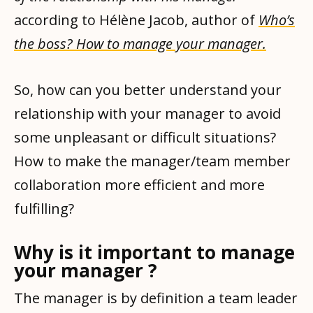
according to Hélène Jacob, author of
Who’s
the boss? How to manage your manager.
So, how can you better understand your
relationship with your manager to avoid
some unpleasant or difficult situations?
How to make the manager/team member
collaboration more efficient and more
fulfilling?
Why is it important to manage
your manager ?
The manager is by definition a team leader