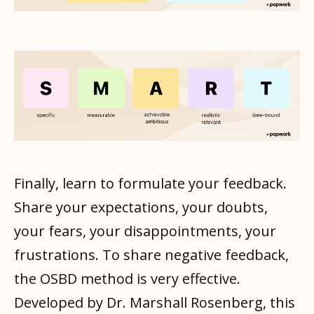
Finally, learn to formulate your feedback.
Share your expectations, your doubts,
your fears, your disappointments, your
frustrations. To share negative feedback,
the OSBD method is very effective.
Developed by Dr. Marshall Rosenberg, this