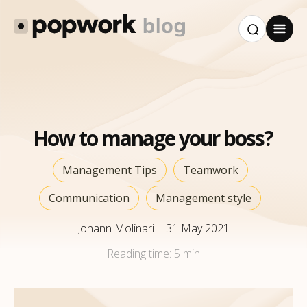
How to manage your boss?
Management Tips
Teamwork
Communication
Management style
Johann Molinari
|
31 May 2021
Reading time:
5 min