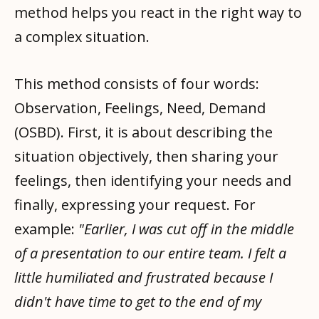
method helps you react in the right way to
a complex situation.
This method consists of four words:
Observation, Feelings, Need, Demand
(OSBD). First, it is about describing the
situation objectively, then sharing your
feelings, then identifying your needs and
finally, expressing your request. For
example:
"Earlier, I was cut off in the middle
of a presentation to our entire team. I felt a
little humiliated and frustrated because I
didn't have time to get to the end of my