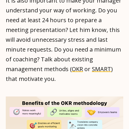
It is also important to make your manager
understand your way of working. Do you
need at least 24 hours to prepare a
meeting presentation? Let him know, this
will avoid unnecessary stress and last
minute requests. Do you need a minimum
of coaching? Talk about existing
management methods (
OKR
or
SMART
)
that motivate you.