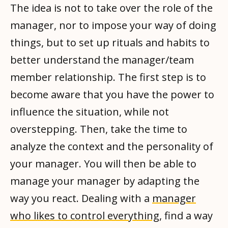
The idea is not to take over the role of the
manager, nor to impose your way of doing
things, but to set up rituals and habits to
better understand the manager/team
member relationship. The first step is to
become aware that you have the power to
influence the situation, while not
overstepping. Then, take the time to
analyze the context and the personality of
your manager. You will then be able to
manage your manager by adapting the
way you react. Dealing with a
manager
who likes to control everything
, find a way