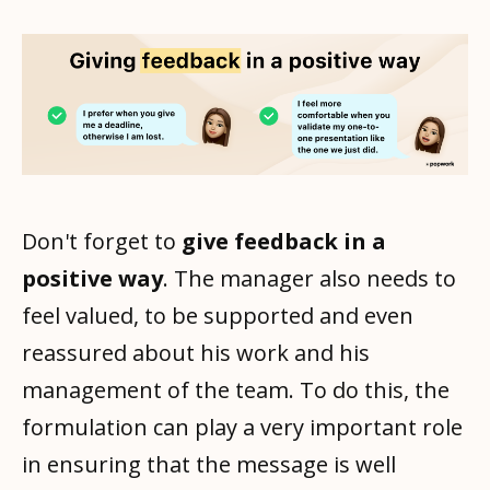
Don't forget to
give feedback in a
positive way
. The manager also needs to
feel valued, to be supported and even
reassured about his work and his
management of the team. To do this, the
formulation can play a very important role
in ensuring that the message is well