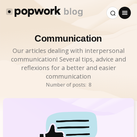
Communication
Our articles dealing with interpersonal
communication! Several tips, advice and
reflexions for a better and easier
communication
Number of posts:
8