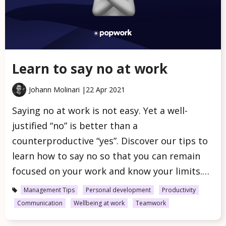
Learn to say no at work
Johann Molinari |
22 Apr 2021
Saying no at work is not easy. Yet a well-
justified “no” is better than a
counterproductive “yes”. Discover our tips to
learn how to say no so that you can remain
focused on your work and know your limits.…
Management Tips
Personal development
Productivity
Communication
Wellbeing at work
Teamwork