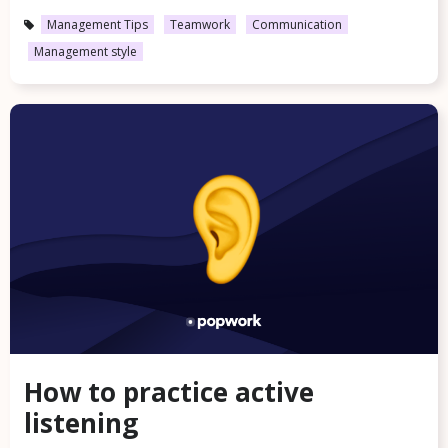
Management Tips
Teamwork
Communication
Management style
How to practice active
listening