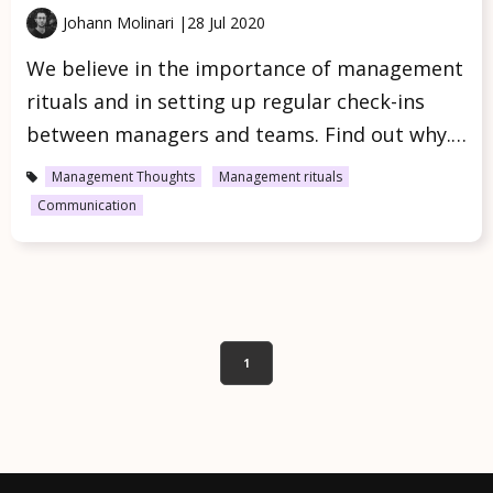
Johann Molinari |
28 Jul 2020
We believe in the importance of management
rituals and in setting up regular check-ins
between managers and teams. Find out why.…
Management Thoughts
Management rituals
Communication
1