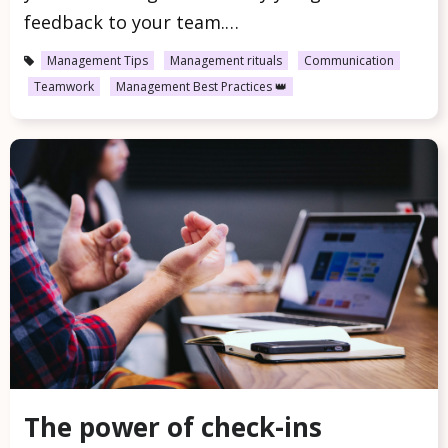
feedback to your team.…
Management Tips
Management rituals
Communication
Teamwork
Management Best Practices 👑
The power of check-ins