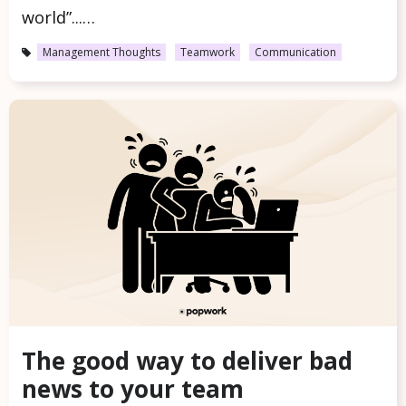
world”...…
Management Thoughts
Teamwork
Communication
The good way to deliver bad
news to your team