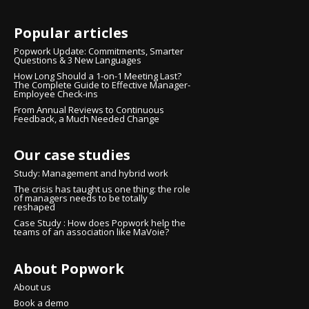
Popular articles
Popwork Update: Commitments, Smarter
Questions & 3 New Languages
How Long Should a 1-on-1 Meeting Last?
The Complete Guide to Effective Manager-
Employee Check-ins
From Annual Reviews to Continuous
Feedback, a Much Needed Change
Our case studies
Study: Management and hybrid work
The crisis has taught us one thing: the role
of managers needs to be totally
reshaped
Case Study : How does Popwork help the
teams of an association like MaVoie?
About Popwork
About us
Book a demo