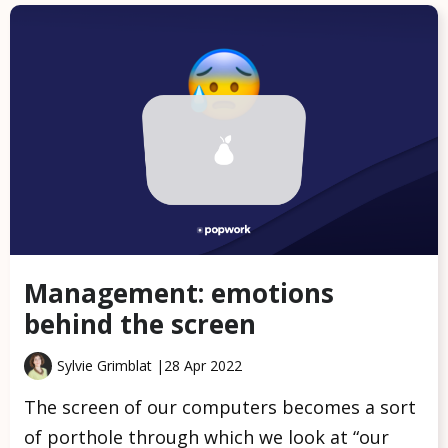
Management: emotions
behind the screen
Sylvie Grimblat |
28 Apr 2022
The screen of our computers becomes a sort
of porthole through which we look at “our