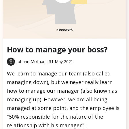
How to manage your boss?
Johann Molinari |
31 May 2021
We learn to manage our team (also called
managing down), but we never really learn
how to manage our manager (also known as
managing up). However, we are all being
managed at some point, and the employee is
"50% responsible for the nature of the
relationship with his manager"…