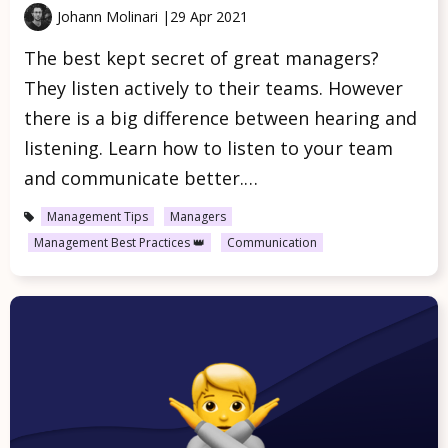
Johann Molinari |
29 Apr 2021
The best kept secret of great managers?
They listen actively to their teams. However
there is a big difference between hearing and
listening. Learn how to listen to your team
and communicate better.…
Management Tips
Managers
Management Best Practices 👑
Communication