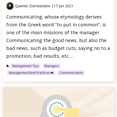
Quentin Demeestère |
17 Jun 2021
Communicating, whose etymology derives
from the Greek word "to put in common", is
one of the main missions of the manager.
Communicating the good news, but also the
bad news, such as budget cuts, saying no to a
promotion, bad results, etc.…
Management Tips
Managers
Management Best Practices 👑
Communication