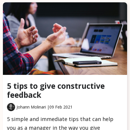
5 tips to give constructive
feedback
Johann Molinari |
09 Feb 2021
5 simple and immediate tips that can help
you as a manager in the way you give