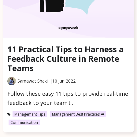
11 Practical Tips to Harness a
Feedback Culture in Remote
Teams
Samawat Shakil |
10 Jun 2022
Follow these easy 11 tips to provide real-time
feedback to your team !…
Management Tips
Management Best Practices 👑
Communication