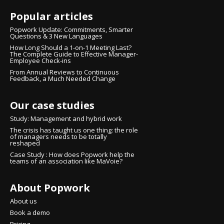
Popular articles
Popwork Update: Commitments, Smarter
Questions & 3 New Languages
How Long Should a 1-on-1 Meeting Last?
The Complete Guide to Effective Manager-
Employee Check-ins
From Annual Reviews to Continuous
Feedback, a Much Needed Change
Our case studies
Study: Management and hybrid work
The crisis has taught us one thing: the role
of managers needs to be totally
reshaped
Case Study : How does Popwork help the
teams of an association like MaVoie?
About Popwork
Continue without consent
Hi there!
About us
We're the cookies
Book a demo