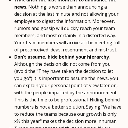
news
. Nothing is worse than announcing a
decision at the last minute and not allowing your
employee to digest the information. Moreover,
rumors and gossip will quickly reach your team
members, and most certainly in a distorted way.
Your team members will arrive at the meeting full
of preconceived ideas, resentment and mistrust.
Don’t assume, hide behind your hierarchy
.
Although the decision did not come from you
(avoid the "They have taken the decision to let
you go") it is important to assume the news, you
can explain your personal point of view later on,
with the people impacted by the announcement.
This is the time to be professional. Hiding behind
numbers is not a better solution. Saying "We have
to reduce the teams because our growth is only
x% this year" makes the decision more inhuman.