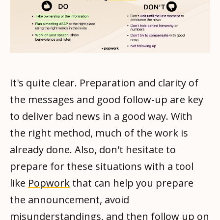
It's quite clear. Preparation and clarity of
the messages and good follow-up are key
to deliver bad news in a good way. With
the right method, much of the work is
already done. Also, don't hesitate to
prepare for these situations with a tool
like
Popwork
that can help you prepare
the announcement, avoid
misunderstandings, and then follow up on