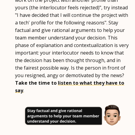
work on the project with another profile than
yours (the interlocutor feels rejected)", try instead
"I have decided that I will continue the project with
a tech' profile for the following reasons". Stay
factual and give rational arguments to help your
team member understand your decision. This
phase of explanation and contextualization is very
important: your interlocutor needs to know that
the decision has been thought through, and in
the fairest possible way. Is the person in front of
you resigned, angy or demotivated by the news?
Take the time to
listen to what they have to
say
.