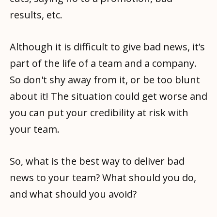
results, etc.
Although it is difficult to give bad news, it’s
part of the life of a team and a company.
So don't shy away from it, or be too blunt
about it! The situation could get worse and
you can put your credibility at risk with
your team.
So, what is the best way to deliver bad
news to your team? What should you do,
and what should you avoid?