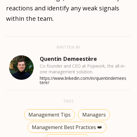
reactions and identify any weak signals
within the team.
WRITTEN BY
Quentin Demeestère
Co-founder and CEO at Popwork, the all-in-
one management solution.
https://www.linkedin.com/in/quentindemees
tere/
TAGS
Management Tips
Managers
Management Best Practices 👑