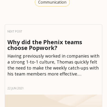
Communication
Why did the Phenix teams
choose Popwork?
Having previously worked in companies with
a strong 1-to-1 culture, Thomas quickly felt
the need to make the weekly catch-ups with
his team members more effective.…
22 JUN 2021