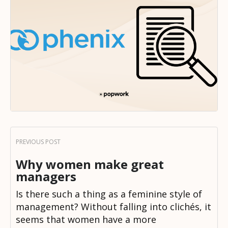
Why women make great
managers
Is there such a thing as a feminine style of
management? Without falling into clichés, it
seems that women have a more