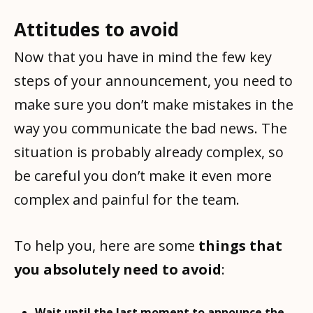
Attitudes to avoid
Now that you have in mind the few key
steps of your announcement, you need to
make sure you don’t make mistakes in the
way you communicate the bad news. The
situation is probably already complex, so
be careful you don’t make it even more
complex and painful for the team.
To help you, here are some
things that
you absolutely need to avoid
:
Wait until the last moment to announce the