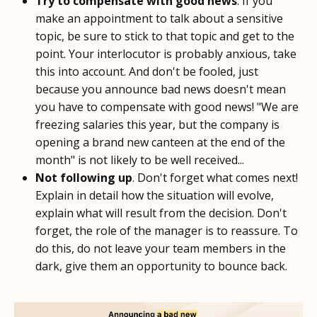
Try to compensate with good news
. If you
make an appointment to talk about a sensitive
topic, be sure to stick to that topic and get to the
point. Your interlocutor is probably anxious, take
this into account. And don't be fooled, just
because you announce bad news doesn't mean
you have to compensate with good news! "We are
freezing salaries this year, but the company is
opening a brand new canteen at the end of the
month" is not likely to be well received...
Not following up
. Don't forget what comes next!
Explain in detail how the situation will evolve,
explain what will result from the decision. Don't
forget, the role of the manager is to reassure. To
do this, do not leave your team members in the
dark, give them an opportunity to bounce back.