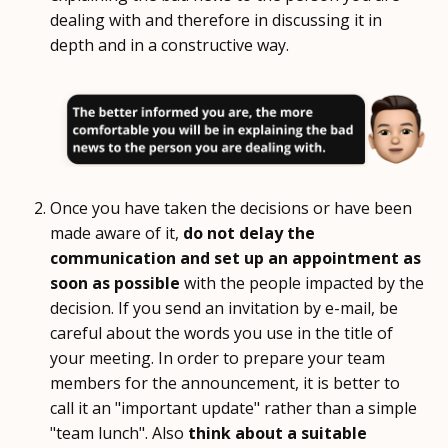
dealing with and therefore in discussing it in
depth and in a constructive way.
Once you have taken the decisions or have been
made aware of it,
do not delay the
communication and set up an appointment as
soon as possible
with the people impacted by the
decision. If you send an invitation by e-mail, be
careful about the words you use in the title of
your meeting. In order to prepare your team
members for the announcement, it is better to
call it an "important update" rather than a simple
"team lunch". Also
think about a suitable