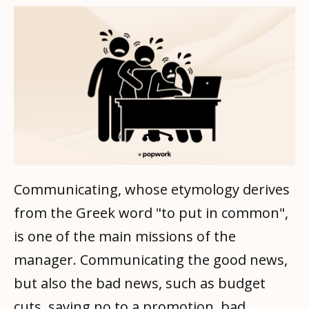
Communicating, whose etymology derives
from the Greek word "to put in common",
is one of the main missions of the
manager. Communicating the good news,
but also the bad news, such as budget
cuts, saying no to a promotion, bad