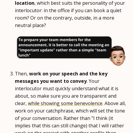
location
, which best suits the personality of your
interlocutor: in the office if you can book a quiet
room? Or on the contrary, outside, in a more
neutral place?
Then,
work on your speech and the key
messages you want to convey
. Your
interlocutor must quickly understand what it is
about, so make sure you are transparent and
clear,
while showing some benevolence
. Above all,
work on your catchphrase, which will set the tone
of your conversation. Rather than "I think (it
implies that this can still change) that I will rather