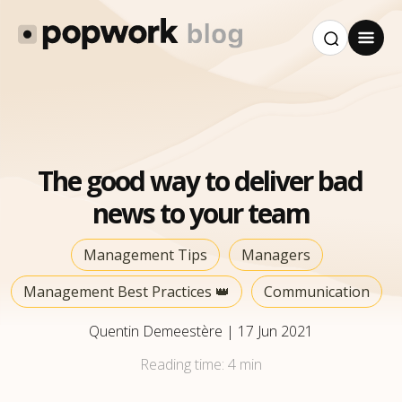
The good way to deliver bad
news to your team
Management Tips
Managers
Management Best Practices 👑
Communication
Quentin Demeestère
|
17 Jun 2021
Reading time:
4 min