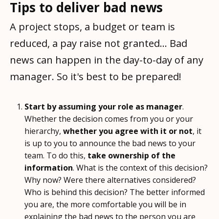
Tips to deliver bad news
A project stops, a budget or team is
reduced, a pay raise not granted... Bad
news can happen in the day-to-day of any
manager. So it's best to be prepared!
Start by assuming your role as manager
.
Whether the decision comes from you or your
hierarchy,
whether you agree with it or not
, it
is up to you to announce the bad news to your
team. To do this,
take ownership of the
information
. What is the context of this decision?
Why now? Were there alternatives considered?
Who is behind this decision? The better informed
you are, the more comfortable you will be in
explaining the bad news to the person you are