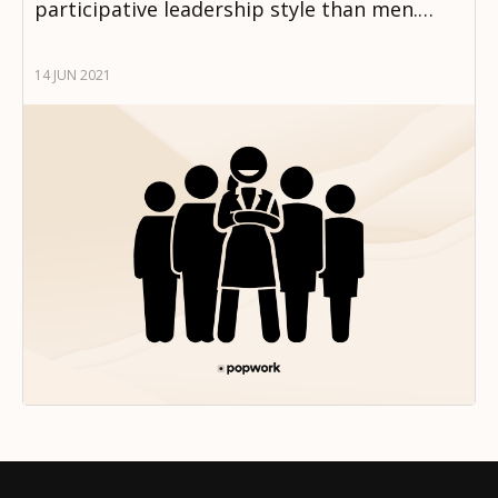
participative leadership style than men.…
14 JUN 2021