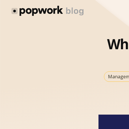
Wh
Managem