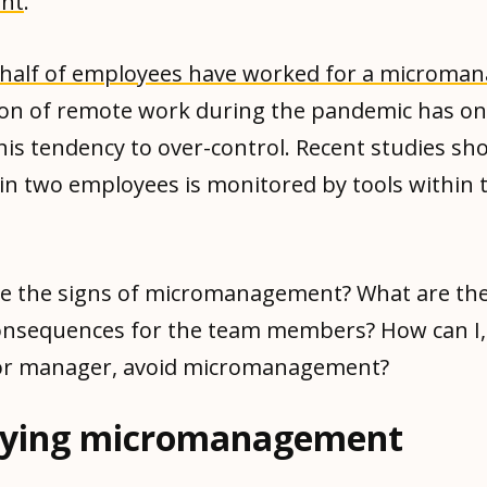
nt
.
half of employees have worked for a microman
ion of remote work during the pandemic has on
his tendency to over-control. Recent studies sh
in two employees is monitored by tools within 
re the signs of micromanagement? What are the
onsequences for the team members? How can I,
or manager, avoid micromanagement?
fying micromanagement