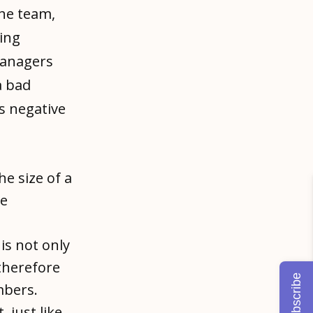
the team,
ing
omanagers
a bad
s negative
the size of a
he
is not only
therefore
Subscribe
mbers.
, just like