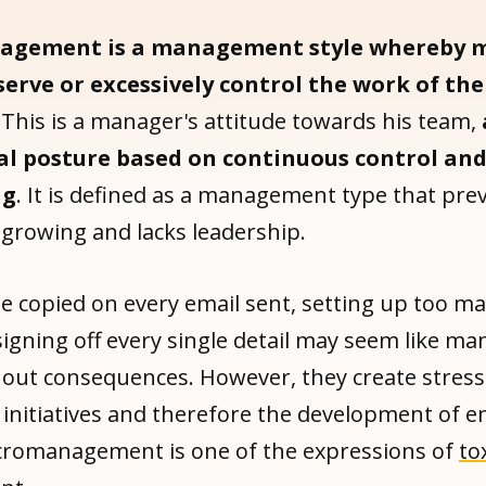
agement is a management style whereby 
serve or excessively control the work of th
This is a manager's attitude towards his team,
l posture based on continuous control an
ng
. It is defined as a management type that pre
growing and lacks leadership.
e copied on every email sent, setting up too m
signing off every single detail may seem like 
thout consequences. However, they create stress
 initiatives and therefore the development of 
romanagement is one of the expressions of
to