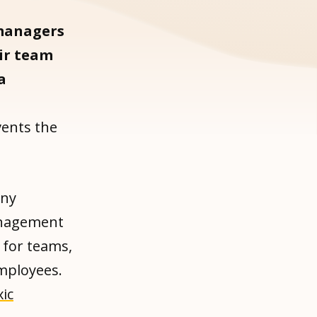
managers
eir team
a
d
vents the
any
management
 for teams,
employees.
xic