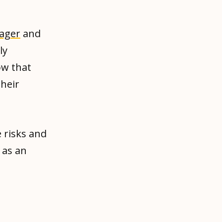
ager
and
ly
ow that
their
 risks and
 as an