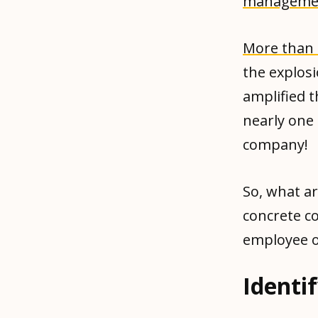
manageme
More than 
the explos
amplified t
nearly one 
company!
So, what a
concrete c
employee 
Identi