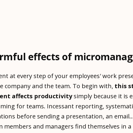
rmful effects of micromana
ent at every step of your employees' work prese
he company and the team. To begin with,
this s
t affects productivity
simply because it is 
ming for teams. Incessant reporting, systemat
ations before sending a presentation, an email..
am members and managers find themselves in a 