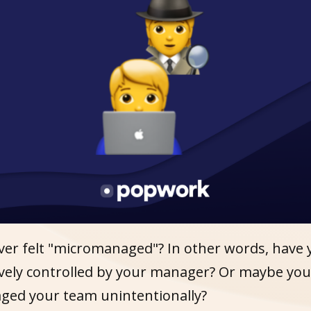
ver felt "micromanaged"? In other words, have 
sively controlled by your manager? Or maybe yo
ed your team unintentionally?