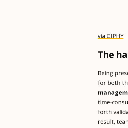
via GIPHY
The ha
Being pres
for both t
managemen
time-consu
forth valid
result, te