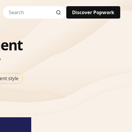
Discover Popwork
ent
nt style