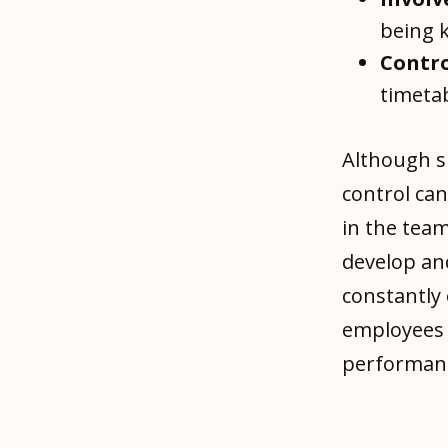
being k
Contro
timeta
Although s
control can
in the team
develop an
constantly 
employees 
performanc