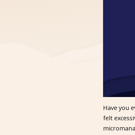
Have you e
felt exces
micromanag