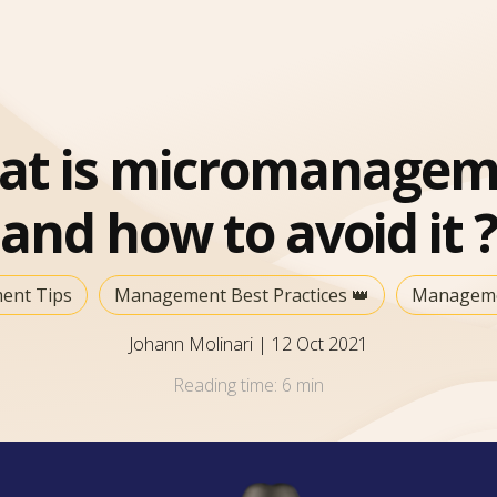
at is micromanagem
and how to avoid it ?
ent Tips
Management Best Practices 👑
Manageme
Johann Molinari
|
12 Oct 2021
Reading time:
6 min