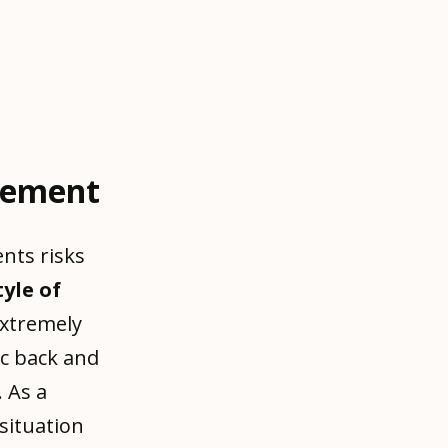
gement
nts risks
tyle of
extremely
ic back and
. As a
situation