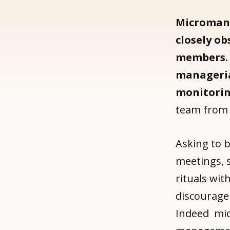
Microman
closely ob
members.
manageria
monitori
team from 
Asking to b
meetings, 
rituals wi
discourage
Indeed mic