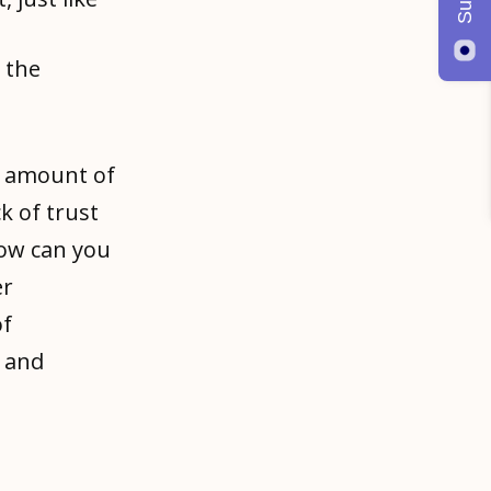
 the
n amount of
k of trust
How can you
er
of
e and