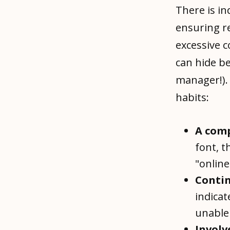
There is in
ensuring r
excessive c
can hide be
manager!).
habits:
A
comp
font, t
"online
Contin
indicat
unable 
Involv