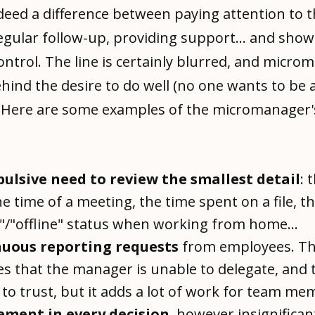
deed a difference between paying attention to 
egular follow-up, providing support... and show
ontrol. The line is certainly blurred, and micr
hind the desire to do well (no one wants to be 
 Here are some examples of the micromanager'
ulsive need to review the smallest detail
: 
he time of a meeting, the time spent on a file, t
"/"offline" status when working from home...
uous reporting requests
from employees. Th
es that the manager is unable to delegate, and 
to trust, but it adds a lot of work for team me
ement in every decision
, however insignificant