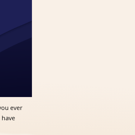
you ever
u have