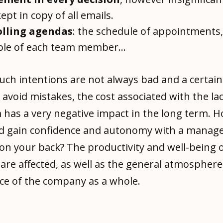
ept in copy of all emails.
lling agendas
: the schedule of appointments,
ble of each team member...
uch intentions are not always bad and a certai
 avoid mistakes, the cost associated with the lac
 has a very negative impact in the long term. 
d gain confidence and autonomy with a manag
on your back? The productivity and well-being 
are affected, as well as the general atmospher
e of the company as a whole.