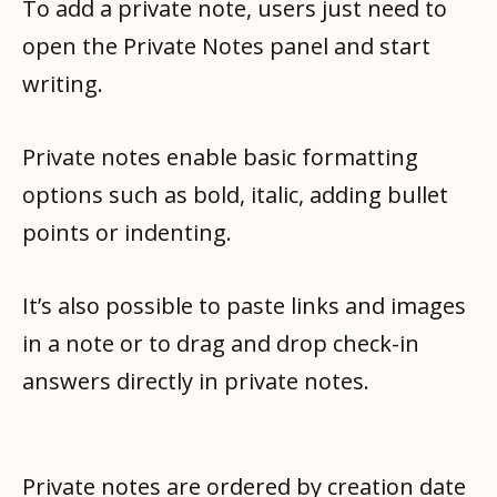
To add a private note, users just need to
open the Private Notes panel and start
writing.
Private notes enable basic formatting
options such as bold, italic, adding bullet
points or indenting.
It’s also possible to paste links and images
in a note or to drag and drop check-in
answers directly in private notes.
Private notes are ordered by creation date