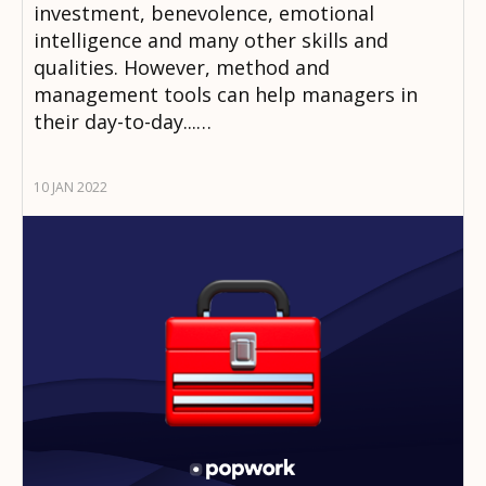
investment, benevolence, emotional
intelligence and many other skills and
qualities. However, method and
management tools can help managers in
their day-to-day...…
10 JAN 2022