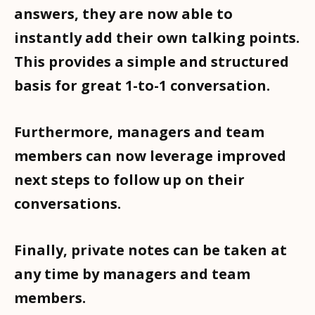
answers, they are now able to
instantly add their own talking points.
This provides a simple and structured
basis for great 1-to-1 conversation.
Furthermore, managers and team
members can now leverage improved
next steps to follow up on their
conversations.
Finally, private notes can be taken at
any time by managers and team
members.