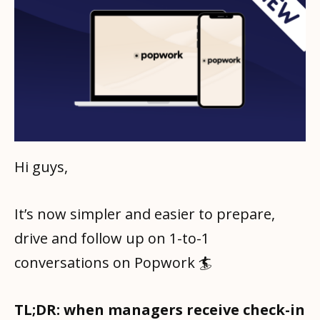
Hi guys,
It’s now simpler and easier to prepare,
drive and follow up on 1-to-1
conversations on Popwork 🏄
TL;DR: when managers receive check-in