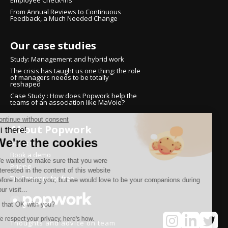
Employee Check-ins
From Annual Reviews to Continuous
Feedback, a Much Needed Change
Our case studies
Study: Management and hybrid work
The crisis has taught us one thing: the role
of managers needs to be totally
reshaped
Case Study : How does Popwork help the
teams of an association like MaVoie?
Continue without consent
About Popwork
Hi there!
We're the cookies
About us
Book a demo
We waited to make sure that you were
Pricing
interested in the content of this website
Try Popwork for free
before bothering you, but we would love to be your companions during
your visit...
Is that OK with you?
We respect your privacy, here's how.
Thoughts and advice on team