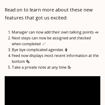
Read on to learn more about these new
features that got us excited:
Manager can now add their own talking points 📣
Next steps can now be assigned and checked
when completed ✅
Bye bye complicated agendas 🤷
Feed now displays most recent information at the
bottom 🗞️
Take a private note at any time 📝