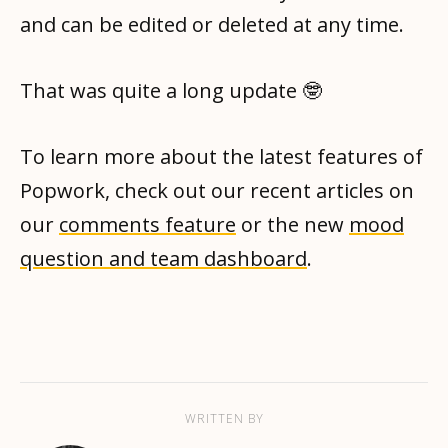
and can be edited or deleted at any time.
That was quite a long update 🤓
To learn more about the latest features of
Popwork, check out our recent articles on
our
comments feature
or the new
mood
question and team dashboard
.
WRITTEN BY