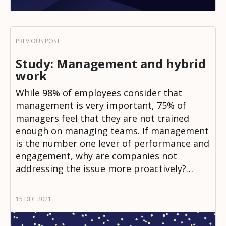
Study: Management and hybrid
work
While 98% of employees consider that
management is very important, 75% of
managers feel that they are not trained
enough on managing teams. If management
is the number one lever of performance and
engagement, why are companies not
addressing the issue more proactively?…
15 DEC 2021