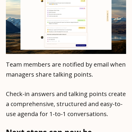
Team members are notified by email when
managers share talking points.
Check-in answers and talking points create
a comprehensive, structured and easy-to-
use agenda for 1-to-1 conversations.