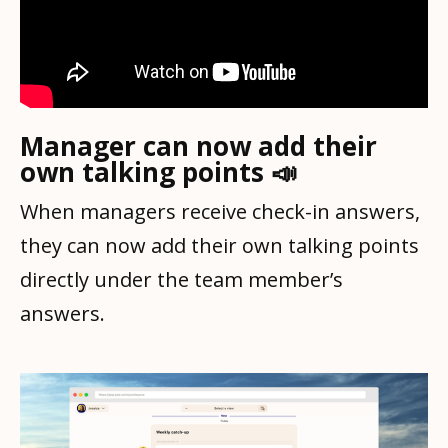
Manager can now add their
own talking points 📣
When managers receive check-in answers,
they can now add their own talking points
directly under the team member’s
answers.