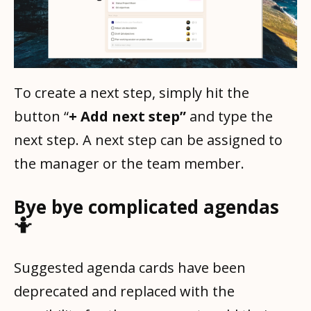
To create a next step, simply hit the
button “
+ Add next step”
and type the
next step. A next step can be assigned to
the manager or the team member.
Bye bye complicated agendas
🤷
Suggested agenda cards have been
deprecated and replaced with the