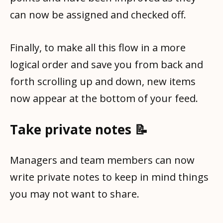
can now be assigned and checked off.
Finally, to make all this flow in a more
logical order and save you from back and
forth scrolling up and down, new items
now appear at the bottom of your feed.
Take private notes 📝
Managers and team members can now
write private notes to keep in mind things
you may not want to share.