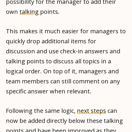
possibility for the manager to add their
own
talking
points.
This makes it much easier for managers to
quickly drop additional items for
discussion and use check-in answers and
talking points to discuss all topics in a
logical order. On top of it, managers and
team members can still comment on any
specific answer when relevant.
Following the same logic,
next steps
can
now be added directly below these talking
points and have been improved as they