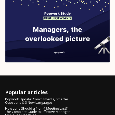
Popular articles
Popwork Update: Commitments, Smarter
Questions & 3 New Languages
How Long Should a 1-on-1 Meeting Last?
The Complete Guide to Effective Manager-