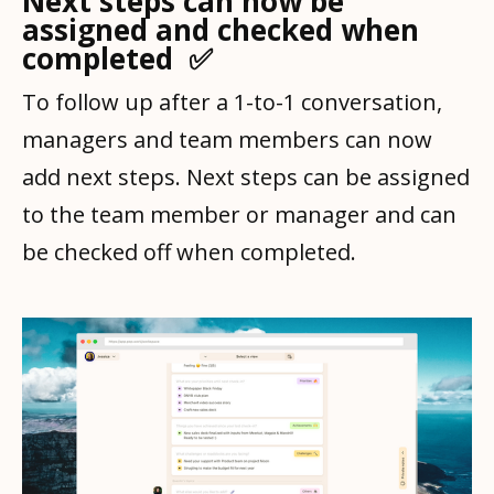
Next steps can now be
assigned and checked when
completed ✅
To follow up after a 1-to-1 conversation,
managers and team members can now
add next steps. Next steps can be assigned
to the team member or manager and can
be checked off when completed.