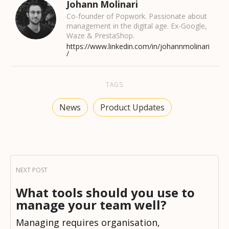
Johann Molinari
Co-founder of Popwork. Passionate about
management in the digital age. Ex-Google,
Waze & PrestaShop.
https://www.linkedin.com/in/johannmolinari
/
TAGS
News
Product Updates
What tools should you use to
manage your team well?
Managing requires organisation,