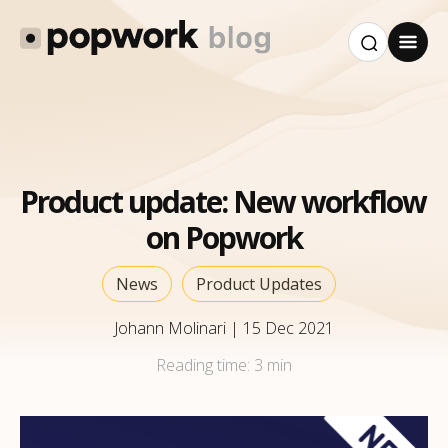
Product update: New workflow
on Popwork
News
Product Updates
Johann Molinari
|
15 Dec 2021
Reading time:
3 min