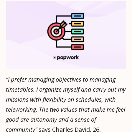
“I prefer managing objectives to managing
timetables. I organize myself and carry out my
missions with flexibility on schedules, with
teleworking. The two values ​​that make me feel
good are autonomy and a sense of
community”
says Charles David, 26,