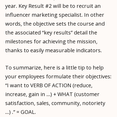
year. Key Result #2 will be to recruit an
influencer marketing specialist. In other
words, the objective sets the course and
the associated “key results” detail the
milestones for achieving the mission,
thanks to easily measurable indicators.
To summarize, here is a little tip to help
your employees formulate their objectives:
“I want to VERB OF ACTION (reduce,
increase, gain in …) + WHAT (customer
satisfaction, sales, community, notoriety
…) .” = GOAL.