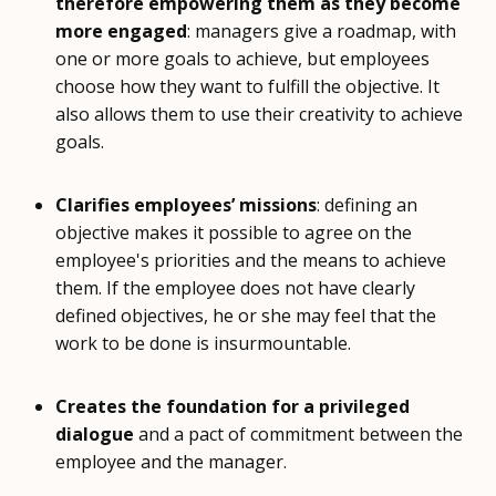
therefore empowering them as they become
more engaged
: managers give a roadmap, with
one or more goals to achieve, but employees
choose how they want to fulfill the objective. It
also allows them to use their creativity to achieve
goals.
Clarifies employees’ missions
: defining an
objective makes it possible to agree on the
employee's priorities and the means to achieve
them. If the employee does not have clearly
defined objectives, he or she may feel that the
work to be done is insurmountable.
Creates the foundation for a privileged
dialogue
and a pact of commitment between the
employee and the manager.