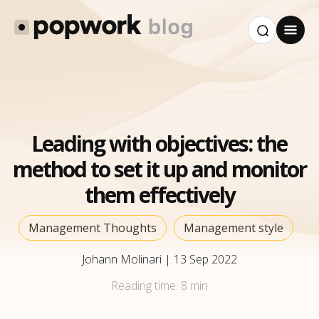
Leading with objectives: the
method to set it up and monitor
them effectively
Management Thoughts
Management style
Johann Molinari
|
13 Sep 2022
Reading time:
8 min