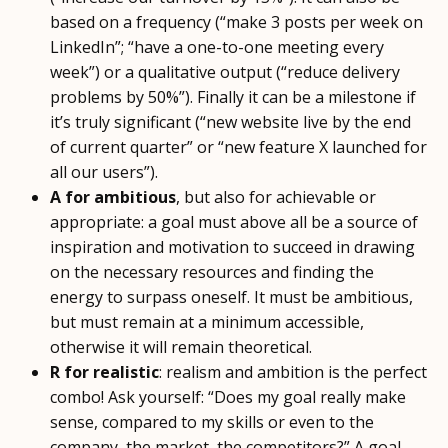
based on a frequency (“make 3 posts per week on
LinkedIn”; “have a one-to-one meeting every
week”) or a qualitative output (“reduce delivery
problems by 50%”). Finally it can be a milestone if
it’s truly significant (“new website live by the end
of current quarter” or “new feature X launched for
all our users”).
A for ambitious
, but also for achievable or
appropriate: a goal must above all be a source of
inspiration and motivation to succeed in drawing
on the necessary resources and finding the
energy to surpass oneself. It must be ambitious,
but must remain at a minimum accessible,
otherwise it will remain theoretical.
R for realistic
: realism and ambition is the perfect
combo! Ask yourself: “Does my goal really make
sense, compared to my skills or even to the
company, the market, the competitors?” A goal