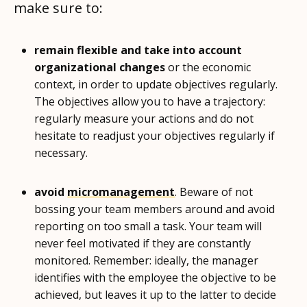
make sure to:
remain flexible and take into account
organizational changes
or the economic
context, in order to update objectives regularly.
The objectives allow you to have a trajectory:
regularly measure your actions and do not
hesitate to readjust your objectives regularly if
necessary.
avoid
micromanagement
. Beware of not
bossing your team members around and avoid
reporting on too small a task. Your team will
never feel motivated if they are constantly
monitored. Remember: ideally, the manager
identifies with the employee the objective to be
achieved, but leaves it up to the latter to decide