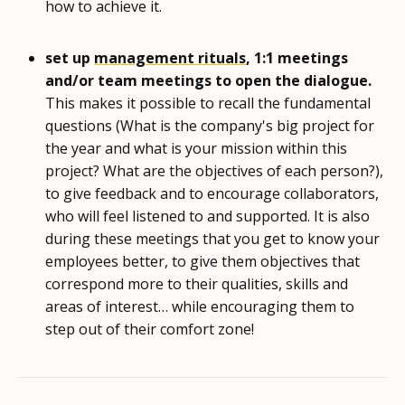
how to achieve it.
set up
management rituals
, 1:1 meetings
and/or team meetings to open the dialogue.
This makes it possible to recall the fundamental
questions (What is the company's big project for
the year and what is your mission within this
project? What are the objectives of each person?),
to give feedback and to encourage collaborators,
who will feel listened to and supported. It is also
during these meetings that you get to know your
employees better, to give them objectives that
correspond more to their qualities, skills and
areas of interest… while encouraging them to
step out of their comfort zone!