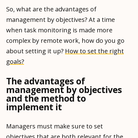
So, what are the advantages of
management by objectives? At a time
when task monitoring is made more
complex by remote work, how do you go
about setting it up?
How to set the right
goals?
The advantages of
management by objectives
and the method to
implement it
Managers must make sure to set
objectives that are both relevant for the