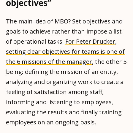
objectives”
The main idea of ​​MBO? Set objectives and
goals to achieve rather than impose a list
of operational tasks.
For Peter Drucker,
setting clear objectives for teams is one of
the 6 missions of the manager
, the other 5
being: defining the mission of an entity,
analyzing and organizing work to create a
feeling of satisfaction among staff,
informing and listening to employees,
evaluating the results and finally training
employees on an ongoing basis.