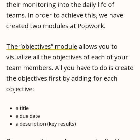
their monitoring into the daily life of
teams. In order to achieve this, we have
created two modules at Popwork.
The “objectives” module
allows you to
visualize all the objectives of each of your
team members. All you have to do is create
the objectives first by adding for each
objective:
a title
a due date
a description (key results)