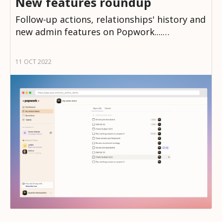
New features roundup
Follow-up actions, relationships' history and
new admin features on Popwork....…
11 OCT 2022