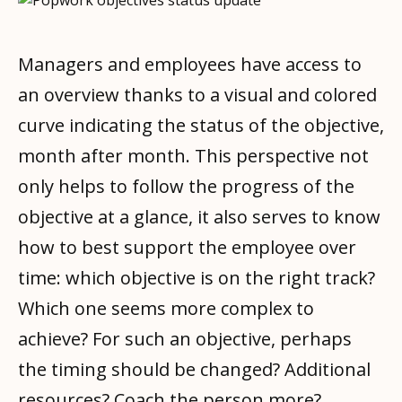
Managers and employees have access to
an overview thanks to a visual and colored
curve indicating the status of the objective,
month after month. This perspective not
only helps to follow the progress of the
objective at a glance, it also serves to know
how to best support the employee over
time: which objective is on the right track?
Which one seems more complex to
achieve? For such an objective, perhaps
the timing should be changed? Additional
resources? Coach the person more?