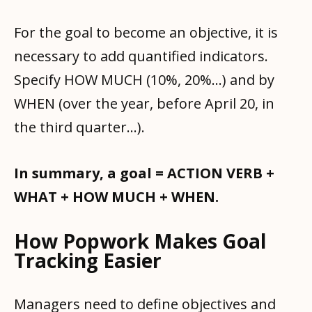
For the goal to become an objective, it is
necessary to add quantified indicators.
Specify HOW MUCH (10%, 20%...) and by
WHEN (over the year, before April 20, in
the third quarter...).
In summary, a goal = ACTION VERB +
WHAT + HOW MUCH + WHEN.
How Popwork Makes Goal
Tracking Easier
Managers need to define objectives and