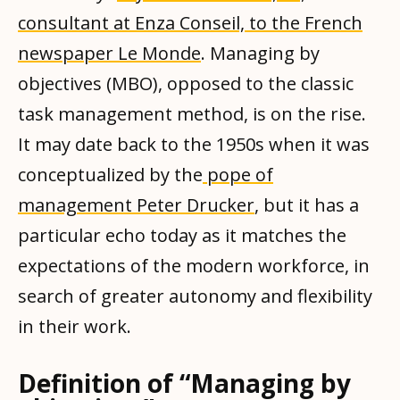
consultant at Enza Conseil, to the French
newspaper Le Monde
. Managing by
objectives (MBO), opposed to the classic
task management method, is on the rise.
It may date back to the 1950s when it was
conceptualized by the
pope of
management Peter Drucker
, but it has a
particular echo today as it matches the
expectations of the modern workforce, in
search of greater autonomy and flexibility
in their work.
Definition of “Managing by