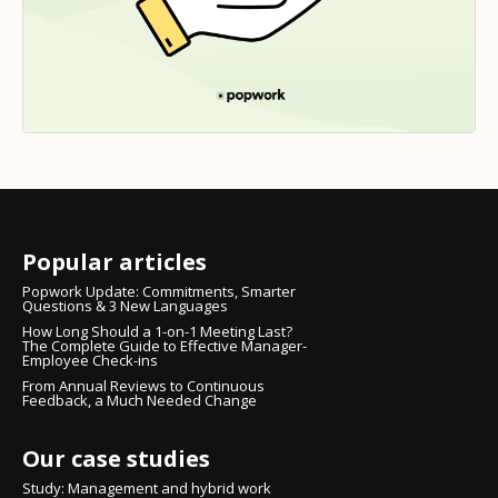
Popular articles
Popwork Update: Commitments, Smarter
Questions & 3 New Languages
How Long Should a 1-on-1 Meeting Last?
The Complete Guide to Effective Manager-
Employee Check-ins
From Annual Reviews to Continuous
Feedback, a Much Needed Change
Our case studies
Study: Management and hybrid work