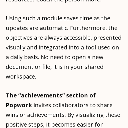
Using such a module saves time as the
updates are automatic. Furthermore, the
objectives are always accessible, presented
visually and integrated into a tool used on
a daily basis. No need to open a new
document or file, it is in your shared
workspace.
The “achievements” section of
Popwork
invites collaborators to share
wins or achievements. By visualizing these
positive steps, it becomes easier for