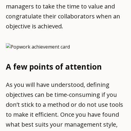
managers to take the time to value and
congratulate their collaborators when an
objective is achieved.
A few points of attention
As you will have understood, defining
objectives can be time-consuming if you
don’t stick to a method or do not use tools
to make it efficient. Once you have found
what best suits your management style,