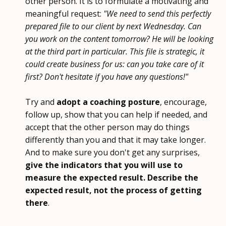
other person. It is to formulate a motivating and
meaningful request:
"We need to send this perfectly
prepared file to our client by next Wednesday. Can
you work on the content tomorrow? He will be looking
at the third part in particular. This file is strategic, it
could create business for us: can you take care of it
first? Don't hesitate if you have any questions!"
Try and
adopt a coaching posture
, encourage,
follow up, show that you can help if needed, and
accept that the other person may do things
differently than you and that it may take longer.
And to make sure you don't get any surprises,
give the indicators that you will use to
measure the expected result. Describe the
expected result, not the process of getting
there
.