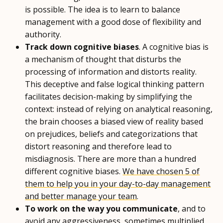
is possible. The idea is to learn to balance
management with a good dose of flexibility and
authority.
Track down cognitive biases
. A cognitive bias is
a mechanism of thought that disturbs the
processing of information and distorts reality.
This deceptive and false logical thinking pattern
facilitates decision-making by simplifying the
context: instead of relying on analytical reasoning,
the brain chooses a biased view of reality based
on prejudices, beliefs and categorizations that
distort reasoning and therefore lead to
misdiagnosis. There are more than a hundred
different cognitive biases.
We have chosen 5 of
them to help you in your day-to-day management
and better manage your team
.
To work on the way you communicate
, and to
avoid any aggressiveness, sometimes multiplied