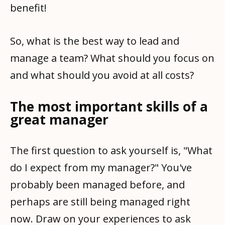
benefit!
So, what is the best way to lead and
manage a team? What should you focus on
and what should you avoid at all costs?
The most important skills of a
great manager
The first question to ask yourself is, "What
do I expect from my manager?" You've
probably been managed before, and
perhaps are still being managed right
now. Draw on your experiences to ask