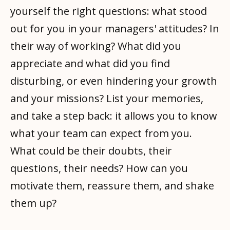
yourself the right questions: what stood
out for you in your managers' attitudes? In
their way of working? What did you
appreciate and what did you find
disturbing, or even hindering your growth
and your missions? List your memories,
and take a step back: it allows you to know
what your team can expect from you.
What could be their doubts, their
questions, their needs? How can you
motivate them, reassure them, and shake
them up?