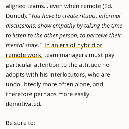
aligned teams... even when remote (Ed.
Dunod).
"You have to create rituals, informal
discussions, show empathy by taking the time
to listen to the other person, to perceive their
mental state."
.
In an era of hybrid or
remote work
, team managers must pay
particular attention to the attitude he
adopts with his interlocutors, who are
undoubtedly more often alone, and
therefore perhaps more easily
demotivated.
Be sure to: