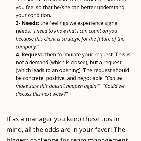
you feel so that he/she can better understand
your condition.
3- Needs:
the feelings we experience signal
needs.
"I need to know that I can count on you
because this client is strategic for the future of the
company.”
4- Request:
then formulate your request. This is
not a demand (which is closed), but a request
(which leads to an opening). The request should
be concrete, positive, and negotiable:
"Can we
make sure this doesn't happen again?"
,
"Could we
discuss this next week?"
If as a manager you keep these tips in
mind, all the odds are in your favor! The
biggest challenge for team management