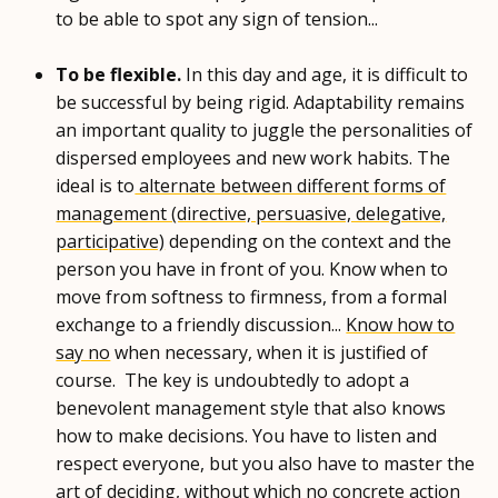
to be able to spot any sign of tension...
To be flexible.
In this day and age, it is difficult to
be successful by being rigid. Adaptability remains
an important quality to juggle the personalities of
dispersed employees and new work habits. The
ideal is to
alternate between different forms of
management (directive, persuasive, delegative,
participative)
depending on the context and the
person you have in front of you. Know when to
move from softness to firmness, from a formal
exchange to a friendly discussion...
Know how to
say no
when necessary, when it is justified of
course. The key is undoubtedly to adopt a
benevolent management style that also knows
how to make decisions. You have to listen and
respect everyone, but you also have to master the
art of deciding, without which no concrete action