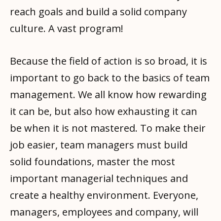
reach goals and build a solid company
culture. A vast program!
Because the field of action is so broad, it is
important to go back to the basics of team
management. We all know how rewarding
it can be, but also how exhausting it can
be when it is not mastered. To make their
job easier, team managers must build
solid foundations, master the most
important managerial techniques and
create a healthy environment. Everyone,
managers, employees and company, will