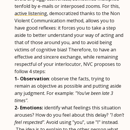
tenfold by e-mails or interposed zooms. For this,
active listening
, democratized thanks to the Non
Violent Communication method, allows you to
have good reflexes: it forces you to take a step
aside to better understand your way of acting and
that of those around you, and to avoid being
victims of cognitive bias! Therefore, to have an
effective and sincere exchange, while remaining
respectful of your interlocutor, NVC proposes to
follow 4 steps:
1- Observation
: observe the facts, trying to
remain as objective as possible and putting aside
any judgment. For example:
"You've been late 3
times"
.
2- Emotions:
identify what feelings this situation
arouses? How do you feel about this delay?
"I don't
feel respected"
. Avoid using "you", use "I" instead.
The idea is to explain to the other person what