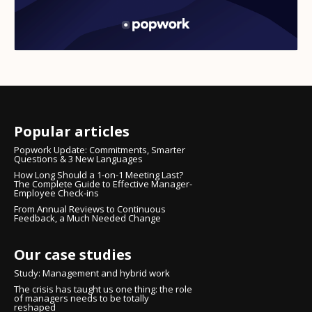
Popular articles
Popwork Update: Commitments, Smarter
Questions & 3 New Languages
How Long Should a 1-on-1 Meeting Last?
The Complete Guide to Effective Manager-
Employee Check-ins
From Annual Reviews to Continuous
Feedback, a Much Needed Change
Our case studies
Study: Management and hybrid work
The crisis has taught us one thing: the role
of managers needs to be totally
reshaped