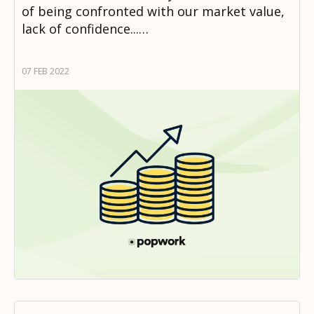
of being confronted with our market value,
lack of confidence...…
07 FEB 2022