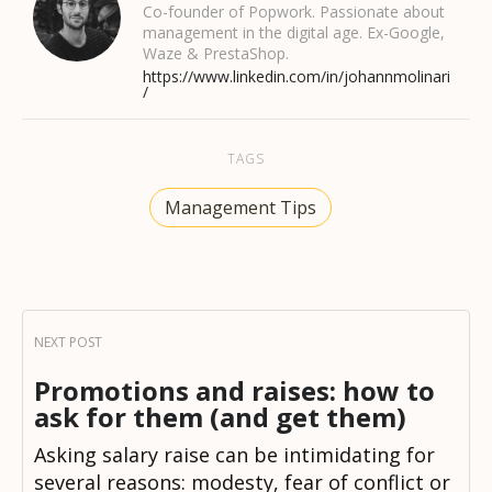
Co-founder of Popwork. Passionate about
management in the digital age. Ex-Google,
Waze & PrestaShop.
https://www.linkedin.com/in/johannmolinari
/
TAGS
Management Tips
Promotions and raises: how to
ask for them (and get them)
Asking salary raise can be intimidating for
several reasons: modesty, fear of conflict or