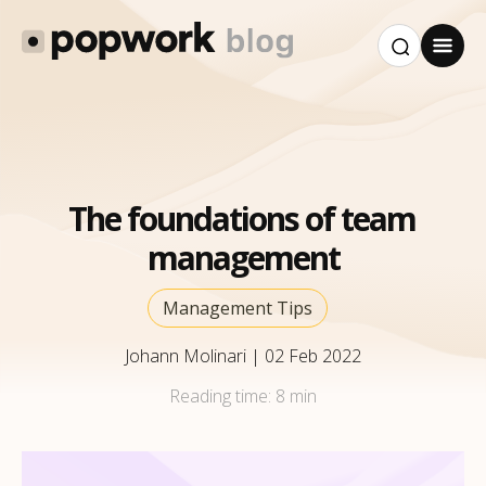
The foundations of team
management
Management Tips
Johann Molinari
|
02 Feb 2022
Reading time:
8 min