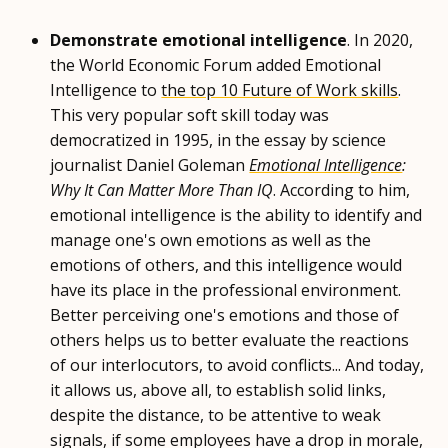
Demonstrate emotional intelligence
. In 2020,
the World Economic Forum added Emotional
Intelligence to
the top 10 Future of Work skills
.
This very popular soft skill today was
democratized in 1995, in the essay by science
journalist Daniel Goleman
Emotional Intelligence
:
Why It Can Matter More Than IQ
. According to him,
emotional intelligence is the ability to identify and
manage one's own emotions as well as the
emotions of others, and this intelligence would
have its place in the professional environment.
Better perceiving one's emotions and those of
others helps us to better evaluate the reactions
of our interlocutors, to avoid conflicts... And today,
it allows us, above all, to establish solid links,
despite the distance, to be attentive to weak
signals, if some employees have a drop in morale,