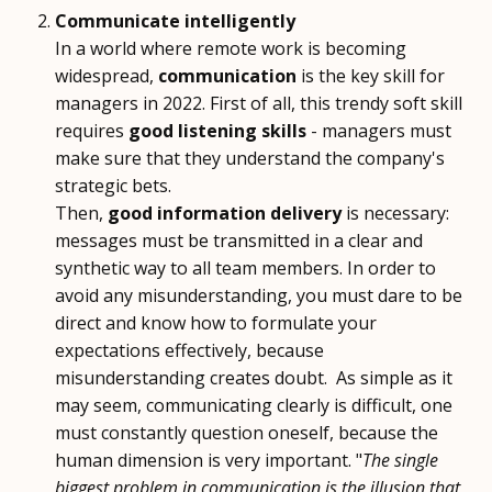
Communicate intelligently
In a world where remote work is becoming
widespread,
communication
is the key skill for
managers in 2022. First of all, this trendy soft skill
requires
good listening skills
- managers must
make sure that they understand the company's
strategic bets.
Then,
good information delivery
is necessary:
messages must be transmitted in a clear and
synthetic way to all team members. In order to
avoid any misunderstanding, you must dare to be
direct and know how to formulate your
expectations effectively, because
misunderstanding creates doubt. As simple as it
may seem, communicating clearly is difficult, one
must constantly question oneself, because the
human dimension is very important. "
The single
biggest problem in communication is the illusion that