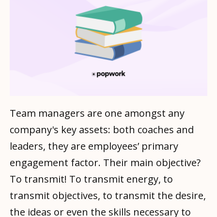
Team managers are one amongst any
company's key assets: both coaches and
leaders, they are employees’ primary
engagement factor. Their main objective?
To transmit! To transmit energy, to
transmit objectives, to transmit the desire,
the ideas or even the skills necessary to