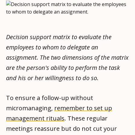
Decision support matrix to evaluate the
employees to whom to delegate an
assignment. The two dimensions of the matrix
are the person's ability to perform the task
and his or her willingness to do so.
To ensure a follow-up without
micromanaging,
remember to set up
management rituals
. These regular
meetings reassure but do not cut your