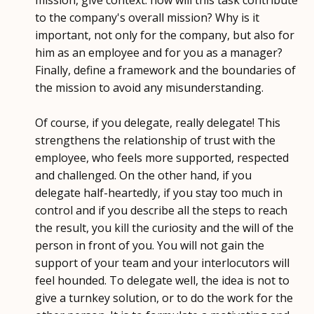
to the company's overall mission? Why is it
important, not only for the company, but also for
him as an employee and for you as a manager?
Finally, define a framework and the boundaries of
the mission to avoid any misunderstanding.
Of course, if you delegate, really delegate! This
strengthens the relationship of trust with the
employee, who feels more supported, respected
and challenged. On the other hand, if you
delegate half-heartedly, if you stay too much in
control and if you describe all the steps to reach
the result, you kill the curiosity and the will of the
person in front of you. You will not gain the
support of your team and your interlocutors will
feel hounded. To delegate well, the idea is not to
give a turnkey solution, or to do the work for the