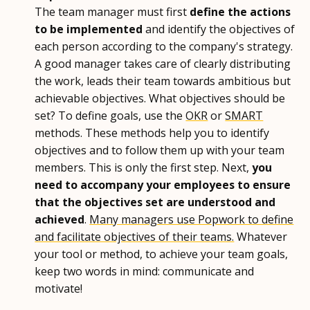
The team manager must first
define the actions
to be implemented
and identify the objectives of
each person according to the company's strategy.
A good manager takes care of clearly distributing
the work, leads their team towards ambitious but
achievable objectives. What objectives should be
set? To define goals, use the
OKR
or
SMART
methods. These methods help you to identify
objectives and to follow them up with your team
members. This is only the first step. Next,
you
need to accompany your employees to ensure
that the objectives set are understood and
achieved
.
Many managers use Popwork to define
and facilitate objectives of their teams.
Whatever
your tool or method, to achieve your team goals,
keep two words in mind: communicate and
motivate!