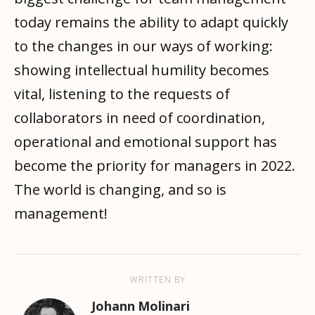
today remains the ability to adapt quickly
to the changes in our ways of working:
showing intellectual humility becomes
vital, listening to the requests of
collaborators in need of coordination,
operational and emotional support has
become the priority for managers in 2022.
The world is changing, and so is
management!
WRITTEN BY
Johann Molinari