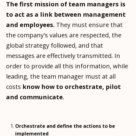
The first mission of team managers is
to act as a link between management
and employees.
They must ensure that
the company's values are respected, the
global strategy followed, and that
messages are effectively transmitted. In
order to provide all this information, while
leading, the team manager must at all
costs
know how to orchestrate, pilot
and communicate
.
Orchestrate and define the actions to be
implemented