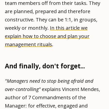
team members off from their tasks. They
are planned, prepared and therefore
constructive. They can be 1:1, in groups,
weekly or monthly.
In this article we
explain how to choose and plan your
management rituals
.
And finally, don't forget...
"Managers need to stop being afraid and
over-controlling"
explains Vincent Mendes,
author of 7 Commandments of the
Manager: for effective, engaged and