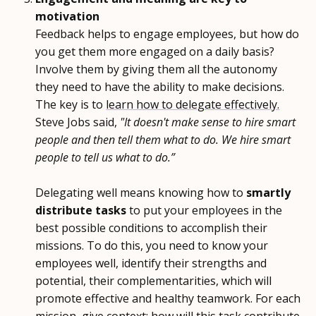
motivation
Feedback helps to engage employees, but how do
you get them more engaged on a daily basis?
Involve them by giving them all the autonomy
they need to have the ability to make decisions.
The key is to
learn how to delegate effectively.
Steve Jobs said,
"It doesn't make sense to hire smart
people and then tell them what to do. We hire smart
people to tell us what to do.”
Delegating well means knowing how to
smartly
distribute tasks
to put your employees in the
best possible conditions to accomplish their
missions. To do this, you need to know your
employees well, identify their strengths and
potential, their complementarities, which will
promote effective and healthy teamwork. For each
mission, give context: how will this task contribute