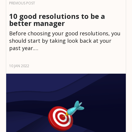
10 good resolutions to be a
better manager
Before choosing your good resolutions, you
should start by taking look back at your
past year.…
10 JAN 2022