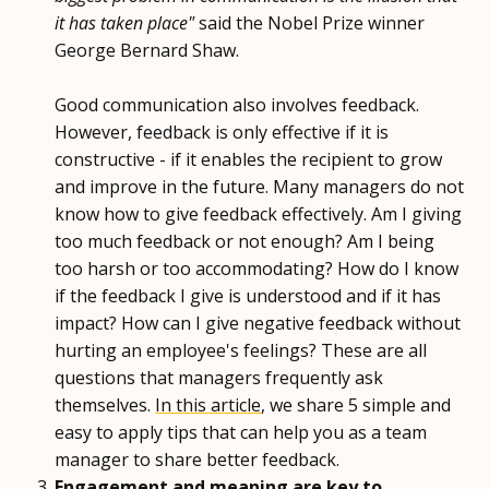
it has taken place"
said the Nobel Prize winner
George Bernard Shaw.
Good communication also involves feedback.
However, feedback is only effective if it is
constructive - if it enables the recipient to grow
and improve in the future. Many managers do not
know how to give feedback effectively. Am I giving
too much feedback or not enough? Am I being
too harsh or too accommodating? How do I know
if the feedback I give is understood and if it has
impact? How can I give negative feedback without
hurting an employee's feelings? These are all
questions that managers frequently ask
themselves.
In this article
, we share 5 simple and
easy to apply tips that can help you as a team
manager to share better feedback.
Engagement and meaning are key to