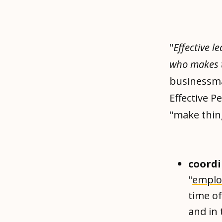
"
Effective l
who makes
businessman
Effective P
"make thin
coordi
"
emplo
time of
and in 