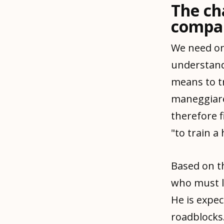
The ch
compa
We need on
understand
means to tr
maneggiare,
therefore f
"to train a
Based on th
who must l
He is expe
roadblocks.