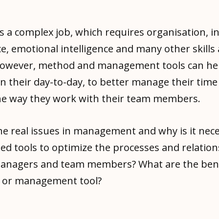
s a complex job, which requires organisation, i
, emotional intelligence and many other skills
 However, method and management tools can he
n their day-to-day, to better manage their time
he way they work with their team members.
he real issues in management and why is it nece
ed tools to optimize the processes and relatio
nagers and team members? What are the bene
n or management tool?