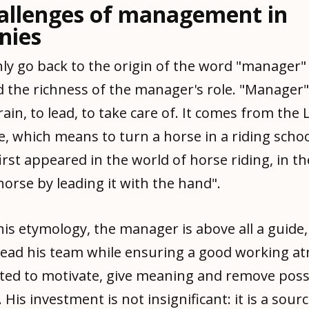
allenges of management in
nies
ly go back to the origin of the word "manager"
 the richness of the manager's role. "Manager" 
ain, to lead, to take care of. It comes from the
 which means to turn a horse in a riding school
irst appeared in the world of horse riding, in t
 horse by leading it with the hand".
is etymology, the manager is above all a guide, 
ead his team while ensuring a good working a
cted to motivate, give meaning and remove poss
 His investment is not insignificant: it is a sour