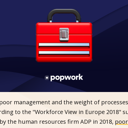
 poor management and the weight of processes i
ording to the "Workforce View in Europe 2018" s
by the human resources firm ADP in 2018,
poor