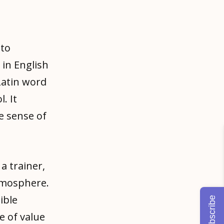
 to
in English
 Latin word
. It
he sense of
a trainer,
tmosphere.
ible
Subscribe
ce of value