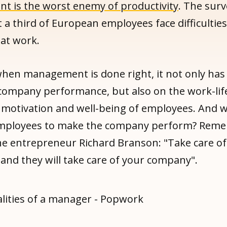
 is the worst enemy of productivity
. The surv
 a third of European employees face difficulties
 at work.
hen management is done right, it not only has 
company performance, but also on the work-lif
 motivation and well-being of employees. And 
employees to make the company perform? Rem
he entrepreneur Richard Branson: "Take care of
and they will take care of your company".