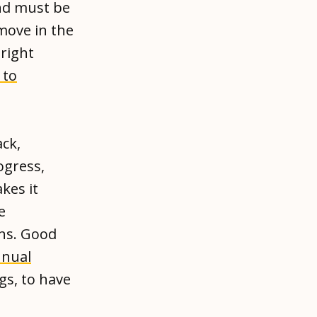
nd must be
 move in the
right
 to
ck,
ogress,
kes it
e
ons. Good
nual
gs, to have