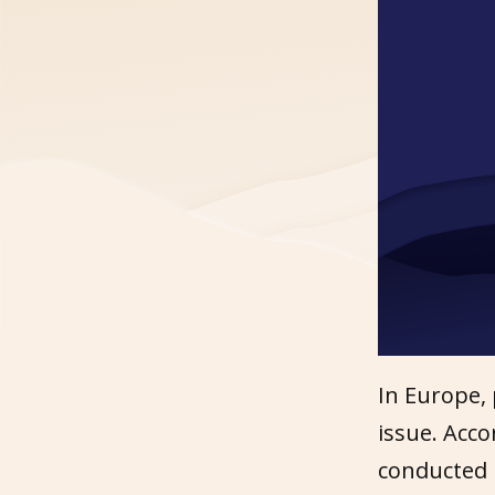
In Europe,
issue. Acc
conducted 