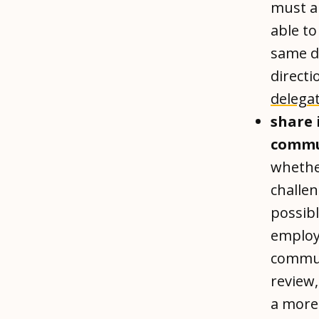
must a
able to
same d
directi
delega
share 
commu
whether
challe
possibl
employe
commun
review
a more 