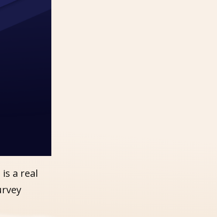
s a real
urvey