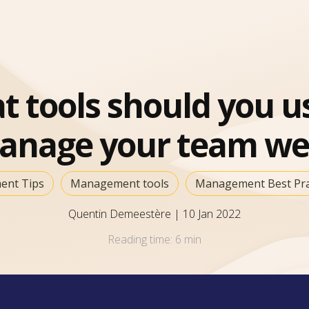
 tools should you u
anage your team wel
nt Tips
Management tools
Management Best Prac
Quentin Demeestère
|
10 Jan 2022
Reading time:
6 min