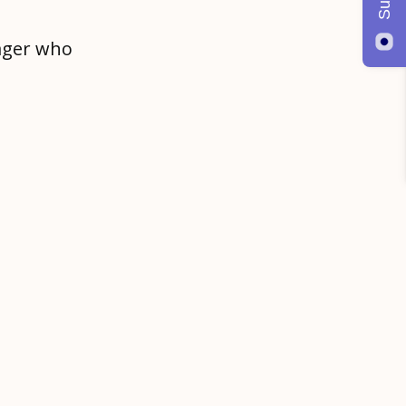
ager who