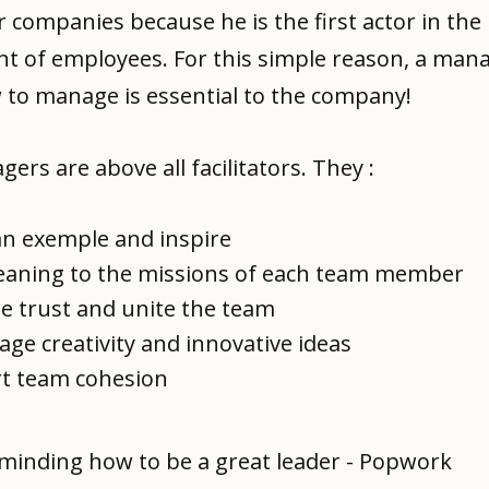
r companies because he is the first actor in the
 of employees. For this simple reason, a man
to manage is essential to the company!
rs are above all facilitators. They :
an exemple and inspire
eaning to the missions of each team member
te trust and unite the team
ge creativity and innovative ideas
t team cohesion