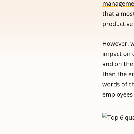
management
that almost
productive
However, w
impact on 
and on the
than the 
words of t
employees 