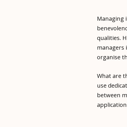
Managing i
benevolence
qualities.
managers i
organise t
What are t
use dedicat
between ma
applicatio