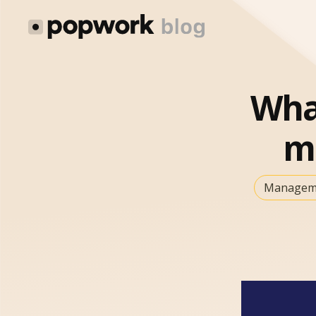
What
m
Manageme