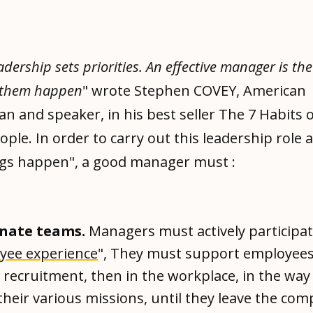
eadership sets priorities. An effective manager is th
 them happen
" wrote Stephen COVEY, American
 and speaker, in his best seller The 7 Habits o
eople. In order to carry out this leadership role 
gs happen", a good manager must :
nate teams.
Managers must actively participat
yee experience
", They must support employees
 recruitment, then in the workplace, in the wa
their various missions, until they leave the co