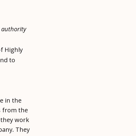
e authority
f Highly
and to
e in the
 from the
y they work
mpany. They