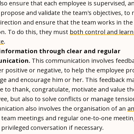
lso ensure that each employee is supervised, a
 propose and validate the team's objectives, to
irection and ensure that the team works in the 
on. To do this, they must
both control and learn
te
.
information through clear and regular
nication.
This communication involves feedba
 positive or negative, to help the employee pr
nge and encourage him or her. This feedback ma
e to thank, congratulate, motivate and value th
e, but also to solve conflicts or manage tensi
ication also involves the organisation of an
an
, team meetings and regular one-to-one meetin
privileged conversation if necessary.