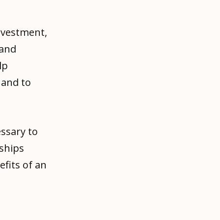
nvestment,
 and
lp
 and to
ssary to
nships
fits of an