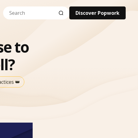
Discover Popwork
se to
l?
tices 👑