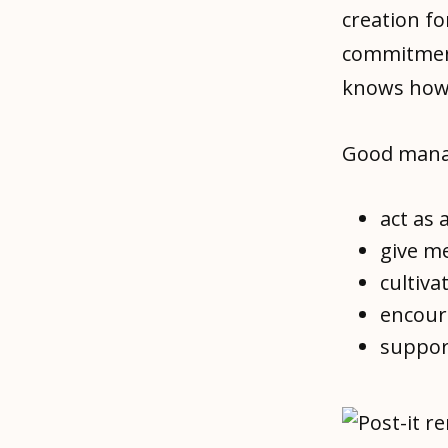
creation fo
commitment
knows how 
Good manage
act as 
give m
cultiva
encoura
suppor