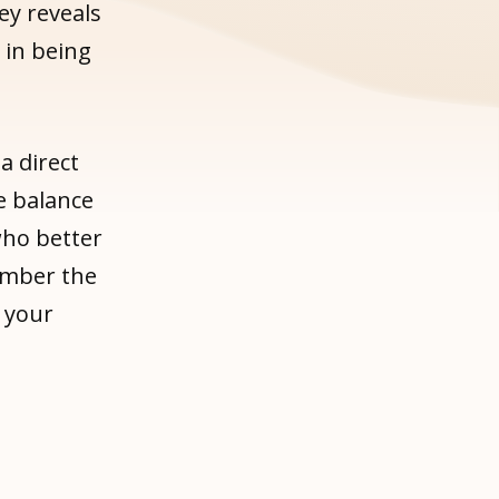
ey reveals
 in being
a direct
e balance
who better
ember the
 your