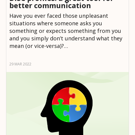
better communication
Have you ever faced those unpleasant
situations where someone asks you
something or expects something from you
and you simply don’t understand what they
mean (or vice-versa)?…
29 MAR 2022