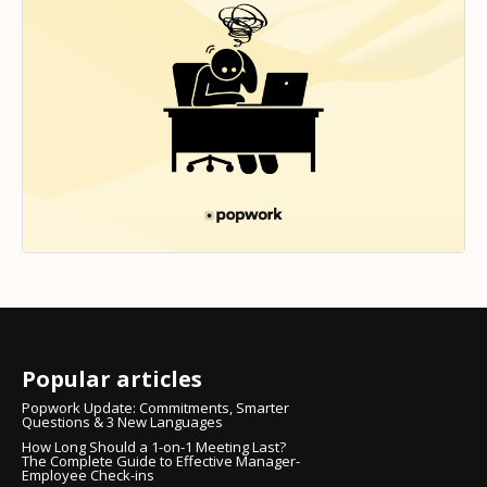
Popular articles
Popwork Update: Commitments, Smarter
Questions & 3 New Languages
How Long Should a 1-on-1 Meeting Last?
The Complete Guide to Effective Manager-
Employee Check-ins