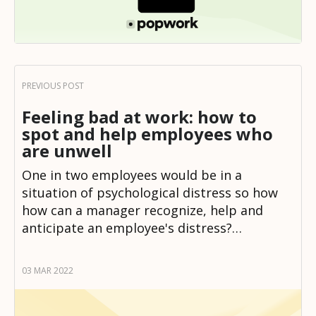
Feeling bad at work: how to
spot and help employees who
are unwell
One in two employees would be in a
situation of psychological distress so how
how can a manager recognize, help and
anticipate an employee's distress?…
03 MAR 2022