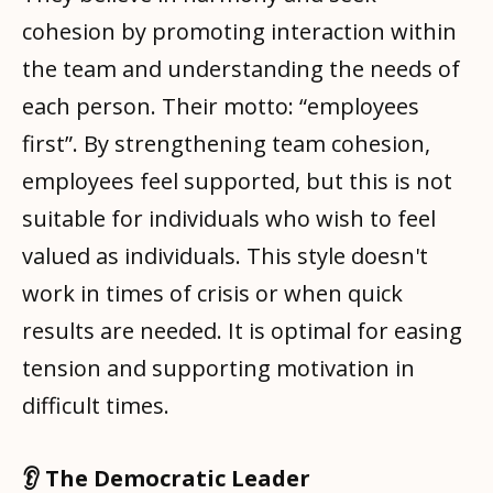
cohesion by promoting interaction within
the team and understanding the needs of
each person. Their motto: “employees
first”. By strengthening team cohesion,
employees feel supported, but this is not
suitable for individuals who wish to feel
valued as individuals. This style doesn't
work in times of crisis or when quick
results are needed. It is optimal for easing
tension and supporting motivation in
difficult times.
👂 The Democratic Leader