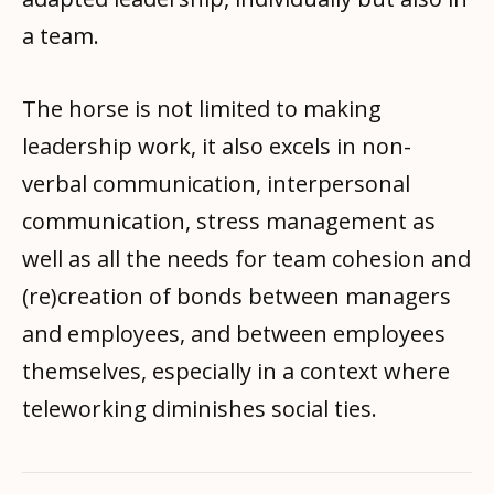
a team.
The horse is not limited to making
leadership work, it also excels in non-
verbal communication, interpersonal
communication, stress management as
well as all the needs for team cohesion and
(re)creation of bonds between managers
and employees, and between employees
themselves, especially in a context where
teleworking diminishes social ties.