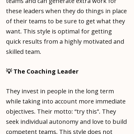
teams and can generate extra work for
these leaders when they do things in place
of their teams to be sure to get what they
want. This style is optimal for getting
quick results from a highly motivated and
skilled team.
💡 The Coaching Leader
They invest in people in the long term
while taking into account more immediate
objectives. Their motto: “try this”. They
seek individual autonomy and love to build
competent teams. This style does not