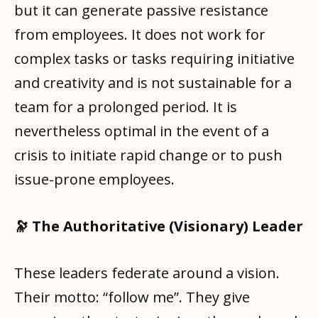
but it can generate passive resistance
from employees. It does not work for
complex tasks or tasks requiring initiative
and creativity and is not sustainable for a
team for a prolonged period. It is
nevertheless optimal in the event of a
crisis to initiate rapid change or to push
issue-prone employees.
🔭 The Authoritative (Visionary) Leader
These leaders federate around a vision.
Their motto: “follow me”. They give