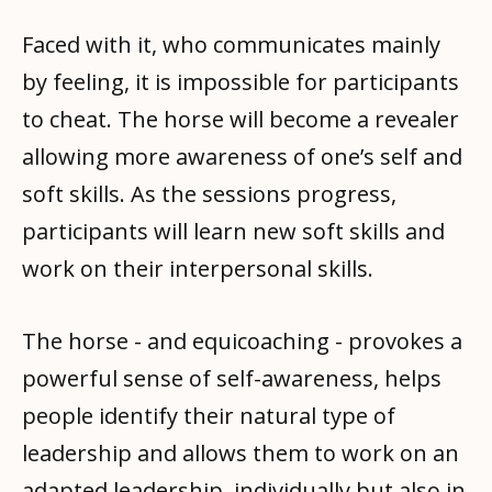
Faced with it, who communicates mainly
by feeling, it is impossible for participants
to cheat. The horse will become a revealer
allowing more awareness of one’s self and
soft skills. As the sessions progress,
participants will learn new soft skills and
work on their interpersonal skills.
The horse - and equicoaching - provokes a
powerful sense of self-awareness, helps
people identify their natural type of
leadership and allows them to work on an
adapted leadership, individually but also in