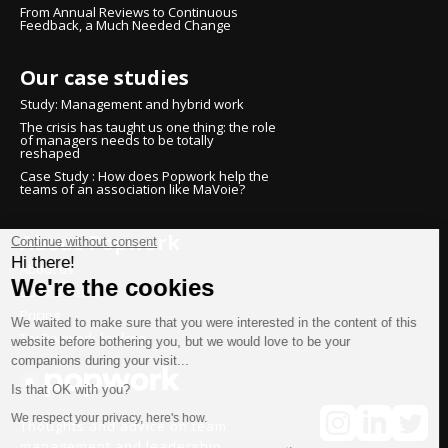
From Annual Reviews to Continuous
Feedback, a Much Needed Change
Our case studies
Study: Management and hybrid work
The crisis has taught us one thing: the role
of managers needs to be totally
reshaped
Case Study : How does Popwork help the
teams of an association like MaVoie?
About Popwork
Continue without consent
Hi there!
About us
We're the cookies
Book a demo
Pricing
We waited to make sure that you were interested in the content of this
Try Popwork for free
website before bothering you, but we would love to be your
companions during your visit...
Is that OK with you?
We respect your privacy, here's how.
Thoughts and advice on team
management and leadership