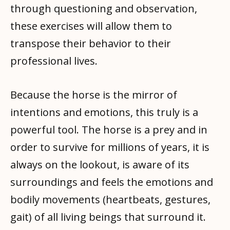
through questioning and observation,
these exercises will allow them to
transpose their behavior to their
professional lives.
Because the horse is the mirror of
intentions and emotions, this truly is a
powerful tool. The horse is a prey and in
order to survive for millions of years, it is
always on the lookout, is aware of its
surroundings and feels the emotions and
bodily movements (heartbeats, gestures,
gait) of all living beings that surround it.