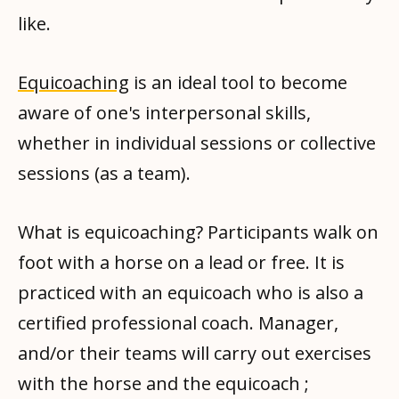
like.
Equicoaching
is an ideal tool to become
aware of one's interpersonal skills,
whether in individual sessions or collective
sessions (as a team).
What is equicoaching? Participants walk on
foot with a horse on a lead or free. It is
practiced with an equicoach who is also a
certified professional coach. Manager,
and/or their teams will carry out exercises
with the horse and the equicoach ;