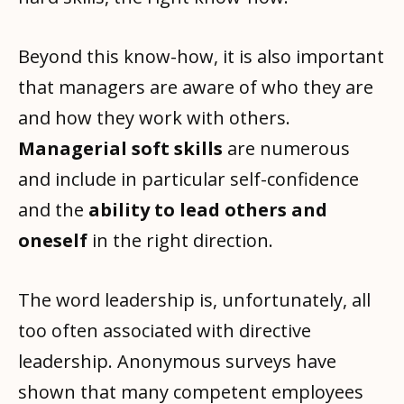
Beyond this know-how, it is also important
that managers are aware of who they are
and how they work with others.
Managerial soft skills
are numerous
and include in particular self-confidence
and the
ability to lead others and
oneself
in the right direction.
The word leadership is, unfortunately, all
too often associated with directive
leadership. Anonymous surveys have
shown that many competent employees