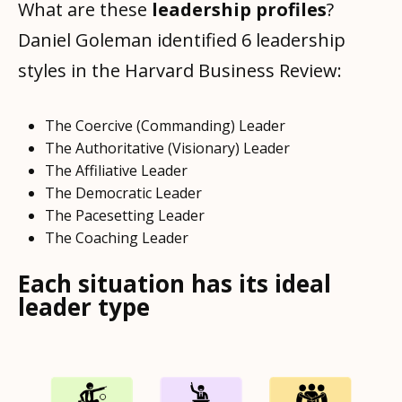
What are these
leadership profiles
?
Daniel Goleman identified 6 leadership
styles in the Harvard Business Review:
The Coercive (Commanding) Leader
The Authoritative (Visionary) Leader
The Affiliative Leader
The Democratic Leader
The Pacesetting Leader
The Coaching Leader
Each situation has its ideal
leader type