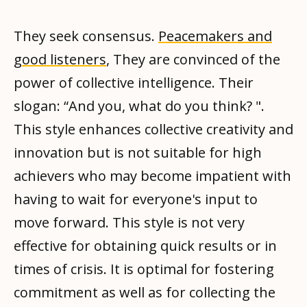
They seek consensus.
Peacemakers and
good listeners
, They are convinced of the
power of collective intelligence. Their
slogan: “And you, what do you think? ".
This style enhances collective creativity and
innovation but is not suitable for high
achievers who may become impatient with
having to wait for everyone's input to
move forward. This style is not very
effective for obtaining quick results or in
times of crisis. It is optimal for fostering
commitment as well as for collecting the