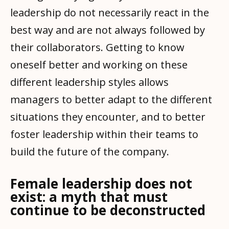
leadership do not necessarily react in the
best way and are not always followed by
their collaborators. Getting to know
oneself better and working on these
different leadership styles allows
managers to better adapt to the different
situations they encounter, and to better
foster leadership within their teams to
build the future of the company.
Female leadership does not
exist: a myth that must
continue to be deconstructed