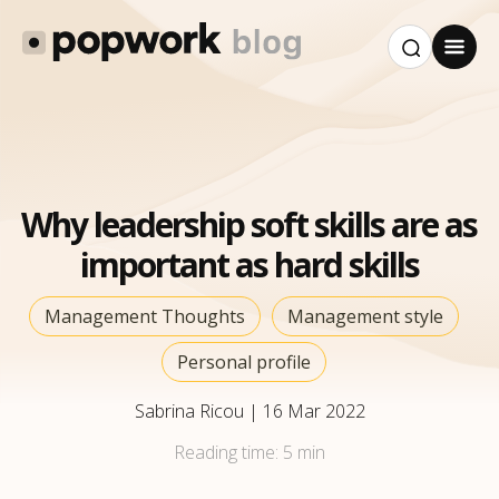
Why leadership soft skills are as
important as hard skills
Management Thoughts
Management style
Personal profile
Sabrina Ricou
|
16 Mar 2022
Reading time:
5 min