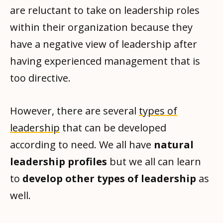
are reluctant to take on leadership roles
within their organization because they
have a negative view of leadership after
having experienced management that is
too directive.
However, there are several
types of
leadership
that can be developed
according to need. We all have
natural
leadership profiles
but we all can learn
to
develop other types of leadership
as
well.