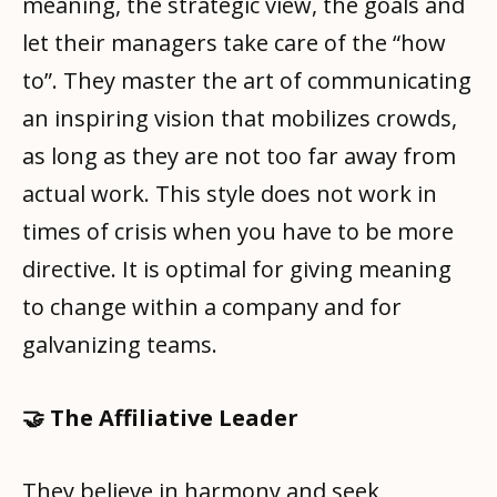
meaning, the strategic view, the goals and
let their managers take care of the “how
to”. They master the art of communicating
an inspiring vision that mobilizes crowds,
as long as they are not too far away from
actual work. This style does not work in
times of crisis when you have to be more
directive. It is optimal for giving meaning
to change within a company and for
galvanizing teams.
🤝 The Affiliative Leader
They believe in harmony and seek