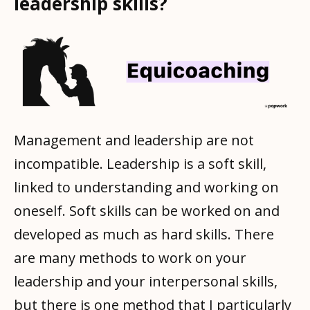
leadership skills?
Management and leadership are not
incompatible. Leadership is a soft skill,
linked to understanding and working on
oneself. Soft skills can be worked on and
developed as much as hard skills. There
are many methods to work on your
leadership and your interpersonal skills,
but there is one method that I particularly