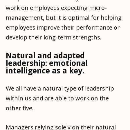
work on employees expecting micro-
management, but it is optimal for helping
employees improve their performance or
develop their long-term strengths.
Natural and adapted
leadership: emotional
intelligence as a key.
We all have a natural type of leadership
within us and are able to work on the
other five.
Managers relying solely on their natural