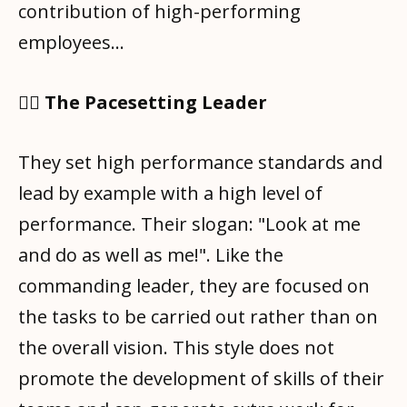
contribution of high-performing
employees…
🧑‍✈️ The Pacesetting Leader
They set high performance standards and
lead by example with a high level of
performance. Their slogan: "Look at me
and do as well as me!". Like the
commanding leader, they are focused on
the tasks to be carried out rather than on
the overall vision. This style does not
promote the development of skills of their