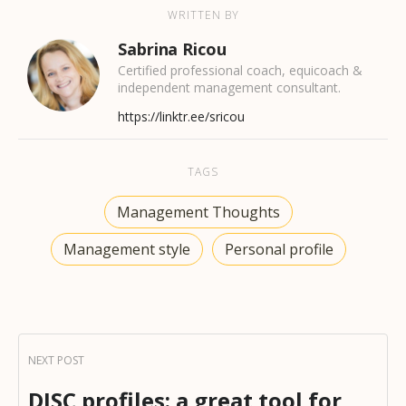
WRITTEN BY
Sabrina Ricou
Certified professional coach, equicoach &
independent management consultant.
https://linktr.ee/sricou
TAGS
Management Thoughts
Management style
Personal profile
DISC profiles: a great tool for