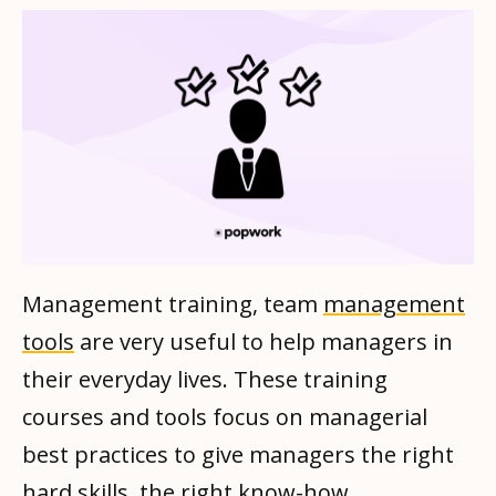
Management training, team
management
tools
are very useful to help managers in
their everyday lives. These training
courses and tools focus on managerial
best practices to give managers the right
hard skills, the right know-how.