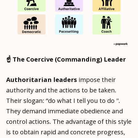
☝️ The Coercive (Commanding) Leader
Authoritarian leaders
impose their
authority and the actions to be taken.
Their slogan: “do what I tell you to do ''.
They demand immediate obedience and
control actions. The advantage of this style
is to obtain rapid and concrete progress,