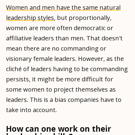
Women and men have the same natural
leadership styles
, but proportionally,
women are more often democratic or
affiliative leaders than men. That doesn't
mean there are no commanding or
visionary female leaders. However, as the
cliché of leaders having to be commanding
persists, it might be more difficult for
some women to project themselves as
leaders. This is a bias companies have to
take into account.
How can one work on their