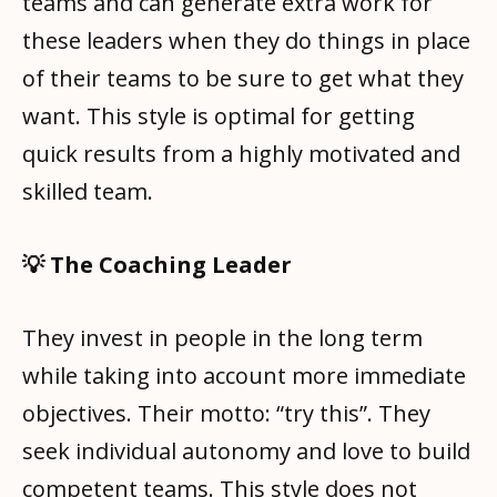
teams and can generate extra work for
these leaders when they do things in place
of their teams to be sure to get what they
want. This style is optimal for getting
quick results from a highly motivated and
skilled team.
💡 The Coaching Leader
They invest in people in the long term
while taking into account more immediate
objectives. Their motto: “try this”. They
seek individual autonomy and love to build
competent teams. This style does not