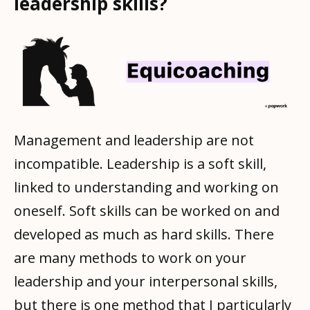
leadership skills?
Management and leadership are not
incompatible. Leadership is a soft skill,
linked to understanding and working on
oneself. Soft skills can be worked on and
developed as much as hard skills. There
are many methods to work on your
leadership and your interpersonal skills,
but there is one method that I particularly