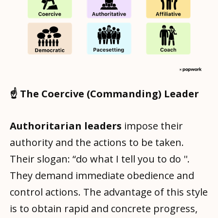
☝️ The Coercive (Commanding) Leader
Authoritarian leaders
impose their
authority and the actions to be taken.
Their slogan: “do what I tell you to do ''.
They demand immediate obedience and
control actions. The advantage of this style
is to obtain rapid and concrete progress,