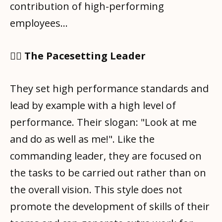
contribution of high-performing
employees…
🧑‍✈️ The Pacesetting Leader
They set high performance standards and
lead by example with a high level of
performance. Their slogan: "Look at me
and do as well as me!". Like the
commanding leader, they are focused on
the tasks to be carried out rather than on
the overall vision. This style does not
promote the development of skills of their