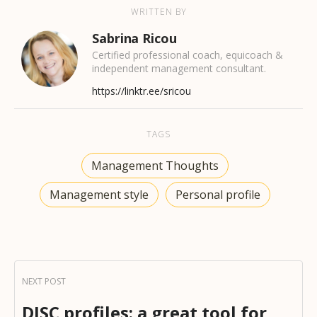
WRITTEN BY
Sabrina Ricou
Certified professional coach, equicoach &
independent management consultant.
https://linktr.ee/sricou
TAGS
Management Thoughts
Management style
Personal profile
DISC profiles: a great tool for