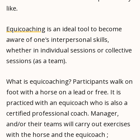
like.
Equicoaching
is an ideal tool to become
aware of one's interpersonal skills,
whether in individual sessions or collective
sessions (as a team).
What is equicoaching? Participants walk on
foot with a horse on a lead or free. It is
practiced with an equicoach who is also a
certified professional coach. Manager,
and/or their teams will carry out exercises
with the horse and the equicoach ;