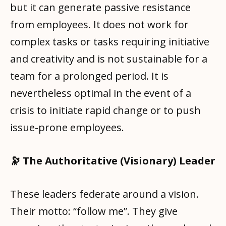
but it can generate passive resistance
from employees. It does not work for
complex tasks or tasks requiring initiative
and creativity and is not sustainable for a
team for a prolonged period. It is
nevertheless optimal in the event of a
crisis to initiate rapid change or to push
issue-prone employees.
🔭 The Authoritative (Visionary) Leader
These leaders federate around a vision.
Their motto: “follow me”. They give