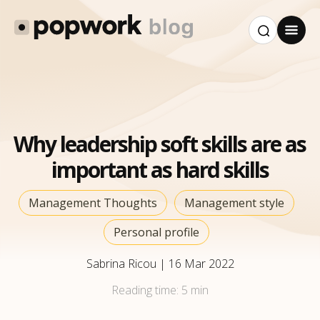
Why leadership soft skills are as
important as hard skills
Management Thoughts
Management style
Personal profile
Sabrina Ricou
|
16 Mar 2022
Reading time:
5 min