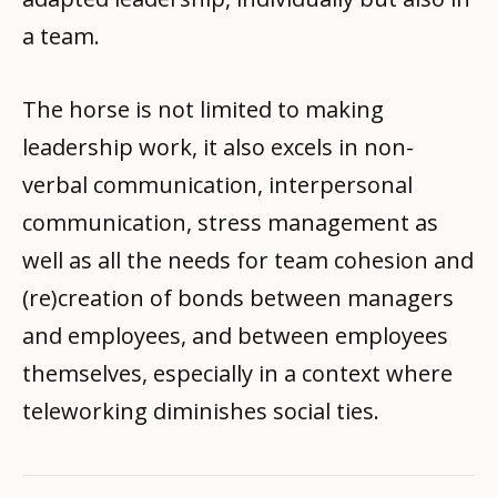
a team.
The horse is not limited to making
leadership work, it also excels in non-
verbal communication, interpersonal
communication, stress management as
well as all the needs for team cohesion and
(re)creation of bonds between managers
and employees, and between employees
themselves, especially in a context where
teleworking diminishes social ties.