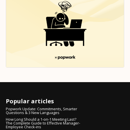
Popular articles
Popwork Update: Commitments, Smarter
Questions & 3 New Languages
How Long Should a 1-on-1 Meeting Last?
The Complete Guide to Effective Manager-
Employee Check-ins