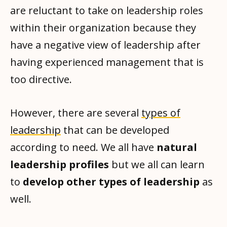
are reluctant to take on leadership roles
within their organization because they
have a negative view of leadership after
having experienced management that is
too directive.
However, there are several
types of
leadership
that can be developed
according to need. We all have
natural
leadership profiles
but we all can learn
to
develop other types of leadership
as
well.