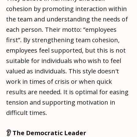
cohesion by promoting interaction within
the team and understanding the needs of
each person. Their motto: “employees
first”. By strengthening team cohesion,
employees feel supported, but this is not
suitable for individuals who wish to feel
valued as individuals. This style doesn't
work in times of crisis or when quick
results are needed. It is optimal for easing
tension and supporting motivation in
difficult times.
👂 The Democratic Leader