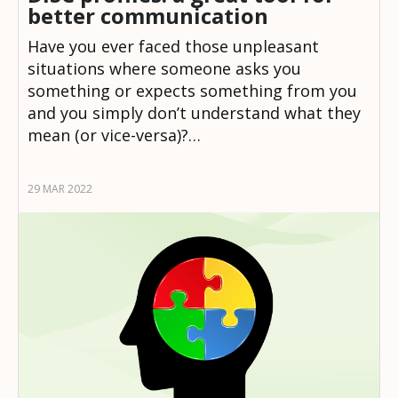
better communication
Have you ever faced those unpleasant
situations where someone asks you
something or expects something from you
and you simply don’t understand what they
mean (or vice-versa)?…
29 MAR 2022