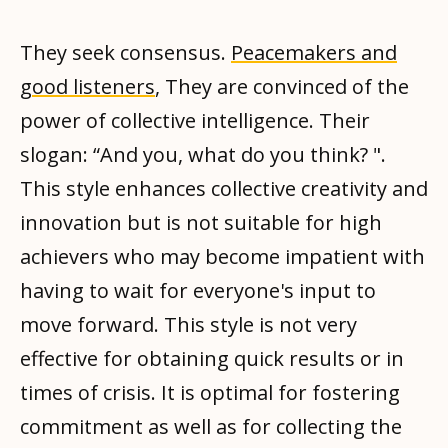
They seek consensus.
Peacemakers and
good listeners
, They are convinced of the
power of collective intelligence. Their
slogan: “And you, what do you think? ".
This style enhances collective creativity and
innovation but is not suitable for high
achievers who may become impatient with
having to wait for everyone's input to
move forward. This style is not very
effective for obtaining quick results or in
times of crisis. It is optimal for fostering
commitment as well as for collecting the