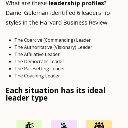
What are these
leadership profiles
?
Daniel Goleman identified 6 leadership
styles in the Harvard Business Review:
The Coercive (Commanding) Leader
The Authoritative (Visionary) Leader
The Affiliative Leader
The Democratic Leader
The Pacesetting Leader
The Coaching Leader
Each situation has its ideal
leader type