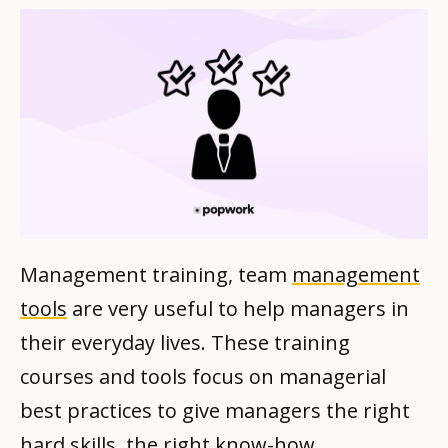
Management training, team
management
tools
are very useful to help managers in
their everyday lives. These training
courses and tools focus on managerial
best practices to give managers the right
hard skills, the right know-how.