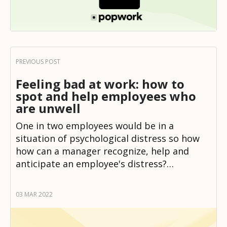
Feeling bad at work: how to
spot and help employees who
are unwell
One in two employees would be in a
situation of psychological distress so how
how can a manager recognize, help and
anticipate an employee's distress?…
03 MAR 2022