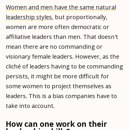
Women and men have the same natural
leadership styles
, but proportionally,
women are more often democratic or
affiliative leaders than men. That doesn't
mean there are no commanding or
visionary female leaders. However, as the
cliché of leaders having to be commanding
persists, it might be more difficult for
some women to project themselves as
leaders. This is a bias companies have to
take into account.
How can one work on their