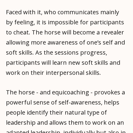
Faced with it, who communicates mainly
by feeling, it is impossible for participants
to cheat. The horse will become a revealer
allowing more awareness of one’s self and
soft skills. As the sessions progress,
participants will learn new soft skills and
work on their interpersonal skills.
The horse - and equicoaching - provokes a
powerful sense of self-awareness, helps
people identify their natural type of
leadership and allows them to work on an
adapted leadership, individually but also in