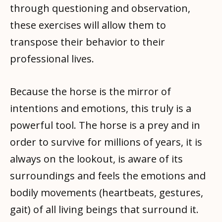
through questioning and observation,
these exercises will allow them to
transpose their behavior to their
professional lives.
Because the horse is the mirror of
intentions and emotions, this truly is a
powerful tool. The horse is a prey and in
order to survive for millions of years, it is
always on the lookout, is aware of its
surroundings and feels the emotions and
bodily movements (heartbeats, gestures,
gait) of all living beings that surround it.