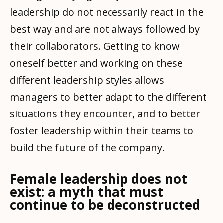
leadership do not necessarily react in the
best way and are not always followed by
their collaborators. Getting to know
oneself better and working on these
different leadership styles allows
managers to better adapt to the different
situations they encounter, and to better
foster leadership within their teams to
build the future of the company.
Female leadership does not
exist: a myth that must
continue to be deconstructed