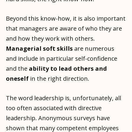
Beyond this know-how, it is also important
that managers are aware of who they are
and how they work with others.
Managerial soft skills
are numerous
and include in particular self-confidence
and the
ability to lead others and
oneself
in the right direction.
The word leadership is, unfortunately, all
too often associated with directive
leadership. Anonymous surveys have
shown that many competent employees