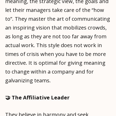
meaning, the strategic view, the goals and
let their managers take care of the “how
to”. They master the art of communicating
an inspiring vision that mobilizes crowds,
as long as they are not too far away from
actual work. This style does not work in
times of crisis when you have to be more
directive. It is optimal for giving meaning
to change within a company and for
galvanizing teams.
🤝 The Affiliative Leader
They believe in harmony and seek