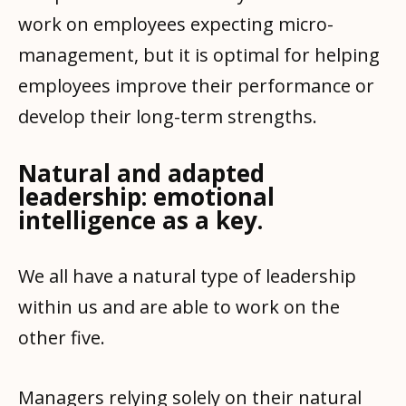
work on employees expecting micro-
management, but it is optimal for helping
employees improve their performance or
develop their long-term strengths.
Natural and adapted
leadership: emotional
intelligence as a key.
We all have a natural type of leadership
within us and are able to work on the
other five.
Managers relying solely on their natural